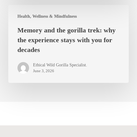
the
Memory
world
Health, Wellness & Mindfulness
and
beyond
Memory and the gorilla trek: why
the
the experience stays with you for
gorilla
decades
trek:
why
Ethical Wild Gorilla Specialist.
the
June 3, 2026
experience
stays
with
you
for
decades