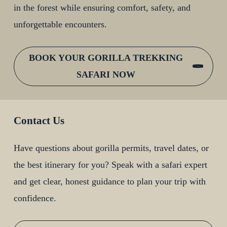
in the forest while ensuring comfort, safety, and
unforgettable encounters.
BOOK YOUR GORILLA TREKKING
SAFARI NOW
Contact Us
Have questions about gorilla permits, travel dates, or
the best itinerary for you? Speak with a safari expert
and get clear, honest guidance to plan your trip with
confidence.