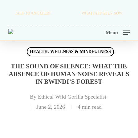
Skip
TRAVEL BLOG.
TALK TO AN EXPERT
+256 716 068 279
WHATSAPP OPEN NOW.
to
TOUR OPERATORS.
main
Menu
content
HEALTH, WELLNESS & MINDFULNESS
THE SOUND OF SILENCE: WHAT THE
ABSENCE OF HUMAN NOISE REVEALS
IN BWINDI’S FOREST
By
Ethical Wild Gorilla Specialist.
June 2, 2026
4 min read