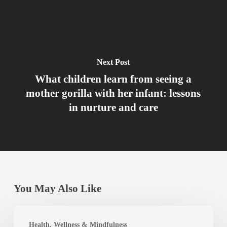
Next Post
What children learn from seeing a
mother gorilla with her infant: lessons
in nurture and care
You May Also Like
Best
Health, Wellness & Mindfulness