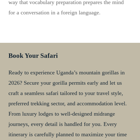
way that vocabulary preparation prepares the mind
for a conversation in a foreign language.
Book Your Safari
Ready to experience Uganda’s mountain gorillas in
2026? Secure your gorilla permits early and let us
craft a seamless safari tailored to your travel style,
preferred trekking sector, and accommodation level.
From luxury lodges to well-designed midrange
journeys, every detail is handled for you. Every
itinerary is carefully planned to maximize your time