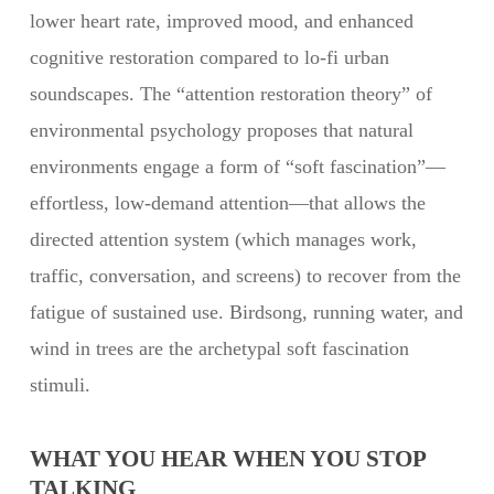
lower heart rate, improved mood, and enhanced
cognitive restoration compared to lo-fi urban
soundscapes. The “attention restoration theory” of
environmental psychology proposes that natural
environments engage a form of “soft fascination”—
effortless, low-demand attention—that allows the
directed attention system (which manages work,
traffic, conversation, and screens) to recover from the
fatigue of sustained use. Birdsong, running water, and
wind in trees are the archetypal soft fascination
stimuli.
WHAT YOU HEAR WHEN YOU STOP
TALKING