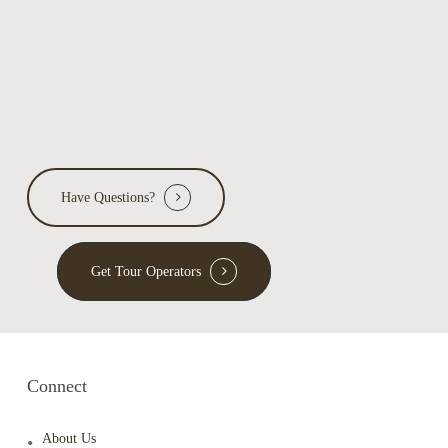
Have Questions?
Get Tour Operators
Connect
About Us