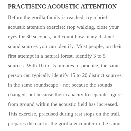
PRACTISING ACOUSTIC ATTENTION
Before the gorilla family is reached, try a brief
acoustic attention exercise: stop walking, close your
eyes for 30 seconds, and count how many distinct
sound sources you can identify. Most people, on their
first attempt in a natural forest, identify 3 to 5
sources. With 10 to 15 minutes of practice, the same
person can typically identify 15 to 20 distinct sources
in the same soundscape—not because the sounds
changed, but because their capacity to separate figure
from ground within the acoustic field has increased.
This exercise, practised during rest stops on the trail,
prepares the ear for the gorilla encounter in the same