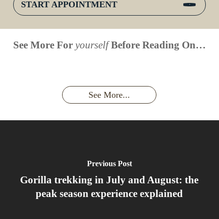
START APPOINTMENT
When is
Up Close
Touched by a
Inside
See More For
yourself
Before Reading On…
Face to
the last
With
Wild Gorilla:
Gorilla
Face With
time you
Uganda’s
An
Families:
a
had an
Wild
Unforgettable
Bonds,
Silverback:
adventure?
Gorillas
Encounter
Hierarchies
The Wild
See More...
African
& Jungle
Encounter
Gorillas!!!
Life
You’ll
Never
Forget
Previous Post
Gorilla trekking in July and August: the
peak season experience explained