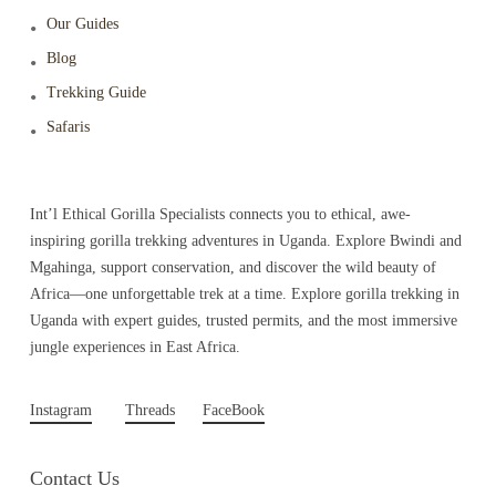
Our Guides
Blog
Trekking Guide
Safaris
Int’l Ethical Gorilla Specialists connects you to ethical, awe-
inspiring gorilla trekking adventures in Uganda. Explore Bwindi and
Mgahinga, support conservation, and discover the wild beauty of
Africa—one unforgettable trek at a time. Explore gorilla trekking in
Uganda with expert guides, trusted permits, and the most immersive
jungle experiences in East Africa.
Instagram
Threads
FaceBook
Contact Us