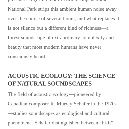
National Park strips this ambient human noise away
over the course of several hours, and what replaces it
is not silence but a different kind of richness—a
forest soundscape of extraordinary complexity and
beauty that most modern humans have never
consciously heard.
ACOUSTIC ECOLOGY: THE SCIENCE
OF NATURAL SOUNDSCAPES
The field of acoustic ecology—pioneered by
Canadian composer R. Murray Schafer in the 1970s
—studies soundscapes as ecological and cultural
phenomena. Schafer distinguished between “hi-fi”