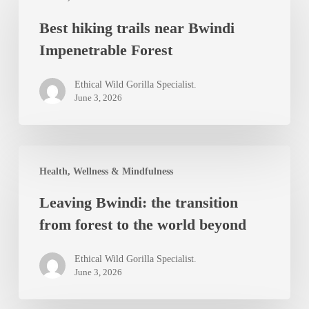
hiking
Best hiking trails near Bwindi
trails
Impenetrable Forest
near
Bwindi
Ethical Wild Gorilla Specialist.
Impenetrable
June 3, 2026
Forest
Leaving
Health, Wellness & Mindfulness
Bwindi:
Leaving Bwindi: the transition
the
from forest to the world beyond
transition
from
Ethical Wild Gorilla Specialist.
forest
June 3, 2026
to