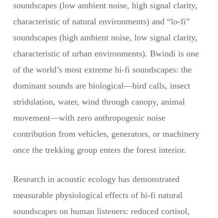
soundscapes (low ambient noise, high signal clarity,
characteristic of natural environments) and “lo-fi”
soundscapes (high ambient noise, low signal clarity,
characteristic of urban environments). Bwindi is one
of the world’s most extreme hi-fi soundscapes: the
dominant sounds are biological—bird calls, insect
stridulation, water, wind through canopy, animal
movement—with zero anthropogenic noise
contribution from vehicles, generators, or machinery
once the trekking group enters the forest interior.
Research in acoustic ecology has demonstrated
measurable physiological effects of hi-fi natural
soundscapes on human listeners: reduced cortisol,