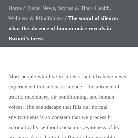
Home
/
Travel News, Stories & Tips
/
Health,
Wellness & Mindfulness
/
The sound of silence:
what the absence of human noise reveals in
Bwindi’s forest
Most people who live in cities or suburbs have never
experienced true acoustic silence—the absence of
traffic, machinery, air conditioning, and human
voices. The soundscape that fills our normal
environments is so constant that we process it
automatically, without conscious awareness of its
presence. A gorilla trek in Bwindi Impenetrable