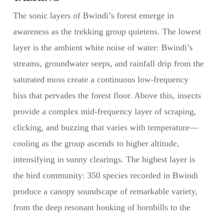
The sonic layers of Bwindi’s forest emerge in
awareness as the trekking group quietens. The lowest
layer is the ambient white noise of water: Bwindi’s
streams, groundwater seeps, and rainfall drip from the
saturated moss create a continuous low-frequency
hiss that pervades the forest floor. Above this, insects
provide a complex mid-frequency layer of scraping,
clicking, and buzzing that varies with temperature—
cooling as the group ascends to higher altitude,
intensifying in sunny clearings. The highest layer is
the bird community: 350 species recorded in Bwindi
produce a canopy soundscape of remarkable variety,
from the deep resonant honking of hornbills to the