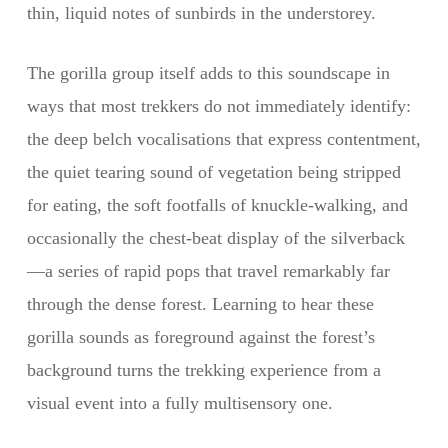
thin, liquid notes of sunbirds in the understorey.
The gorilla group itself adds to this soundscape in
ways that most trekkers do not immediately identify:
the deep belch vocalisations that express contentment,
the quiet tearing sound of vegetation being stripped
for eating, the soft footfalls of knuckle-walking, and
occasionally the chest-beat display of the silverback
—a series of rapid pops that travel remarkably far
through the dense forest. Learning to hear these
gorilla sounds as foreground against the forest’s
background turns the trekking experience from a
visual event into a fully multisensory one.