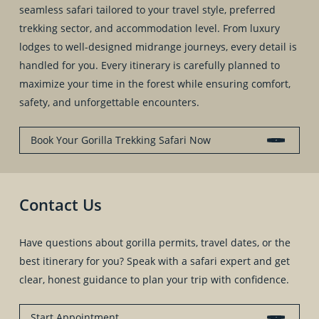
seamless safari tailored to your travel style, preferred
trekking sector, and accommodation level. From luxury
lodges to well-designed midrange journeys, every detail is
handled for you. Every itinerary is carefully planned to
maximize your time in the forest while ensuring comfort,
safety, and unforgettable encounters.
Book Your Gorilla Trekking Safari Now
Contact Us
Have questions about gorilla permits, travel dates, or the
best itinerary for you? Speak with a safari expert and get
clear, honest guidance to plan your trip with confidence.
Start Appointment