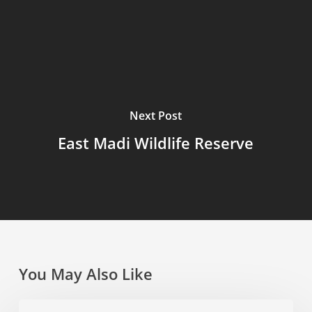
Next Post
East Madi Wildlife Reserve
You May Also Like
Toro-