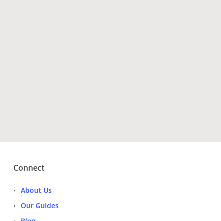
Have Questions?
Get Tour Operators
Connect
About Us
Our Guides
Blog