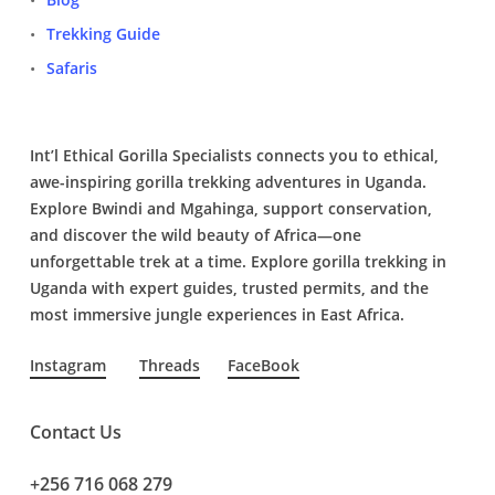
Trekking Guide
Safaris
Int’l Ethical Gorilla Specialists connects you to ethical,
awe-inspiring gorilla trekking adventures in Uganda.
Explore Bwindi and Mgahinga, support conservation,
and discover the wild beauty of Africa—one
unforgettable trek at a time. Explore gorilla trekking in
Uganda with expert guides, trusted permits, and the
most immersive jungle experiences in East Africa.
Instagram
Threads
FaceBook
Contact Us
+256 716 068 279