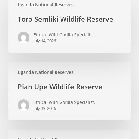
Uganda National Reserves
Semliki
Wildlife
Toro-Semliki Wildlife Reserve
Reserve
Ethical Wild Gorilla Specialist.
July 14, 2026
Pian
Uganda National Reserves
Upe
Wildlife
Pian Upe Wildlife Reserve
Reserve
Ethical Wild Gorilla Specialist.
July 13, 2026
East