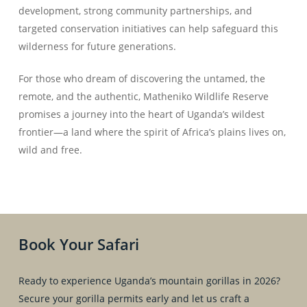
development, strong community partnerships, and
targeted conservation initiatives can help safeguard this
wilderness for future generations.
For those who dream of discovering the untamed, the
remote, and the authentic, Matheniko Wildlife Reserve
promises a journey into the heart of Uganda’s wildest
frontier—a land where the spirit of Africa’s plains lives on,
wild and free.
Book Your Safari
Ready to experience Uganda’s mountain gorillas in 2026?
Secure your gorilla permits early and let us craft a