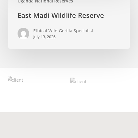
Uganda National Reserves
Madi
Wildlife
East Madi Wildlife Reserve
Reserve
Ethical Wild Gorilla Specialist.
July 13, 2026