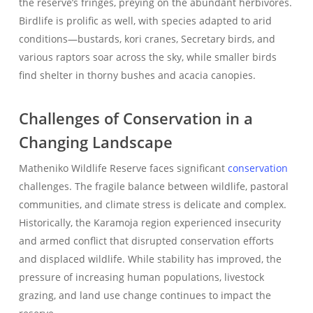
the reserve’s fringes, preying on the abundant herbivores.
Birdlife is prolific as well, with species adapted to arid
conditions—bustards, kori cranes, Secretary birds, and
various raptors soar across the sky, while smaller birds
find shelter in thorny bushes and acacia canopies.
Challenges of Conservation in a
Changing Landscape
Matheniko Wildlife Reserve faces significant
conservation
challenges. The fragile balance between wildlife, pastoral
communities, and climate stress is delicate and complex.
Historically, the Karamoja region experienced insecurity
and armed conflict that disrupted conservation efforts
and displaced wildlife. While stability has improved, the
pressure of increasing human populations, livestock
grazing, and land use change continues to impact the