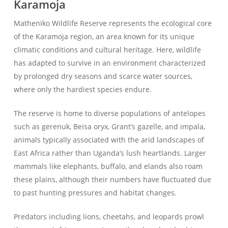
Karamoja
Matheniko Wildlife Reserve represents the ecological core
of the Karamoja region, an area known for its unique
climatic conditions and cultural heritage. Here, wildlife
has adapted to survive in an environment characterized
by prolonged dry seasons and scarce water sources,
where only the hardiest species endure.
The reserve is home to diverse populations of antelopes
such as gerenuk, Beisa oryx, Grant’s gazelle, and impala,
animals typically associated with the arid landscapes of
East Africa rather than Uganda’s lush heartlands. Larger
mammals like elephants, buffalo, and elands also roam
these plains, although their numbers have fluctuated due
to past hunting pressures and habitat changes.
Predators including lions, cheetahs, and leopards prowl