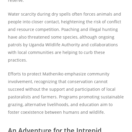
reserve.
Water scarcity during dry spells often forces animals and
people into closer contact, heightening the risk of conflict
and resource competition. Poaching and illegal hunting
have also threatened some species, although ongoing
patrols by Uganda Wildlife Authority and collaborations
with local communities are helping to curb these
practices.
Efforts to protect Matheniko emphasize community
involvement, recognizing that conservation cannot
succeed without the support and participation of local
pastoralists and farmers. Programs promoting sustainable
grazing, alternative livelihoods, and education aim to
foster coexistence between humans and wildlife.
An Adventure for the Intrepid