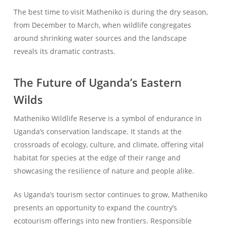
The best time to visit Matheniko is during the dry season,
from December to March, when wildlife congregates
around shrinking water sources and the landscape
reveals its dramatic contrasts.
The Future of Uganda’s Eastern
Wilds
Matheniko Wildlife Reserve is a symbol of endurance in
Uganda’s conservation landscape. It stands at the
crossroads of ecology, culture, and climate, offering vital
habitat for species at the edge of their range and
showcasing the resilience of nature and people alike.
As Uganda’s tourism sector continues to grow, Matheniko
presents an opportunity to expand the country’s
ecotourism offerings into new frontiers. Responsible