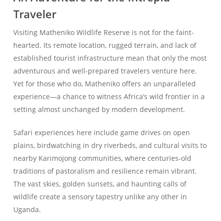
Traveler
Visiting Matheniko Wildlife Reserve is not for the faint-
hearted. Its remote location, rugged terrain, and lack of
established tourist infrastructure mean that only the most
adventurous and well-prepared travelers venture here.
Yet for those who do, Matheniko offers an unparalleled
experience—a chance to witness Africa’s wild frontier in a
setting almost unchanged by modern development.
Safari experiences here include game drives on open
plains, birdwatching in dry riverbeds, and cultural visits to
nearby Karimojong communities, where centuries-old
traditions of pastoralism and resilience remain vibrant.
The vast skies, golden sunsets, and haunting calls of
wildlife create a sensory tapestry unlike any other in
Uganda.