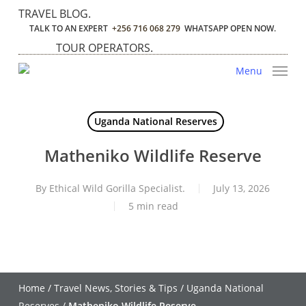
Skip
TRAVEL BLOG.
to
TALK TO AN EXPERT
+256 716 068 279
WHATSAPP OPEN NOW.
main
TOUR OPERATORS.
content
Menu
Uganda National Reserves
Matheniko Wildlife Reserve
By
Ethical Wild Gorilla Specialist.
July 13, 2026
5 min read
Home
/
Travel News, Stories & Tips
/
Uganda National
Reserves
/
Matheniko Wildlife Reserve