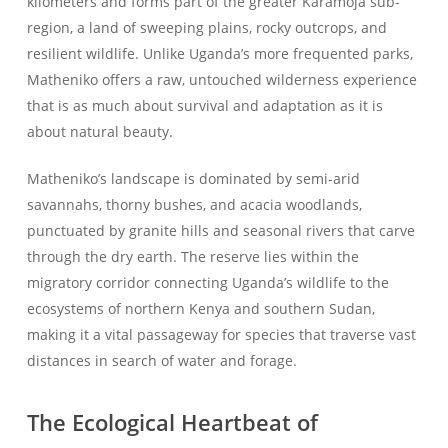
kilometers and forms part of the greater Karamoja sub-
region, a land of sweeping plains, rocky outcrops, and
resilient wildlife. Unlike Uganda’s more frequented parks,
Matheniko offers a raw, untouched wilderness experience
that is as much about survival and adaptation as it is
about natural beauty.
Matheniko’s landscape is dominated by semi-arid
savannahs, thorny bushes, and acacia woodlands,
punctuated by granite hills and seasonal rivers that carve
through the dry earth. The reserve lies within the
migratory corridor connecting Uganda’s wildlife to the
ecosystems of northern Kenya and southern Sudan,
making it a vital passageway for species that traverse vast
distances in search of water and forage.
The Ecological Heartbeat of