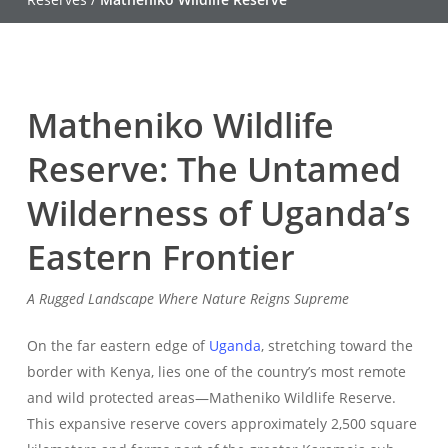
Matheniko Wildlife
Reserve: The Untamed
Wilderness of Uganda’s
Eastern Frontier
A Rugged Landscape Where Nature Reigns Supreme
On the far eastern edge of
Uganda
, stretching toward the
border with Kenya, lies one of the country’s most remote
and wild protected areas—Matheniko Wildlife Reserve.
This expansive reserve covers approximately 2,500 square