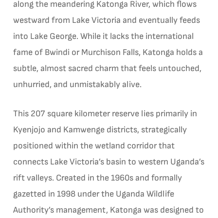
along the meandering Katonga River, which flows
westward from Lake Victoria and eventually feeds
into Lake George. While it lacks the international
fame of Bwindi or Murchison Falls, Katonga holds a
subtle, almost sacred charm that feels untouched,
unhurried, and unmistakably alive.
This 207 square kilometer reserve lies primarily in
Kyenjojo and Kamwenge districts, strategically
positioned within the wetland corridor that
connects Lake Victoria’s basin to western Uganda’s
rift valleys. Created in the 1960s and formally
gazetted in 1998 under the Uganda Wildlife
Authority’s management, Katonga was designed to