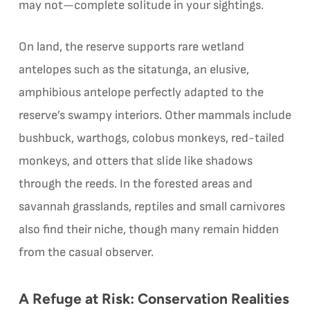
may not—complete solitude in your sightings.
On land, the reserve supports rare wetland
antelopes such as the sitatunga, an elusive,
amphibious antelope perfectly adapted to the
reserve’s swampy interiors. Other mammals include
bushbuck, warthogs, colobus monkeys, red-tailed
monkeys, and otters that slide like shadows
through the reeds. In the forested areas and
savannah grasslands, reptiles and small carnivores
also find their niche, though many remain hidden
from the casual observer.
A Refuge at Risk: Conservation Realities