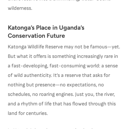
wilderness.
Katonga’s Place in Uganda’s
Conservation Future
Katonga Wildlife Reserve may not be famous—yet.
But what it offers is something increasingly rare in
a fast-developing, fast-consuming world: a sense
of wild authenticity. It’s a reserve that asks for
nothing but presence—no expectations, no
schedules, no roaring engines. Just you, the river,
and a rhythm of life that has flowed through this
land for centuries.