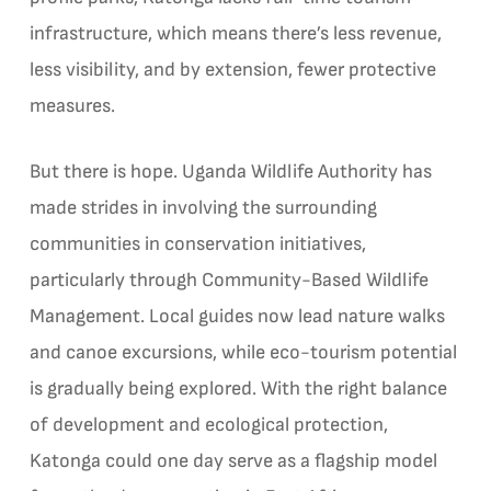
infrastructure, which means there’s less revenue,
less visibility, and by extension, fewer protective
measures.
But there is hope. Uganda Wildlife Authority has
made strides in involving the surrounding
communities in conservation initiatives,
particularly through Community-Based Wildlife
Management. Local guides now lead nature walks
and canoe excursions, while eco-tourism potential
is gradually being explored. With the right balance
of development and ecological protection,
Katonga could one day serve as a flagship model