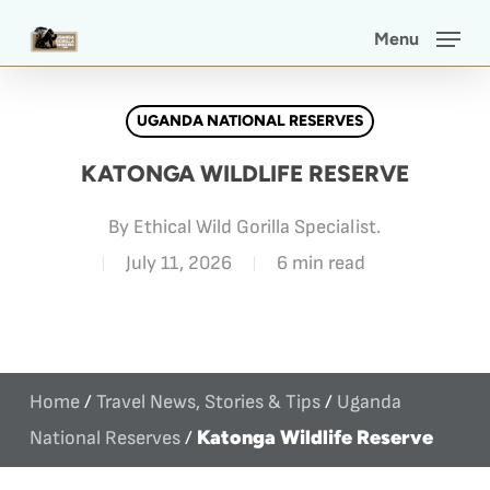
Skip
Menu
to
main
UGANDA NATIONAL RESERVES
content
KATONGA WILDLIFE RESERVE
By
Ethical Wild Gorilla Specialist.
July 11, 2026
6 min read
Home
/
Travel News, Stories & Tips
/
Uganda
Katonga Wildlife Reserve
National Reserves
/