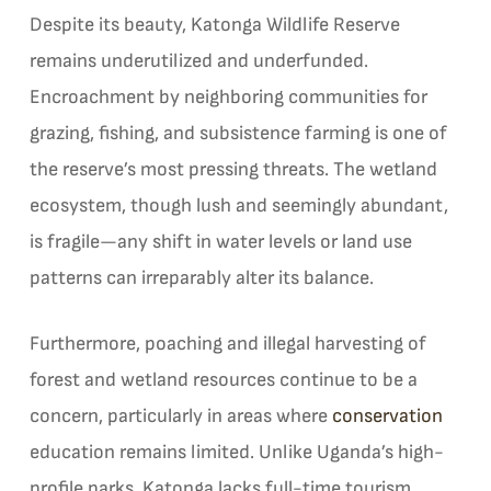
Despite its beauty, Katonga Wildlife Reserve
remains underutilized and underfunded.
Encroachment by neighboring communities for
grazing, fishing, and subsistence farming is one of
the reserve’s most pressing threats. The wetland
ecosystem, though lush and seemingly abundant,
is fragile—any shift in water levels or land use
patterns can irreparably alter its balance.
Furthermore, poaching and illegal harvesting of
forest and wetland resources continue to be a
concern, particularly in areas where
conservation
education remains limited. Unlike Uganda’s high-
profile parks, Katonga lacks full-time tourism