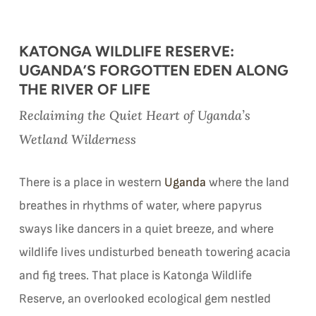
KATONGA WILDLIFE RESERVE:
UGANDA’S FORGOTTEN EDEN ALONG
THE RIVER OF LIFE
Reclaiming the Quiet Heart of Uganda’s
Wetland Wilderness
There is a place in western
Uganda
where the land
breathes in rhythms of water, where papyrus
sways like dancers in a quiet breeze, and where
wildlife lives undisturbed beneath towering acacia
and fig trees. That place is Katonga Wildlife
Reserve, an overlooked ecological gem nestled