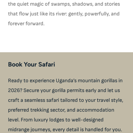
the quiet magic of swamps, shadows, and stories
that flow just like its river: gently, powerfully, and
forever forward.
Book Your Safari
Ready to experience Uganda’s mountain gorillas in
2026? Secure your gorilla permits early and let us
craft a seamless safari tailored to your travel style,
preferred trekking sector, and accommodation
level. From luxury lodges to well-designed
midrange journeys, every detail is handled for you.