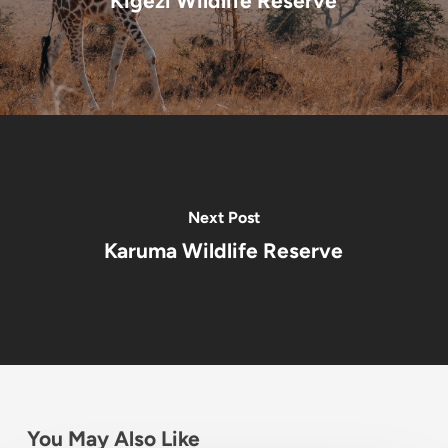
Kigezi Wildlife Reserve
Next Post
Karuma Wildlife Reserve
You May Also Like