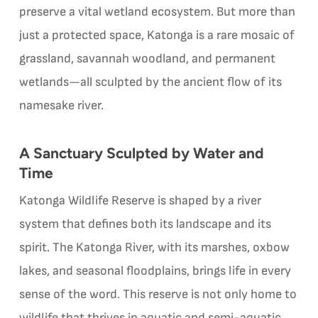
preserve a vital wetland ecosystem. But more than
just a protected space, Katonga is a rare mosaic of
grassland, savannah woodland, and permanent
wetlands—all sculpted by the ancient flow of its
namesake river.
A Sanctuary Sculpted by Water and
Time
Katonga Wildlife Reserve is shaped by a river
system that defines both its landscape and its
spirit. The Katonga River, with its marshes, oxbow
lakes, and seasonal floodplains, brings life in every
sense of the word. This reserve is not only home to
wildlife that thrives in aquatic and semi-aquatic