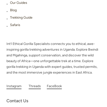
Our Guides
Blog
Trekking Guide
Safaris
Int’l Ethical Gorilla Specialists connects you to ethical, awe-
inspiring gorilla trekking adventures in Uganda. Explore Bwindi
and Mgahinga, support conservation, and discover the wild
beauty of Africa—one unforgettable trek at a time. Explore
gorilla trekking in Uganda with expert guides, trusted permits,
and the most immersive jungle experiences in East Africa.
Instagram
Threads
FaceBook
Contact Us