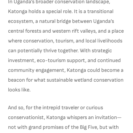
In Uganda’s broader conservation landscape,
Katonga holds a special role. It is a transitional
ecosystem, a natural bridge between Uganda’s
central forests and western rift valleys, and a place
where conservation, tourism, and local livelihoods
can potentially thrive together. With strategic
investment, eco-tourism support, and continued
community engagement, Katonga could become a
beacon for what sustainable wetland conservation
looks like.
And so, for the intrepid traveler or curious
conservationist, Katonga whispers an invitation—
not with grand promises of the Big Five, but with