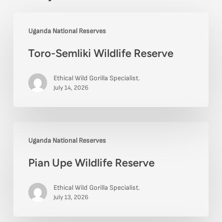
Toro-
Uganda National Reserves
Semliki
Toro-Semliki Wildlife Reserve
Wildlife
Reserve
Ethical Wild Gorilla Specialist.
July 14, 2026
Pian
Uganda National Reserves
Upe
Pian Upe Wildlife Reserve
Wildlife
Reserve
Ethical Wild Gorilla Specialist.
July 13, 2026