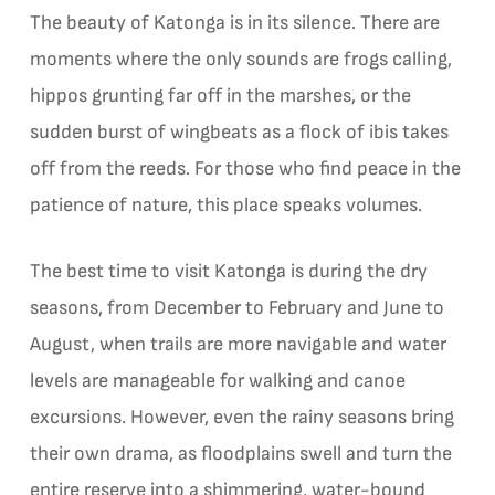
The beauty of Katonga is in its silence. There are
moments where the only sounds are frogs calling,
hippos grunting far off in the marshes, or the
sudden burst of wingbeats as a flock of ibis takes
off from the reeds. For those who find peace in the
patience of nature, this place speaks volumes.
The best time to visit Katonga is during the dry
seasons, from December to February and June to
August, when trails are more navigable and water
levels are manageable for walking and canoe
excursions. However, even the rainy seasons bring
their own drama, as floodplains swell and turn the
entire reserve into a shimmering, water-bound