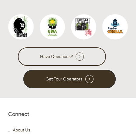
Have Questions?
Get Tour Operators
Connect
About Us