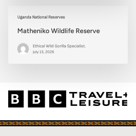
Matheniko
Uganda National Reserves
Wildlife
Matheniko Wildlife Reserve
Reserve
Ethical Wild Gorilla Specialist.
July 13, 2026