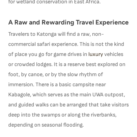
for wetland conservation in East Africa.
A Raw and Rewarding Travel Experience
Travelers to Katonga will find a raw, non-
commercial safari experience. This is not the kind
of place you go for game drives in
luxury
vehicles
or crowded lodges. It is a reserve best explored on
foot, by canoe, or by the slow rhythm of
immersion. There is a basic campsite near
Kabagole, which serves as the main UWA outpost,
and guided walks can be arranged that take visitors
deep into the swamps or along the riverbanks,
depending on seasonal flooding.