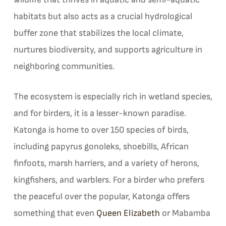
habitats but also acts as a crucial hydrological
buffer zone that stabilizes the local climate,
nurtures biodiversity, and supports agriculture in
neighboring communities.
The ecosystem is especially rich in wetland species,
and for birders, it is a lesser-known paradise.
Katonga is home to over 150 species of birds,
including papyrus gonoleks, shoebills, African
finfoots, marsh harriers, and a variety of herons,
kingfishers, and warblers. For a birder who prefers
the peaceful over the popular, Katonga offers
something that even
Queen Elizabeth
or Mabamba