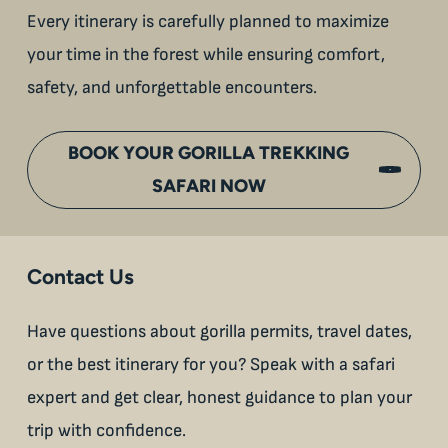
Every itinerary is carefully planned to maximize
your time in the forest while ensuring comfort,
safety, and unforgettable encounters.
BOOK YOUR GORILLA TREKKING
SAFARI NOW
Contact Us
Have questions about gorilla permits, travel dates,
or the best itinerary for you? Speak with a safari
expert and get clear, honest guidance to plan your
trip with confidence.