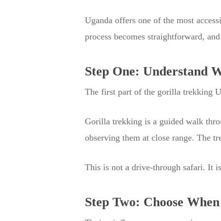
Uganda offers one of the most accessib
process becomes straightforward, and
Step One: Understand Wh
The first part of the gorilla trekking 
Gorilla trekking is a guided walk thro
observing them at close range. The t
This is not a drive-through safari. It
Step Two: Choose When 