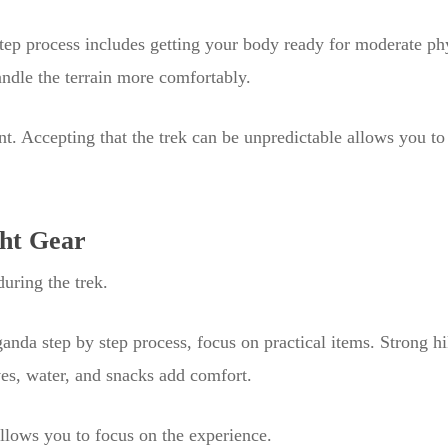
tep process includes getting your body ready for moderate phy
ndle the terrain more comfortably.
nt. Accepting that the trek can be unpredictable allows you to
ght Gear
uring the trek.
Uganda step by step process, focus on practical items. Strong h
ves, water, and snacks add comfort.
allows you to focus on the experience.