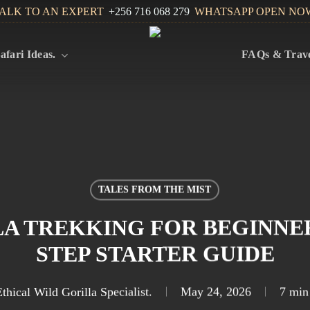
ALK TO AN EXPERT
+256 716 068 279
WHATSAPP OPEN NO
afari Ideas.
FAQs & Trave
TALES FROM THE MIST
A TREKKING FOR BEGINNERS
STEP STARTER GUIDE
thical Wild Gorilla Specialist.
May 24, 2026
7 min