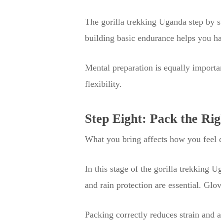
The gorilla trekking Uganda step by s
building basic endurance helps you ha
Mental preparation is equally importa
flexibility.
Step Eight: Pack the Ri
What you bring affects how you feel d
In this stage of the gorilla trekking 
and rain protection are essential. Glo
Packing correctly reduces strain and 