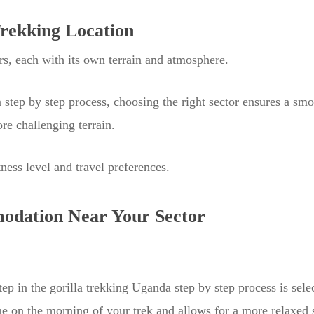
Trekking Location
rs, each with its own terrain and atmosphere.
a step by step process, choosing the right sector ensures a sm
re challenging terrain.
ness level and travel preferences.
odation Near Your Sector
tep in the gorilla trekking Uganda step by step process is sel
me on the morning of your trek and allows for a more relaxed s