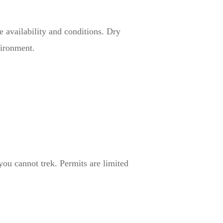
e availability and conditions. Dry
vironment.
you cannot trek. Permits are limited