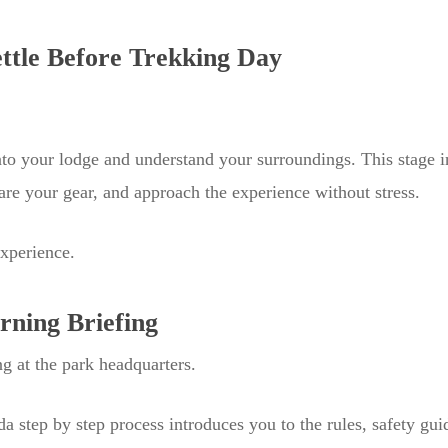
ettle Before Trekking Day
into your lodge and understand your surroundings. This stage 
are your gear, and approach the experience without stress.
experience.
rning Briefing
g at the park headquarters.
da step by step process introduces you to the rules, safety gui