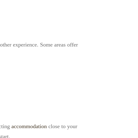
oother experience. Some areas offer
ecting
accommodation
close to your
tart.