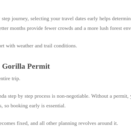
 step journey, selecting your travel dates early helps determin
wetter months provide fewer crowds and a more lush forest en
rt with weather and trail conditions.
 Gorilla Permit
tire trip.
nda step by step process is non-negotiable. Without a permit, 
s, so booking early is essential.
comes fixed, and all other planning revolves around it.