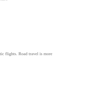
ic flights. Road travel is more