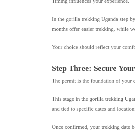
Timing influences your experience.
In the gorilla trekking Uganda step by
months offer easier trekking, while 
Your choice should reflect your comfo
Step Three: Secure Your
The permit is the foundation of your en
This stage in the gorilla trekking Uga
and tied to specific dates and location
Once confirmed, your trekking date be