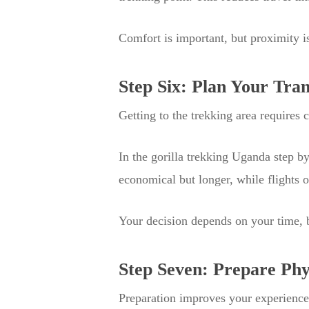
Comfort is important, but proximity is
Step Six: Plan Your Tra
Getting to the trekking area requires 
In the gorilla trekking Uganda step b
economical but longer, while flights 
Your decision depends on your time, 
Step Seven: Prepare Phy
Preparation improves your experience