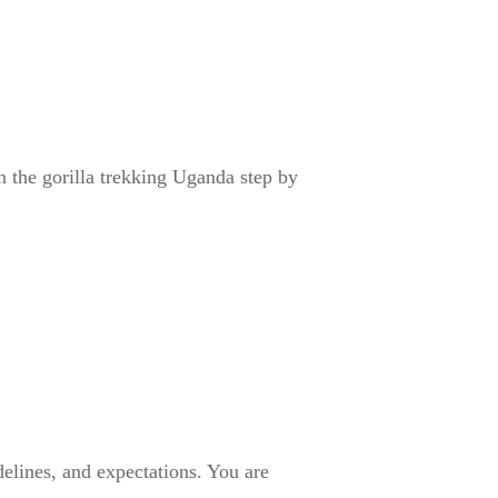
in the gorilla trekking Uganda step by
delines, and expectations. You are