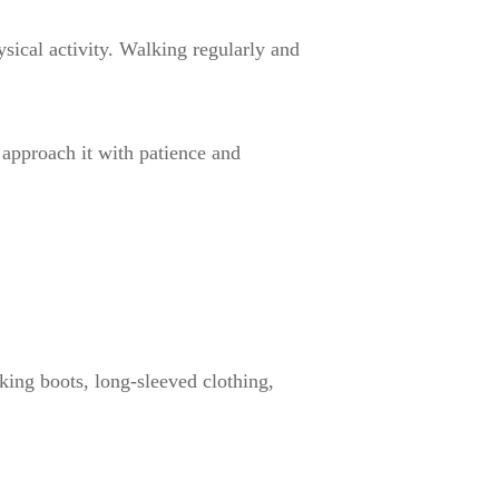
sical activity. Walking regularly and
 approach it with patience and
iking boots, long-sleeved clothing,