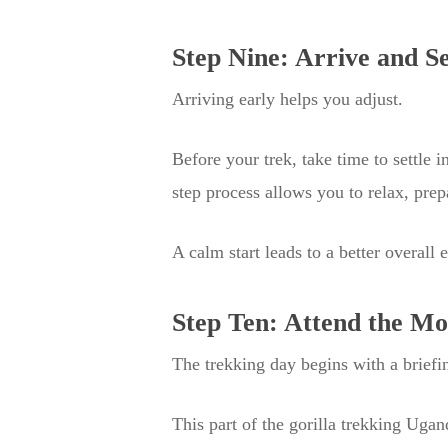
Step Nine: Arrive and S
Arriving early helps you adjust.
Before your trek, take time to settle 
step process allows you to relax, prep
A calm start leads to a better overall 
Step Ten: Attend the Mo
The trekking day begins with a briefin
This part of the gorilla trekking Ugan