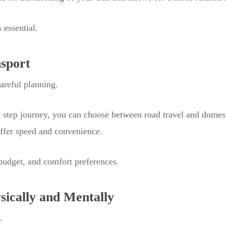
 essential.
nsport
careful planning.
y step journey, you can choose between road travel and domest
offer speed and convenience.
budget, and comfort preferences.
sically and Mentally
.