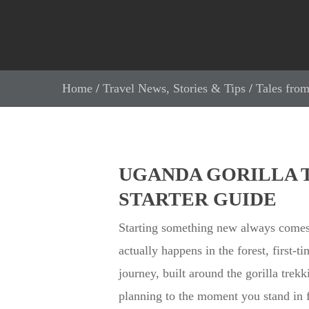
Home
/
Travel News, Stories & Tips
/
Tales from
UGANDA GORILLA T
STARTER GUIDE
Starting something new always comes
actually happens in the forest, first-t
journey, built around the gorilla trek
planning to the moment you stand in 