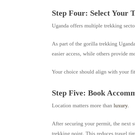
Step Four: Select Your 
Uganda offers multiple trekking secto
As part of the gorilla trekking Ugand
easier access, while others provide mo
Your choice should align with your fit
Step Five: Book Accomm
Location matters more than
luxury
.
After securing your permit, the next s
trekking point. This reduces travel ti