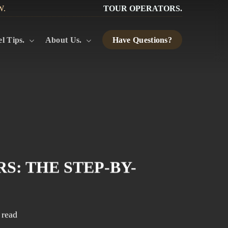
W.
TOUR OPERATORS.
l Tips.
About Us.
Have Questions?
: THE STEP-BY-
 read