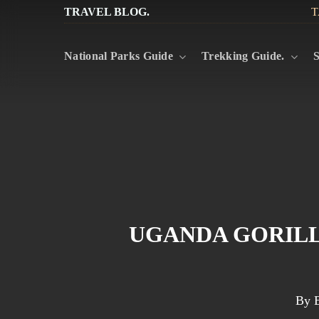
Skip
TRAVEL BLOG.
T
to
National Parks Guide
Trekking Guide.
S
main
content
UGANDA GORILL
By
E