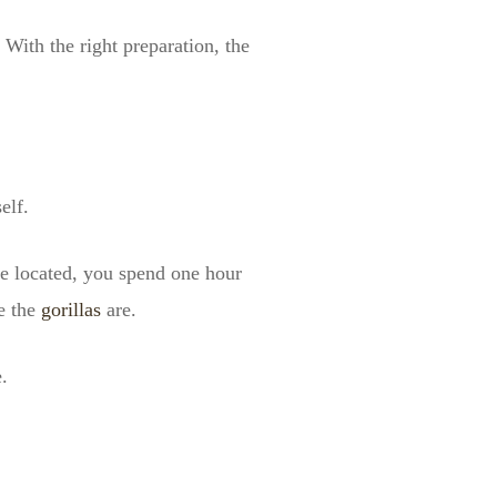
 With the right preparation, the
elf.
nce located, you spend one hour
e the
gorillas
are.
.