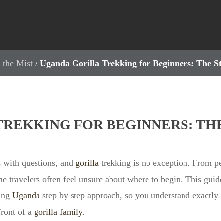
 the Mist
/
Uganda Gorilla Trekking for Beginners: The S
REKKING FOR BEGINNERS: THE
 with questions, and
gorilla
trekking is no exception. From pe
ime travelers often feel unsure about where to begin. This guid
king
Uganda
step by step approach, so you understand exactly
front of a
gorilla family
.