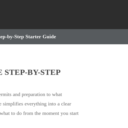
tep-by-Step Starter Guide
 STEP-BY-STEP
rmits and preparation to what
e simplifies everything into a clear
 what to do from the moment you start