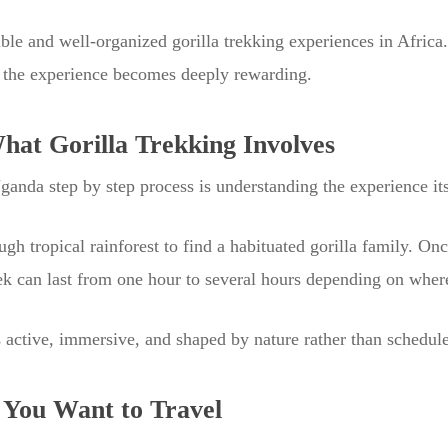
le and well-organized gorilla trekking experiences in Africa.
 the experience becomes deeply rewarding.
at Gorilla Trekking Involves
Uganda step by step process is understanding the experience its
ugh tropical rainforest to find a habituated gorilla family. O
rek can last from one hour to several hours depending on wher
 is active, immersive, and shaped by nature rather than schedule
You Want to Travel