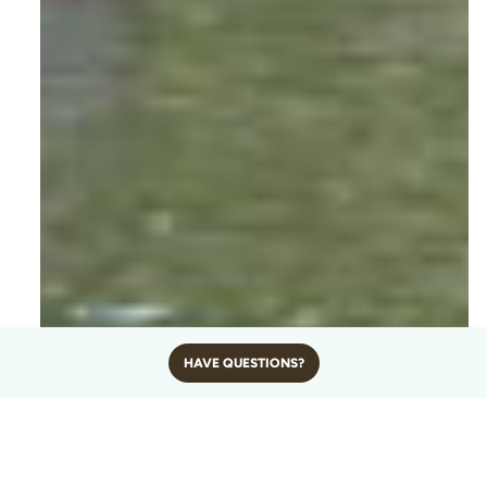
HAVE QUESTIONS?