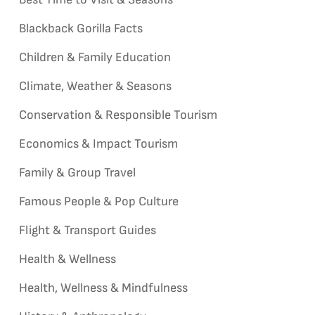
Blackback Gorilla Facts
Children & Family Education
Climate, Weather & Seasons
Conservation & Responsible Tourism
Economics & Impact Tourism
Family & Group Travel
Famous People & Pop Culture
Flight & Transport Guides
Health & Wellness
Health, Wellness & Mindfulness