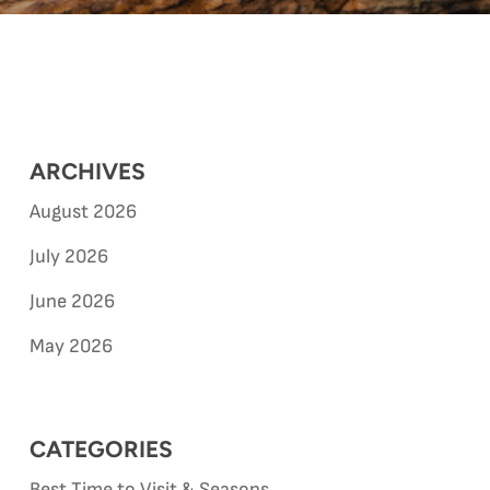
ARCHIVES
August 2026
July 2026
June 2026
May 2026
CATEGORIES
Best Time to Visit & Seasons