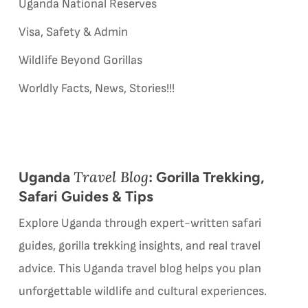
Uganda National Reserves
Visa, Safety & Admin
Wildlife Beyond Gorillas
Worldly Facts, News, Stories!!!
Travel Blog
Uganda
: Gorilla Trekking,
Safari Guides & Tips
Explore Uganda through expert-written safari
guides, gorilla trekking insights, and real travel
advice. This Uganda travel blog helps you plan
unforgettable wildlife and cultural experiences.