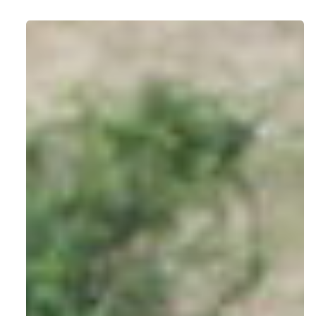
Routes,
Tips
&
Travel
Wisdom
for
Getting
to
Bwindi
or
Mgahinga