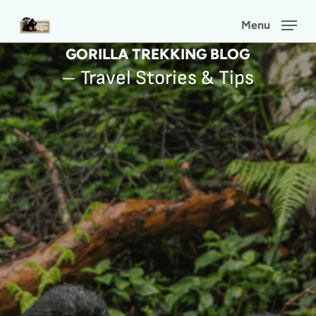
Skip
Menu
to
GORILLA TREKKING BLOG
main
– Travel Stories & Tips
content