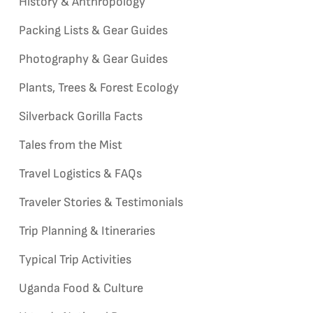
History & Anthropology
Packing Lists & Gear Guides
Photography & Gear Guides
Plants, Trees & Forest Ecology
Silverback Gorilla Facts
Tales from the Mist
Travel Logistics & FAQs
Traveler Stories & Testimonials
Trip Planning & Itineraries
Typical Trip Activities
Uganda Food & Culture