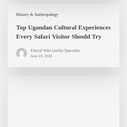
Top
History & Anthropology
Ugandan
Top Ugandan Cultural Experiences
Cultural
Every Safari Visitor Should Try
Experiences
Every
Ethical Wild Gorilla Specialist.
Safari
June 19, 2026
Visitor
Should
Top
Try
7
Hidden
Gems
in
Uganda