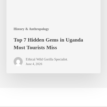
Most
Tourists
Miss
History & Anthropology
Top 7 Hidden Gems in Uganda
Most Tourists Miss
Ethical Wild Gorilla Specialist.
June 4, 2026