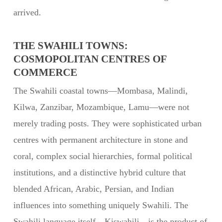
arrived.
THE SWAHILI TOWNS:
COSMOPOLITAN CENTRES OF
COMMERCE
The Swahili coastal towns—Mombasa, Malindi,
Kilwa, Zanzibar, Mozambique, Lamu—were not
merely trading posts. They were sophisticated urban
centres with permanent architecture in stone and
coral, complex social hierarchies, formal political
institutions, and a distinctive hybrid culture that
blended African, Arabic, Persian, and Indian
influences into something uniquely Swahili. The
Swahili language itself—Kiswahili—is the product of