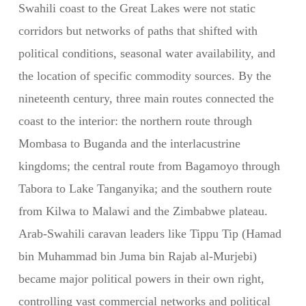
Swahili coast to the Great Lakes were not static
corridors but networks of paths that shifted with
political conditions, seasonal water availability, and
the location of specific commodity sources. By the
nineteenth century, three main routes connected the
coast to the interior: the northern route through
Mombasa to Buganda and the interlacustrine
kingdoms; the central route from Bagamoyo through
Tabora to Lake Tanganyika; and the southern route
from Kilwa to Malawi and the Zimbabwe plateau.
Arab-Swahili caravan leaders like Tippu Tip (Hamad
bin Muhammad bin Juma bin Rajab al-Murjebi)
became major political powers in their own right,
controlling vast commercial networks and political