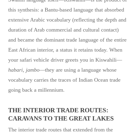
this synthesis: a Bantu-based language that absorbed
extensive Arabic vocabulary (reflecting the depth and
duration of Arab commercial and cultural contact)
and became the dominant trade language of the entire
East African interior, a status it retains today. When
your safari vehicle driver greets you in Kiswahili—
habari
,
jambo
—they are using a language whose
vocabulary carries the traces of Indian Ocean trade
going back a millennium.
THE INTERIOR TRADE ROUTES:
CARAVANS TO THE GREAT LAKES
The interior trade routes that extended from the