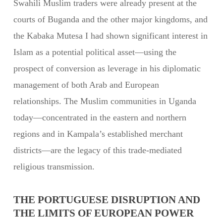
Swahili Muslim traders were already present at the
courts of Buganda and the other major kingdoms, and
the Kabaka Mutesa I had shown significant interest in
Islam as a potential political asset—using the
prospect of conversion as leverage in his diplomatic
management of both Arab and European
relationships. The Muslim communities in Uganda
today—concentrated in the eastern and northern
regions and in Kampala’s established merchant
districts—are the legacy of this trade-mediated
religious transmission.
THE PORTUGUESE DISRUPTION AND
THE LIMITS OF EUROPEAN POWER