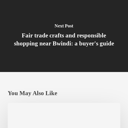
Next Post
Fair trade crafts and responsible
shopping near Bwindi: a buyer's guide
You May Also Like
Gorilla
Conservation
Success