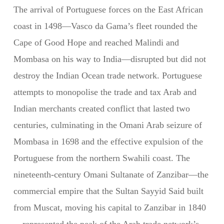
The arrival of Portuguese forces on the East African
coast in 1498—Vasco da Gama’s fleet rounded the
Cape of Good Hope and reached Malindi and
Mombasa on his way to India—disrupted but did not
destroy the Indian Ocean trade network. Portuguese
attempts to monopolise the trade and tax Arab and
Indian merchants created conflict that lasted two
centuries, culminating in the Omani Arab seizure of
Mombasa in 1698 and the effective expulsion of the
Portuguese from the northern Swahili coast. The
nineteenth-century Omani Sultanate of Zanzibar—the
commercial empire that the Sultan Sayyid Said built
from Muscat, moving his capital to Zanzibar in 1840