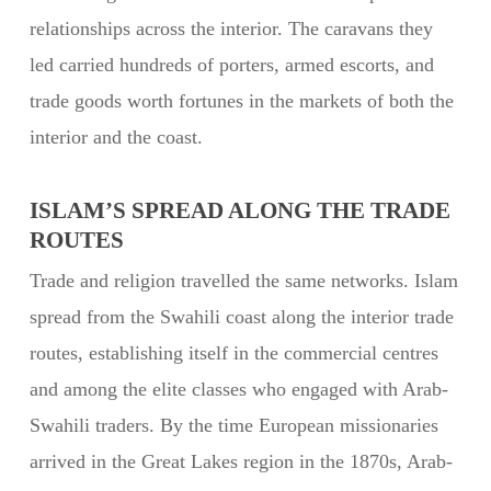
relationships across the interior. The caravans they
led carried hundreds of porters, armed escorts, and
trade goods worth fortunes in the markets of both the
interior and the coast.
ISLAM’S SPREAD ALONG THE TRADE
ROUTES
Trade and religion travelled the same networks. Islam
spread from the Swahili coast along the interior trade
routes, establishing itself in the commercial centres
and among the elite classes who engaged with Arab-
Swahili traders. By the time European missionaries
arrived in the Great Lakes region in the 1870s, Arab-