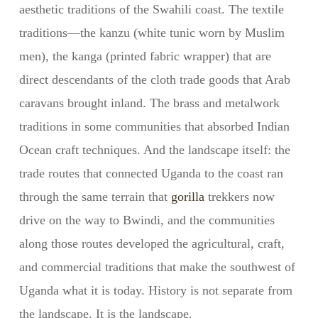
aesthetic traditions of the Swahili coast. The textile
traditions—the kanzu (white tunic worn by Muslim
men), the kanga (printed fabric wrapper) that are
direct descendants of the cloth trade goods that Arab
caravans brought inland. The brass and metalwork
traditions in some communities that absorbed Indian
Ocean craft techniques. And the landscape itself: the
trade routes that connected Uganda to the coast ran
through the same terrain that
gorilla
trekkers now
drive on the way to Bwindi, and the communities
along those routes developed the agricultural, craft,
and commercial traditions that make the southwest of
Uganda what it is today. History is not separate from
the landscape. It is the landscape.