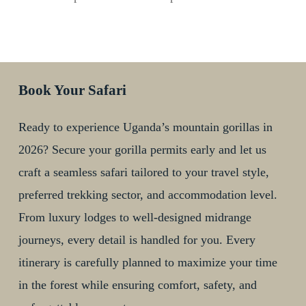
Book Your Safari
Ready to experience Uganda’s mountain gorillas in
2026? Secure your gorilla permits early and let us
craft a seamless safari tailored to your travel style,
preferred trekking sector, and accommodation level.
From luxury lodges to well-designed midrange
journeys, every detail is handled for you. Every
itinerary is carefully planned to maximize your time
in the forest while ensuring comfort, safety, and