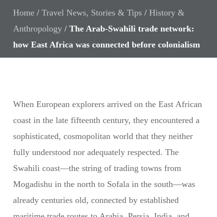
Home
/
Travel News, Stories & Tips
/
History &
Anthropology
/
The Arab-Swahili trade network:
how East Africa was connected before colonialism
When European explorers arrived on the East African
coast in the late fifteenth century, they encountered a
sophisticated, cosmopolitan world that they neither
fully understood nor adequately respected. The
Swahili coast—the string of trading towns from
Mogadishu in the north to Sofala in the south—was
already centuries old, connected by established
maritime trade routes to Arabia, Persia, India, and