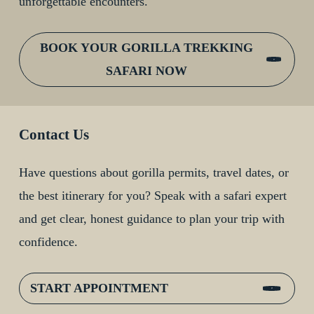
unforgettable encounters.
BOOK YOUR GORILLA TREKKING
SAFARI NOW
Contact Us
Have questions about gorilla permits, travel dates, or
the best itinerary for you? Speak with a safari expert
and get clear, honest guidance to plan your trip with
confidence.
START APPOINTMENT