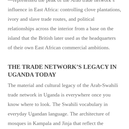
—represented the peak of the Arab trade network’s
influence in East Africa: controlling clove plantations,
ivory and slave trade routes, and political
relationships across the interior from a base on the
island that the British later used as the headquarters
of their own East African commercial ambitions.
THE TRADE NETWORK’S LEGACY IN
UGANDA TODAY
The material and cultural legacy of the Arab-Swahili
trade network in Uganda is everywhere once you
know where to look. The Swahili vocabulary in
everyday Ugandan language. The architecture of
mosques in Kampala and Jinja that reflect the