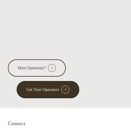
Have Questions?
Get Tour Operators
Connect