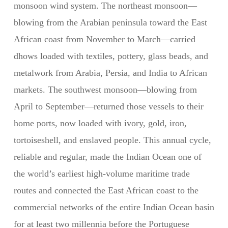
monsoon wind system. The northeast monsoon—
blowing from the Arabian peninsula toward the East
African coast from November to March—carried
dhows loaded with textiles, pottery, glass beads, and
metalwork from Arabia, Persia, and India to African
markets. The southwest monsoon—blowing from
April to September—returned those vessels to their
home ports, now loaded with ivory, gold, iron,
tortoiseshell, and enslaved people. This annual cycle,
reliable and regular, made the Indian Ocean one of
the world’s earliest high-volume maritime trade
routes and connected the East African coast to the
commercial networks of the entire Indian Ocean basin
for at least two millennia before the Portuguese