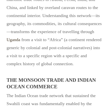
China, and linked by overland caravan routes to the
continental interior. Understanding this network—its
geography, its commodities, its cultural consequences
—transforms the experience of travelling through
Uganda
from a visit to “Africa” (a continent rendered
generic by colonial and post-colonial narratives) into
a visit to a specific region with a specific and
complex history of global connection.
THE MONSOON TRADE AND INDIAN
OCEAN COMMERCE
The Indian Ocean trade network that sustained the
Swahili coast was fundamentally enabled by the