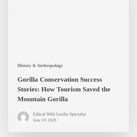
Stories:
How
Tourism
Saved
the
Mountain
History & Anthropology
Gorilla
Gorilla Conservation Success
Stories: How Tourism Saved the
Mountain Gorilla
Ethical Wild Gorilla Specialist.
June 19, 2026