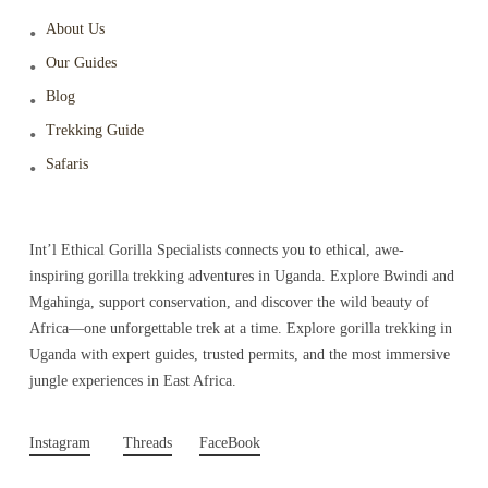
About Us
Our Guides
Blog
Trekking Guide
Safaris
Int’l Ethical Gorilla Specialists connects you to ethical, awe-
inspiring gorilla trekking adventures in Uganda. Explore Bwindi and
Mgahinga, support conservation, and discover the wild beauty of
Africa—one unforgettable trek at a time. Explore gorilla trekking in
Uganda with expert guides, trusted permits, and the most immersive
jungle experiences in East Africa.
Instagram
Threads
FaceBook