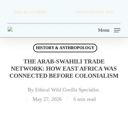
Skip
TRAVEL BLOG.
TALK TO AN EXPERT
+256 716 068 279
WHATSAPP OPEN NOW.
to
TOUR OPERATORS.
main
Menu
content
HISTORY & ANTHROPOLOGY
THE ARAB-SWAHILI TRADE
NETWORK: HOW EAST AFRICA WAS
CONNECTED BEFORE COLONIALISM
By
Ethical Wild Gorilla Specialist.
May 27, 2026
6 min read