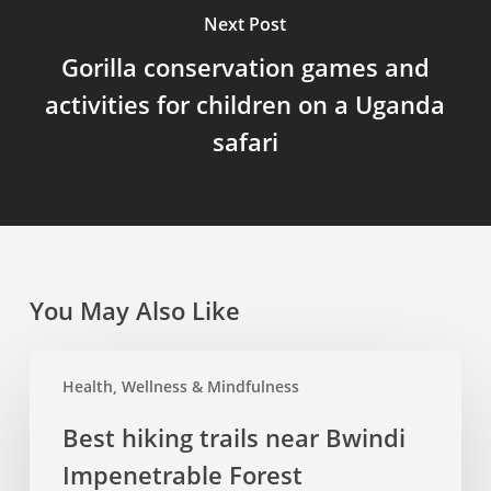
Next Post
Gorilla conservation games and
activities for children on a Uganda
safari
You May Also Like
Best
Health, Wellness & Mindfulness
hiking
trails
Best hiking trails near Bwindi
near
Impenetrable Forest
Bwindi