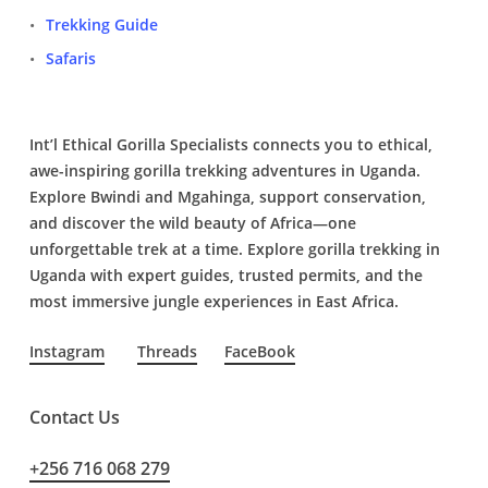
Trekking Guide
Safaris
Int’l Ethical Gorilla Specialists connects you to ethical,
awe-inspiring gorilla trekking adventures in Uganda.
Explore Bwindi and Mgahinga, support conservation,
and discover the wild beauty of Africa—one
unforgettable trek at a time. Explore gorilla trekking in
Uganda with expert guides, trusted permits, and the
most immersive jungle experiences in East Africa.
Instagram
Threads
FaceBook
Contact Us
+256 716 068 279