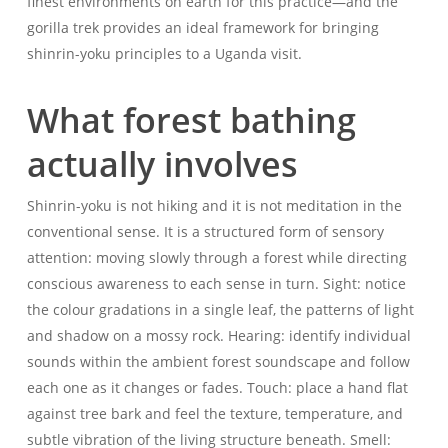
finest environments on earth for this practice—and the
gorilla trek provides an ideal framework for bringing
shinrin-yoku principles to a Uganda visit.
What forest bathing
actually involves
Shinrin-yoku is not hiking and it is not meditation in the
conventional sense. It is a structured form of sensory
attention: moving slowly through a forest while directing
conscious awareness to each sense in turn. Sight: notice
the colour gradations in a single leaf, the patterns of light
and shadow on a mossy rock. Hearing: identify individual
sounds within the ambient forest soundscape and follow
each one as it changes or fades. Touch: place a hand flat
against tree bark and feel the texture, temperature, and
subtle vibration of the living structure beneath. Smell: