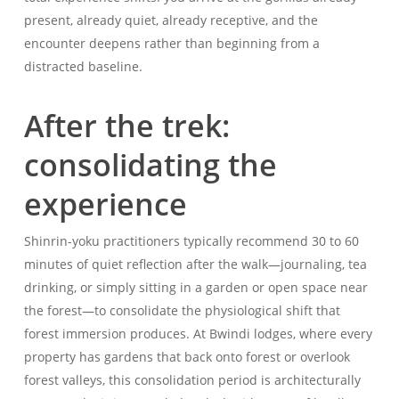
present, already quiet, already receptive, and the
encounter deepens rather than beginning from a
distracted baseline.
After the trek:
consolidating the
experience
Shinrin-yoku practitioners typically recommend 30 to 60
minutes of quiet reflection after the walk—journaling, tea
drinking, or simply sitting in a garden or open space near
the forest—to consolidate the physiological shift that
forest immersion produces. At Bwindi lodges, where every
property has gardens that back onto forest or overlook
forest valleys, this consolidation period is architecturally