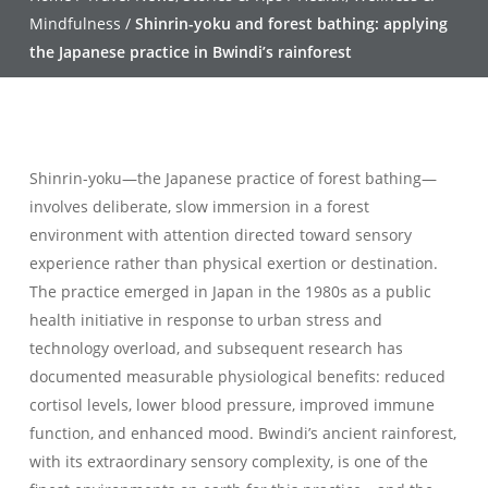
Mindfulness
/
Shinrin-yoku and forest bathing: applying
the Japanese practice in Bwindi’s rainforest
Shinrin-yoku—the Japanese practice of forest bathing—
involves deliberate, slow immersion in a forest
environment with attention directed toward sensory
experience rather than physical exertion or destination.
The practice emerged in Japan in the 1980s as a public
health initiative in response to urban stress and
technology overload, and subsequent research has
documented measurable physiological benefits: reduced
cortisol levels, lower blood pressure, improved immune
function, and enhanced mood. Bwindi’s ancient rainforest,
with its extraordinary sensory complexity, is one of the