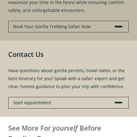
maximize your time in the forest while ensuring comfort,
safety, and unforgettable encounters.
Book Your Gorilla Trekking Safari Now
Contact Us
Have questions about gorilla permits, travel dates, or the
best itinerary for you? Speak with a safari expert and get
clear, honest guidance to plan your trip with confidence.
Start Appointment
See More For
yourself
Before