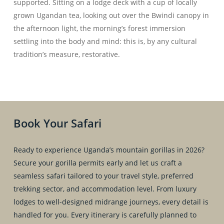
supported. Sitting on a lodge deck with a cup of locally
grown Ugandan tea, looking out over the Bwindi canopy in
the afternoon light, the morning’s forest immersion
settling into the body and mind: this is, by any cultural
tradition’s measure, restorative.
Book Your Safari
Ready to experience Uganda’s mountain gorillas in 2026?
Secure your gorilla permits early and let us craft a
seamless safari tailored to your travel style, preferred
trekking sector, and accommodation level. From luxury
lodges to well-designed midrange journeys, every detail is
handled for you. Every itinerary is carefully planned to