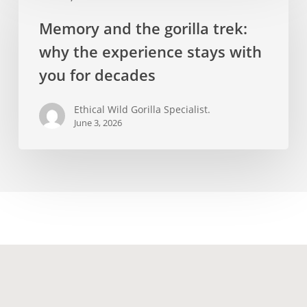
the
Memory and the gorilla trek:
gorilla
why the experience stays with
trek:
why
you for decades
the
experience
Ethical Wild Gorilla Specialist.
June 3, 2026
stays
with
you
for
decades