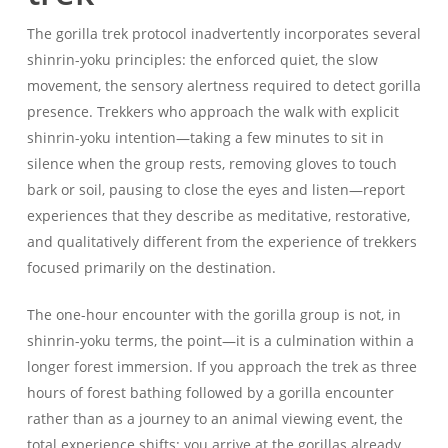
The gorilla trek protocol inadvertently incorporates several
shinrin-yoku principles: the enforced quiet, the slow
movement, the sensory alertness required to detect gorilla
presence. Trekkers who approach the walk with explicit
shinrin-yoku intention—taking a few minutes to sit in
silence when the group rests, removing gloves to touch
bark or soil, pausing to close the eyes and listen—report
experiences that they describe as meditative, restorative,
and qualitatively different from the experience of trekkers
focused primarily on the destination.
The one-hour encounter with the gorilla group is not, in
shinrin-yoku terms, the point—it is a culmination within a
longer forest immersion. If you approach the trek as three
hours of forest bathing followed by a gorilla encounter
rather than as a journey to an animal viewing event, the
total experience shifts: you arrive at the gorillas already