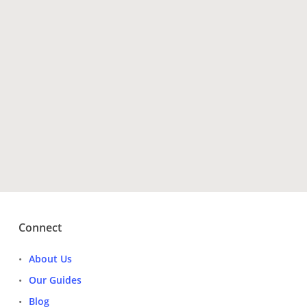
Have Questions?
Get Tour Operators
Connect
About Us
Our Guides
Blog