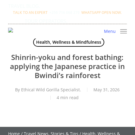
Skip
TRAVEL BLOG.
to
TALK TO AN EXPERT
+256 716 068 279
WHATSAPP OPEN NOW.
main
TOUR OPERATORS.
content
Menu
Health, Wellness & Mindfulness
Shinrin-yoku and forest bathing:
applying the Japanese practice in
Bwindi’s rainforest
By
Ethical Wild Gorilla Specialist.
May 31, 2026
4 min read
Home
/
Travel News, Stories & Tips
/
Health, Wellness &