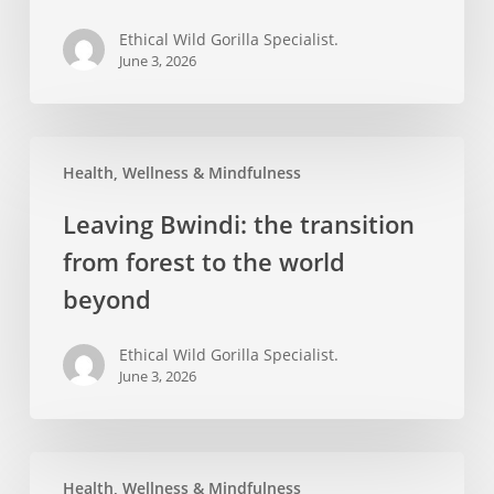
Impenetrable
Ethical Wild Gorilla Specialist.
Forest
June 3, 2026
Leaving
Health, Wellness & Mindfulness
Bwindi:
the
Leaving Bwindi: the transition
transition
from forest to the world
from
forest
beyond
to
the
Ethical Wild Gorilla Specialist.
June 3, 2026
world
beyond
Memory
Health, Wellness & Mindfulness
and