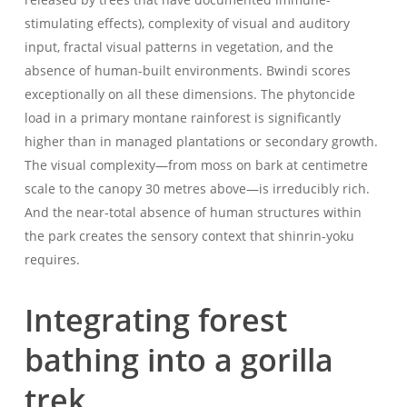
stimulating effects), complexity of visual and auditory
input, fractal visual patterns in vegetation, and the
absence of human-built environments. Bwindi scores
exceptionally on all these dimensions. The phytoncide
load in a primary montane rainforest is significantly
higher than in managed plantations or secondary growth.
The visual complexity—from moss on bark at centimetre
scale to the canopy 30 metres above—is irreducibly rich.
And the near-total absence of human structures within
the park creates the sensory context that shinrin-yoku
requires.
Integrating forest
bathing into a gorilla
trek