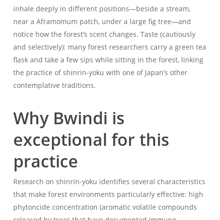
inhale deeply in different positions—beside a stream,
near a Aframomum patch, under a large fig tree—and
notice how the forest’s scent changes. Taste (cautiously
and selectively): many forest researchers carry a green tea
flask and take a few sips while sitting in the forest, linking
the practice of shinrin-yoku with one of Japan’s other
contemplative traditions.
Why Bwindi is
exceptional for this
practice
Research on shinrin-yoku identifies several characteristics
that make forest environments particularly effective: high
phytoncide concentration (aromatic volatile compounds
released by trees that have documented immune-