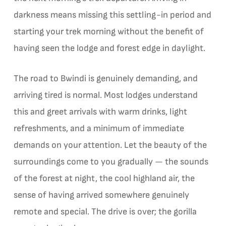
darkness means missing this settling-in period and
starting your trek morning without the benefit of
having seen the lodge and forest edge in daylight.
The road to Bwindi is genuinely demanding, and
arriving tired is normal. Most lodges understand
this and greet arrivals with warm drinks, light
refreshments, and a minimum of immediate
demands on your attention. Let the beauty of the
surroundings come to you gradually — the sounds
of the forest at night, the cool highland air, the
sense of having arrived somewhere genuinely
remote and special. The drive is over; the gorilla