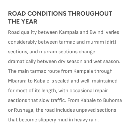
ROAD CONDITIONS THROUGHOUT
THE YEAR
Road quality between Kampala and Bwindi varies
considerably between tarmac and murram (dirt)
sections, and murram sections change
dramatically between dry season and wet season.
The main tarmac route from Kampala through
Mbarara to Kabale is sealed and well-maintained
for most of its length, with occasional repair
sections that slow traffic. From Kabale to Buhoma
or Rushaga, the road includes unpaved sections
that become slippery mud in heavy rain.