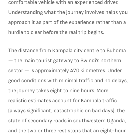
comfortable vehicle with an experienced driver.
Understanding what the journey involves helps you
approach it as part of the experience rather than a
hurdle to clear before the real trip begins.
The distance from Kampala city centre to Buhoma
— the main tourist gateway to Bwindi’s northern
sector — is approximately 470 kilometres. Under
good conditions with minimal traffic and no delays,
the journey takes eight to nine hours. More
realistic estimates account for Kampala traffic
(always significant, catastrophic on bad days), the
state of secondary roads in southwestern Uganda,
and the two or three rest stops that an eight-hour