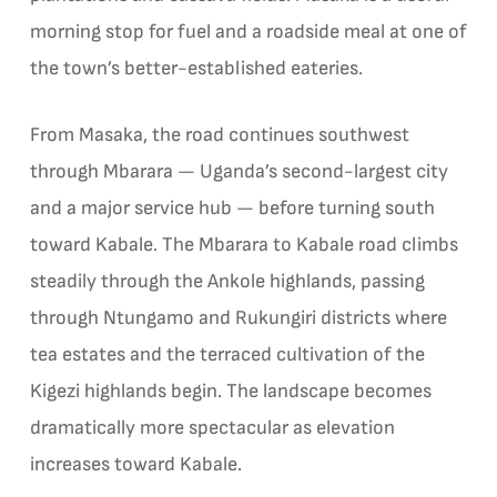
morning stop for fuel and a roadside meal at one of
the town’s better-established eateries.
From Masaka, the road continues southwest
through Mbarara — Uganda’s second-largest city
and a major service hub — before turning south
toward Kabale. The Mbarara to Kabale road climbs
steadily through the Ankole highlands, passing
through Ntungamo and Rukungiri districts where
tea estates and the terraced cultivation of the
Kigezi highlands begin. The landscape becomes
dramatically more spectacular as elevation
increases toward Kabale.