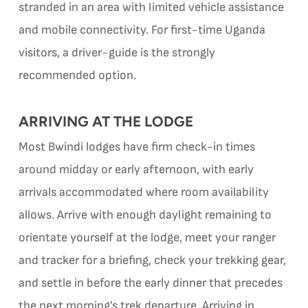
stranded in an area with limited vehicle assistance
and mobile connectivity. For first-time Uganda
visitors, a driver-guide is the strongly
recommended option.
ARRIVING AT THE LODGE
Most Bwindi lodges have firm check-in times
around midday or early afternoon, with early
arrivals accommodated where room availability
allows. Arrive with enough daylight remaining to
orientate yourself at the lodge, meet your ranger
and tracker for a briefing, check your trekking gear,
and settle in before the early dinner that precedes
the next morning’s trek departure. Arriving in