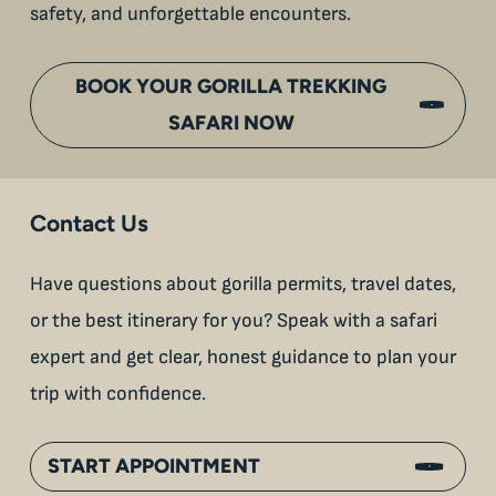
safety, and unforgettable encounters.
BOOK YOUR GORILLA TREKKING
SAFARI NOW
Contact Us
Have questions about gorilla permits, travel dates,
or the best itinerary for you? Speak with a safari
expert and get clear, honest guidance to plan your
trip with confidence.
START APPOINTMENT