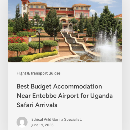
Accommodation
Near
Entebbe
Airport
for
Uganda
Safari
Flight & Transport Guides
Arrivals
Best Budget Accommodation
Near Entebbe Airport for Uganda
Safari Arrivals
Ethical Wild Gorilla Specialist.
June 19, 2026