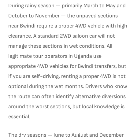
During rainy season — primarily March to May and
October to November — the unpaved sections
near Bwindi require a proper 4WD vehicle with high
clearance. A standard 2WD saloon car will not
manage these sections in wet conditions. All
legitimate tour operators in Uganda use
appropriate 4WD vehicles for Bwindi transfers, but
if you are self-driving, renting a proper 4WD is not
optional during the wet months. Drivers who know
the route can often identify alternative diversions
around the worst sections, but local knowledge is
essential.
The dry seasons — June to August and December