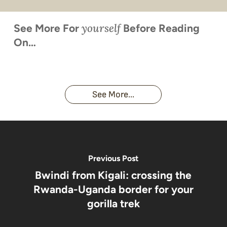
yourself
See More For
Before Reading
On…
When is
Up Close
Touched by a
Inside
Face to
the last
With
Wild Gorilla:
Gorilla
Face With
time you
Uganda’s
An
Families:
a
had an
Wild
Unforgettable
Bonds,
Silverback:
adventure?
Gorillas
Encounter
Hierarchies
The Wild
See More...
African
& Jungle
Encounter
Gorillas!!!
Life
You’ll
Never
Forget
Previous Post
Bwindi from Kigali: crossing the
Rwanda-Uganda border for your
gorilla trek