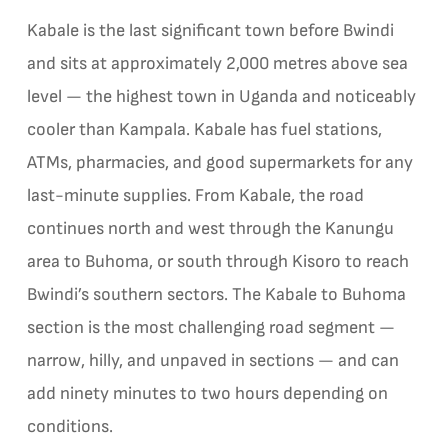
Kabale is the last significant town before Bwindi
and sits at approximately 2,000 metres above sea
level — the highest town in Uganda and noticeably
cooler than Kampala. Kabale has fuel stations,
ATMs, pharmacies, and good supermarkets for any
last-minute supplies. From Kabale, the road
continues north and west through the Kanungu
area to Buhoma, or south through Kisoro to reach
Bwindi’s southern sectors. The Kabale to Buhoma
section is the most challenging road segment —
narrow, hilly, and unpaved in sections — and can
add ninety minutes to two hours depending on
conditions.