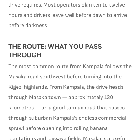
drive requires. Most operators plan ten to twelve
hours and drivers leave well before dawn to arrive
before darkness.
THE ROUTE: WHAT YOU PASS
THROUGH
The most common route from Kampala follows the
Masaka road southwest before turning into the
Kigezi highlands. From Kampala, the drive heads
through Masaka town — approximately 130
kilometres — on a good tarmac road that passes
through suburban Kampala’s endless commercial
sprawl before opening into rolling banana
plantations and cassava fields. Masaka is a useful