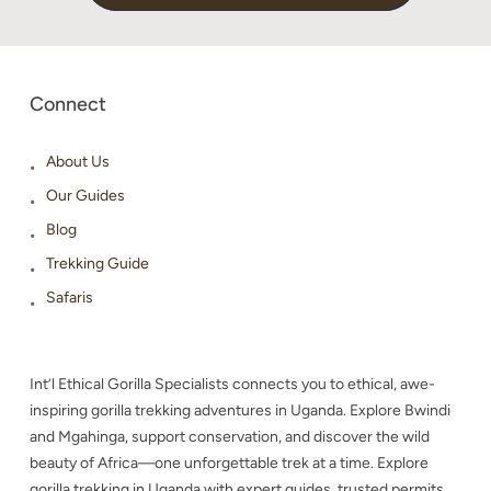
Connect
About Us
Our Guides
Blog
Trekking Guide
Safaris
Int’l Ethical Gorilla Specialists connects you to ethical, awe-
inspiring gorilla trekking adventures in Uganda. Explore Bwindi
and Mgahinga, support conservation, and discover the wild
beauty of Africa—one unforgettable trek at a time. Explore
gorilla trekking in Uganda with expert guides, trusted permits,