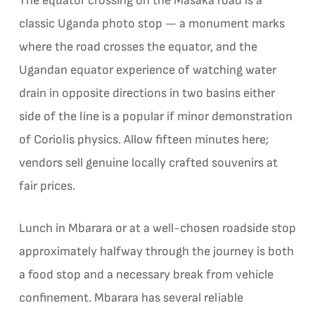
The equator crossing on the Masaka road is a
classic Uganda photo stop — a monument marks
where the road crosses the equator, and the
Ugandan equator experience of watching water
drain in opposite directions in two basins either
side of the line is a popular if minor demonstration
of Coriolis physics. Allow fifteen minutes here;
vendors sell genuine locally crafted souvenirs at
fair prices.
Lunch in Mbarara or at a well-chosen roadside stop
approximately halfway through the journey is both
a food stop and a necessary break from vehicle
confinement. Mbarara has several reliable