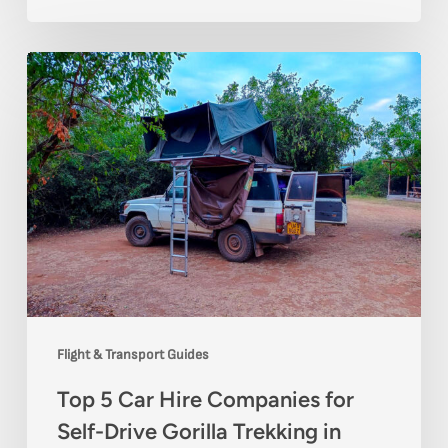
Top
5
Car
Hire
Companies
for
Self-
Drive
Gorilla
Flight & Transport Guides
Trekking
Top 5 Car Hire Companies for
in
Self-Drive Gorilla Trekking in
Uganda