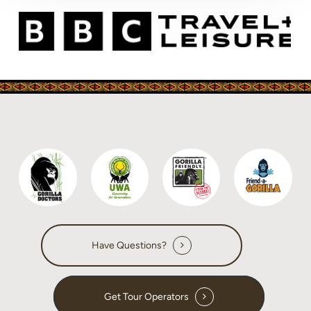
Have Questions?
Get Tour Operators