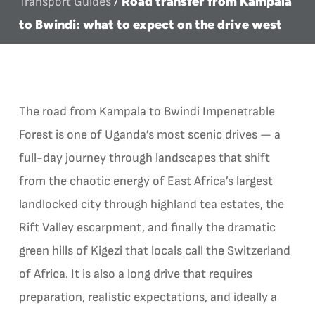
Road transfer from Kampala
Transport Guides
/
to Bwindi: what to expect on the drive west
The road from Kampala to Bwindi Impenetrable
Forest is one of Uganda’s most scenic drives — a
full-day journey through landscapes that shift
from the chaotic energy of East Africa’s largest
landlocked city through highland tea estates, the
Rift Valley escarpment, and finally the dramatic
green hills of Kigezi that locals call the Switzerland
of Africa. It is also a long drive that requires
preparation, realistic expectations, and ideally a