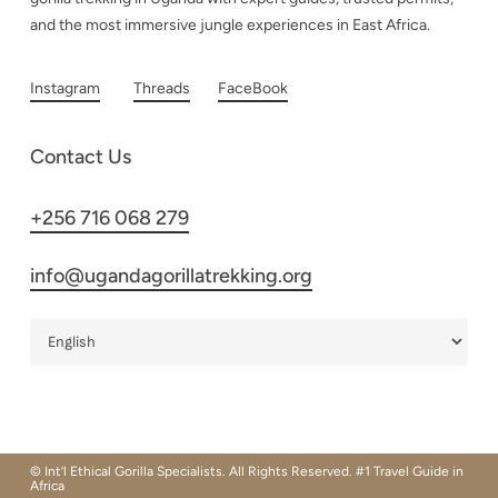
and the most immersive jungle experiences in East Africa.
Instagram
Threads
FaceBook
Contact Us
+256 716 068 279
info@ugandagorillatrekking.org
© Int’l Ethical Gorilla Specialists. All Rights Reserved. #1 Travel Guide in
Africa