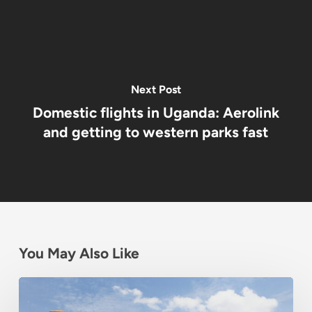
Next Post
Domestic flights in Uganda: Aerolink
and getting to western parks fast
You May Also Like
Best
Budget