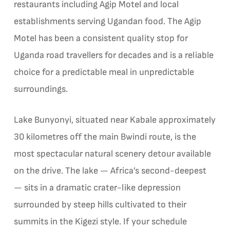
restaurants including Agip Motel and local
establishments serving Ugandan food. The Agip
Motel has been a consistent quality stop for
Uganda road travellers for decades and is a reliable
choice for a predictable meal in unpredictable
surroundings.
Lake Bunyonyi, situated near Kabale approximately
30 kilometres off the main Bwindi route, is the
most spectacular natural scenery detour available
on the drive. The lake — Africa’s second-deepest
— sits in a dramatic crater-like depression
surrounded by steep hills cultivated to their
summits in the Kigezi style. If your schedule