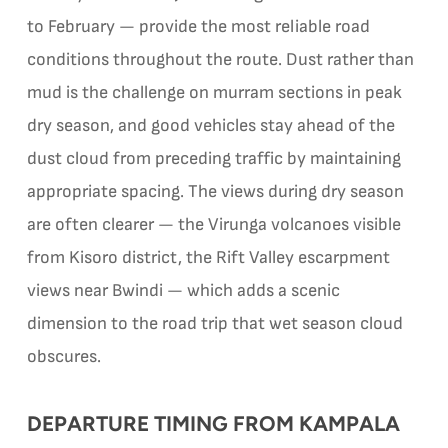
to February — provide the most reliable road
conditions throughout the route. Dust rather than
mud is the challenge on murram sections in peak
dry season, and good vehicles stay ahead of the
dust cloud from preceding traffic by maintaining
appropriate spacing. The views during dry season
are often clearer — the Virunga volcanoes visible
from Kisoro district, the Rift Valley escarpment
views near Bwindi — which adds a scenic
dimension to the road trip that wet season cloud
obscures.
DEPARTURE TIMING FROM KAMPALA