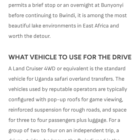
permits a brief stop or an overnight at Bunyonyi
before continuing to Bwindi, it is among the most
beautiful lake environments in East Africa and
worth the detour.
WHAT VEHICLE TO USE FOR THE DRIVE
A Land Cruiser 4WD or equivalent is the standard
vehicle for Uganda safari overland transfers. The
vehicles used by reputable operators are typically
configured with pop-up roofs for game viewing,
reinforced suspension for rough roads, and space
for three to four passengers plus luggage. For a
group of two to four on an independent trip, a