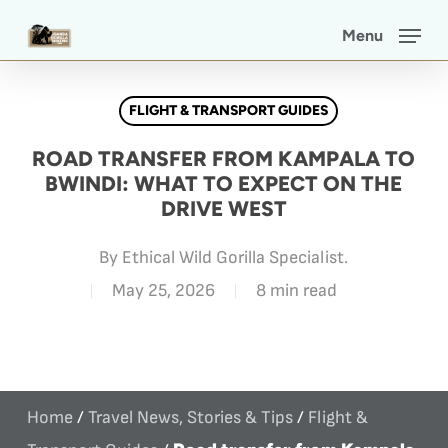
Skip
Menu
to
main
FLIGHT & TRANSPORT GUIDES
content
ROAD TRANSFER FROM KAMPALA TO
BWINDI: WHAT TO EXPECT ON THE
DRIVE WEST
By
Ethical Wild Gorilla Specialist.
May 25, 2026
8 min read
Home
/
Travel News, Stories & Tips
/
Flight &