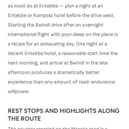
as most do at Entebbe — plan a night at an
Entebbe or Kampala hotel before the drive west.
Starting the Bwindi drive after an overnight
international flight with poor sleep on the plane is
a recipe for an exhausting day. One night at a
decent Entebbe hotel, a reasonable start time the
next morning, and arrival at Bwindi in the late
afternoon produces a dramatically better
experience than any amount of road-endurance
willpower.
REST STOPS AND HIGHLIGHTS ALONG
THE ROUTE