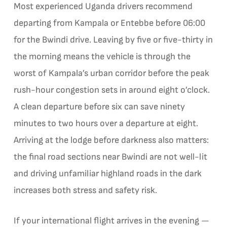
Most experienced Uganda drivers recommend
departing from Kampala or Entebbe before 06:00
for the Bwindi drive. Leaving by five or five-thirty in
the morning means the vehicle is through the
worst of Kampala’s urban corridor before the peak
rush-hour congestion sets in around eight o’clock.
A clean departure before six can save ninety
minutes to two hours over a departure at eight.
Arriving at the lodge before darkness also matters:
the final road sections near Bwindi are not well-lit
and driving unfamiliar highland roads in the dark
increases both stress and safety risk.
If your international flight arrives in the evening —