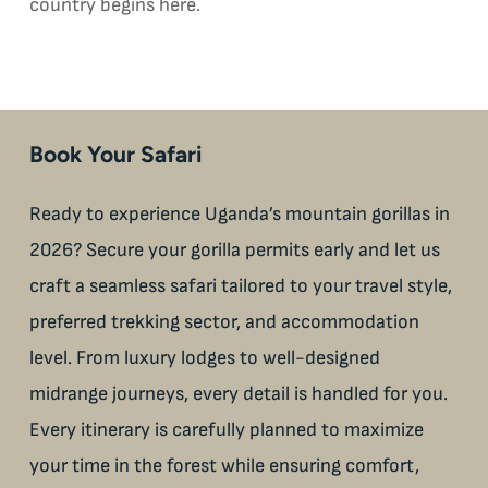
country begins here.
Book Your Safari
Ready to experience Uganda’s mountain gorillas in
2026? Secure your gorilla permits early and let us
craft a seamless safari tailored to your travel style,
preferred trekking sector, and accommodation
level. From luxury lodges to well-designed
midrange journeys, every detail is handled for you.
Every itinerary is carefully planned to maximize
your time in the forest while ensuring comfort,