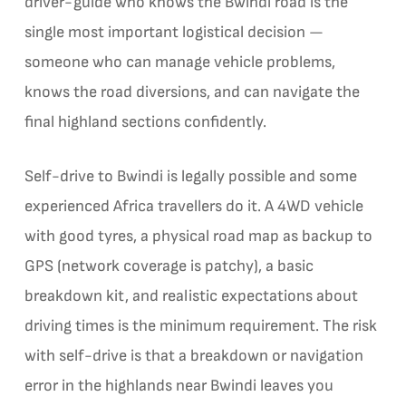
driver-guide who knows the Bwindi road is the
single most important logistical decision —
someone who can manage vehicle problems,
knows the road diversions, and can navigate the
final highland sections confidently.
Self-drive to Bwindi is legally possible and some
experienced Africa travellers do it. A 4WD vehicle
with good tyres, a physical road map as backup to
GPS (network coverage is patchy), a basic
breakdown kit, and realistic expectations about
driving times is the minimum requirement. The risk
with self-drive is that a breakdown or navigation
error in the highlands near Bwindi leaves you