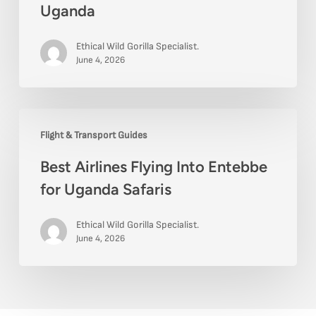
Uganda
Ethical Wild Gorilla Specialist.
June 4, 2026
Best
Flight & Transport Guides
Airlines
Best Airlines Flying Into Entebbe
Flying
for Uganda Safaris
Into
Entebbe
Ethical Wild Gorilla Specialist.
for
June 4, 2026
Uganda
Safaris