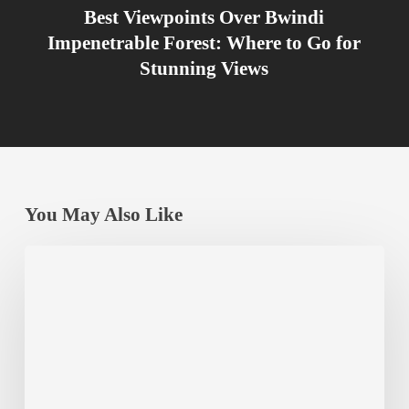
Best Viewpoints Over Bwindi
Impenetrable Forest: Where to Go for
Stunning Views
You May Also Like
Chimpanzee
Habituation
Experience
at
Kibale