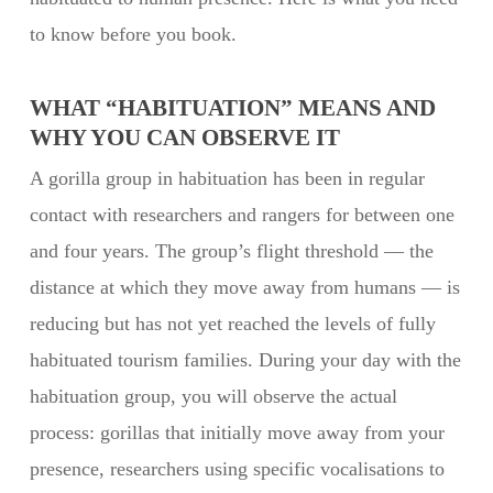
to know before you book.
WHAT “HABITUATION” MEANS AND
WHY YOU CAN OBSERVE IT
A gorilla group in habituation has been in regular
contact with researchers and rangers for between one
and four years. The group’s flight threshold — the
distance at which they move away from humans — is
reducing but has not yet reached the levels of fully
habituated tourism families. During your day with the
habituation group, you will observe the actual
process: gorillas that initially move away from your
presence, researchers using specific vocalisations to