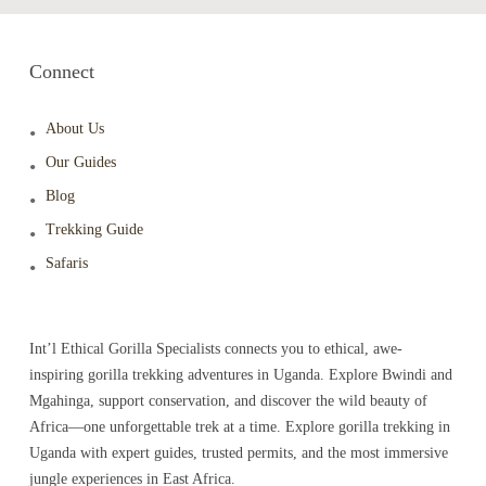
Connect
About Us
Our Guides
Blog
Trekking Guide
Safaris
Int’l Ethical Gorilla Specialists connects you to ethical, awe-
inspiring gorilla trekking adventures in Uganda. Explore Bwindi and
Mgahinga, support conservation, and discover the wild beauty of
Africa—one unforgettable trek at a time. Explore gorilla trekking in
Uganda with expert guides, trusted permits, and the most immersive
jungle experiences in East Africa.