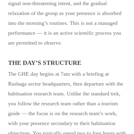
signal non-threatening intent, and the gradual
relaxation of the group as your presence is absorbed
into the morning’s routines. This is not a managed
performance — it is an active scientific process you
are permitted to observe.
THE DAY’S STRUCTURE
The GHE day begins at 7am with a briefing at
Rushaga sector headquarters, then departure with the
habituation research team. Unlike the standard trek,
you follow the research team rather than a tourism
guide — the focus is on the research team’s work,
with your presence secondary to their habituation
objectives. You typically spend two to four hours with