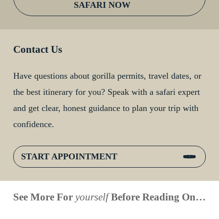
SAFARI NOW
Contact Us
Have questions about gorilla permits, travel dates, or
the best itinerary for you? Speak with a safari expert
and get clear, honest guidance to plan your trip with
confidence.
START APPOINTMENT
When is
Up Close
Touched by a
Inside
See More For
yourself
Before Reading On…
Face to
the last
With
Wild Gorilla:
Gorilla
Face With
time you
Uganda’s
An
Families: