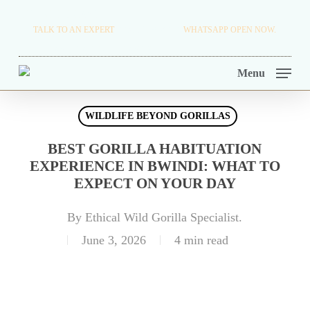
Skip
TRAVEL BLOG.
TALK TO AN EXPERT
+256 716 068 279
WHATSAPP OPEN NOW.
to
TOUR OPERATORS.
main
Menu
content
WILDLIFE BEYOND GORILLAS
BEST GORILLA HABITUATION
EXPERIENCE IN BWINDI: WHAT TO
EXPECT ON YOUR DAY
By
Ethical Wild Gorilla Specialist.
June 3, 2026
4 min read