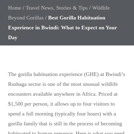
Home
/
Travel News, Stories & Tips
/
Wildlife
Beyond Gorillas
/
Best Gorilla Habituation
Experience in Bwindi: What to Expect on Your
Day
The gorilla habituation experience (GHE) at Bwindi’s
Rushaga sector is one of the most unusual wildlife
encounters available anywhere in Africa. Priced at
$1,500 per person, it allows up to four visitors to
spend a full morning (typically four hours) with a
gorilla family that is still in the process of becoming
habituated to human presence. Here is what you need