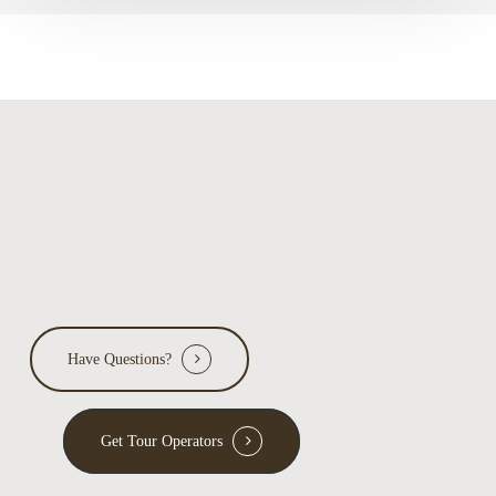
Park
Have Questions?
Get Tour Operators