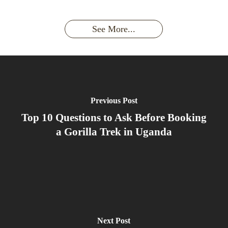
a
had an
Wild
Unforgettable
Bonds,
Silverback:
adventure?
Gorillas
Encounter
Hierarchies
The Wild
See More...
African
& Jungle
Encounter
Gorillas!!!
Life
You’ll
Never
Forget
Previous Post
Top 10 Questions to Ask Before Booking
a Gorilla Trek in Uganda
Next Post