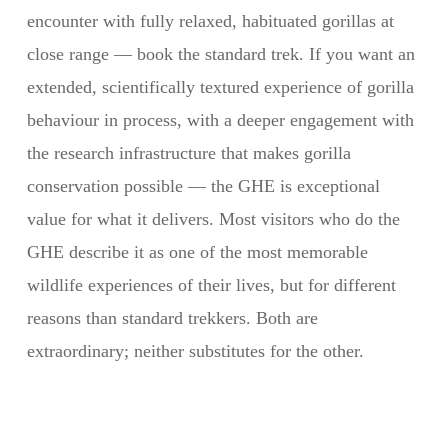
encounter with fully relaxed, habituated gorillas at
close range — book the standard trek. If you want an
extended, scientifically textured experience of gorilla
behaviour in process, with a deeper engagement with
the research infrastructure that makes gorilla
conservation possible — the GHE is exceptional
value for what it delivers. Most visitors who do the
GHE describe it as one of the most memorable
wildlife experiences of their lives, but for different
reasons than standard trekkers. Both are
extraordinary; neither substitutes for the other.