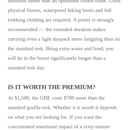
direction rather than an optimised visitor route. Good
physical fitness, waterproof hiking boots and full
trekking clothing are required. A porter is strongly
recommended — the extended duration makes
carrying even a light daypack more fatiguing than on
the standard trek. Bring extra water and food; you
will be in the forest significantly longer than a
standard trek day.
IS IT WORTH THE PREMIUM?
At $1,500, the GHE costs $700 more than the
standard gorilla trek. Whether it is worth it depends
on what you are looking for. If you want the
concentrated emotional impact of a sixty-minute