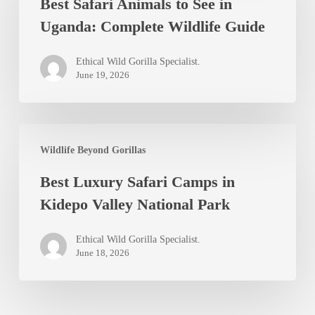
Best Safari Animals to See in
Animals
Uganda: Complete Wildlife Guide
to
See
Ethical Wild Gorilla Specialist.
in
June 19, 2026
Uganda:
Complete
Best
Wildlife
Wildlife Beyond Gorillas
Luxury
Guide
Best Luxury Safari Camps in
Safari
Kidepo Valley National Park
Camps
in
Ethical Wild Gorilla Specialist.
Kidepo
June 18, 2026
Valley
National