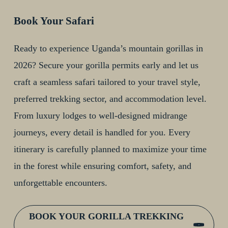
Book Your Safari
Ready to experience Uganda’s mountain gorillas in
2026? Secure your gorilla permits early and let us
craft a seamless safari tailored to your travel style,
preferred trekking sector, and accommodation level.
From luxury lodges to well-designed midrange
journeys, every detail is handled for you. Every
itinerary is carefully planned to maximize your time
in the forest while ensuring comfort, safety, and
unforgettable encounters.
BOOK YOUR GORILLA TREKKING