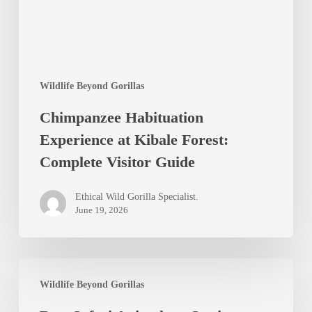
Forest:
Complete
Visitor
Guide
Wildlife Beyond Gorillas
Chimpanzee Habituation
Experience at Kibale Forest:
Complete Visitor Guide
Ethical Wild Gorilla Specialist.
June 19, 2026
Best
Wildlife Beyond Gorillas
Safari