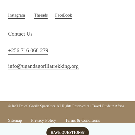
Instagram
Threads
FaceBook
Contact Us
+256 716 068 279
info@ugandagorillatrekking.org
© Int’l Ethical Gorilla Specialists. All Rights Reserved. #1 Travel Guide in Africa
Sitemap
Privacy Policy
Terms & Conditions
Responsible Tourism Policy
HAVE QUESTIONS?