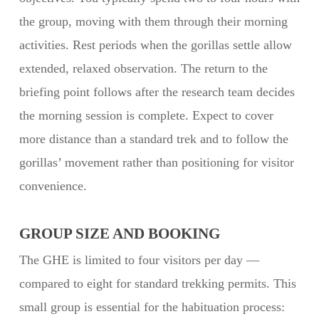
the group, moving with them through their morning
activities. Rest periods when the gorillas settle allow
extended, relaxed observation. The return to the
briefing point follows after the research team decides
the morning session is complete. Expect to cover
more distance than a standard trek and to follow the
gorillas’ movement rather than positioning for visitor
convenience.
GROUP SIZE AND BOOKING
The GHE is limited to four visitors per day —
compared to eight for standard trekking permits. This
small group is essential for the habituation process: