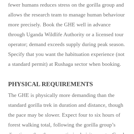
fewer humans reduces stress on the gorilla group and
allows the research team to manage human behaviour
more precisely. Book the GHE well in advance
through Uganda Wildlife Authority or a licensed tour
operator; demand exceeds supply during peak season.
Specify that you want the habituation experience (not
a standard permit) at Rushaga sector when booking.
PHYSICAL REQUIREMENTS
The GHE is physically more demanding than the
standard gorilla trek in duration and distance, though
the pace may be slower. Expect four to six hours of
forest walking total, following the gorilla group’s