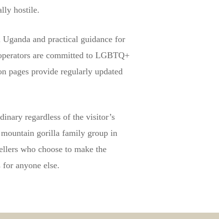
ly hostile.
n Uganda and practical guidance for
r operators are committed to LGBTQ+
on pages provide regularly updated
inary regardless of the visitor’s
 mountain gorilla family group in
ellers who choose to make the
s for anyone else.