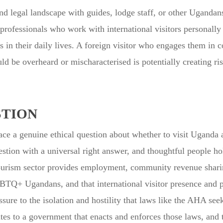
d legal landscape with guides, lodge staff, or other Ugandans
rofessionals who work with international visitors personally 
 in their daily lives. A foreign visitor who engages them in 
d be overheard or mischaracterised is potentially creating ri
STION
 a genuine ethical question about whether to visit Uganda at a
stion with a universal right answer, and thoughtful people ho
ri tourism sector provides employment, community revenue shar
BTQ+ Ugandans, and that international visitor presence and
sure to the isolation and hostility that laws like the AHA se
butes to a government that enacts and enforces those laws, and