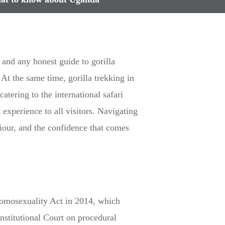
and any honest guide to gorilla
. At the same time, gorilla trekking in
tering to the international safari
experience to all visitors. Navigating
iour, and the confidence that comes
Homosexuality Act in 2014, which
stitutional Court on procedural