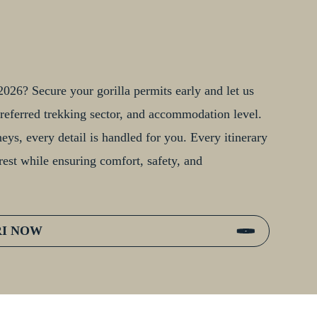
026? Secure your gorilla permits early and let us
, preferred trekking sector, and accommodation level.
ys, every detail is handled for you. Every itinerary
rest while ensuring comfort, safety, and
RI NOW