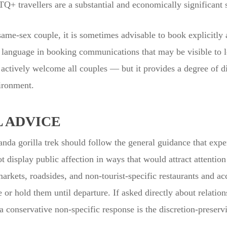
 travellers are a substantial and economically significant
e-sex couple, it is sometimes advisable to book explicitly 
c language in booking communications that may be visible to loc
actively welcome all couples — but it provides a degree of dis
ironment.
 ADVICE
da gorilla trek should follow the general guidance that exp
ot display public affection in ways that would attract attenti
markets, roadsides, and non-tourist-specific restaurants and
 or hold them until departure. If asked directly about relation
a conservative non-specific response is the discretion-preserv