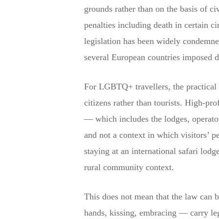
grounds rather than on the basis of c
penalties including death in certain c
legislation has been widely condemne
several European countries imposed d
For LGBTQ+ travellers, the practical 
citizens rather than tourists. High-pro
— which includes the lodges, operato
and not a context in which visitors’ p
staying at an international safari lodg
rural community context.
This does not mean that the law can b
hands, kissing, embracing — carry leg