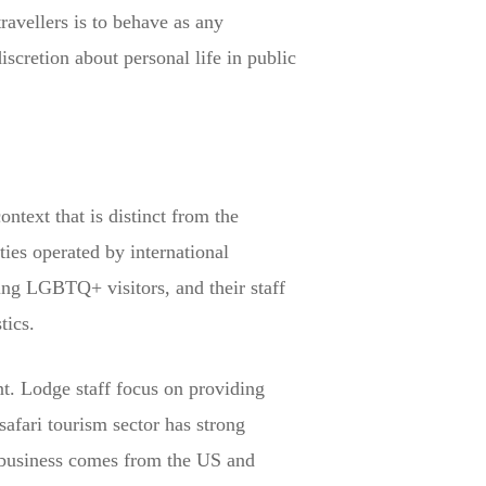
avellers is to behave as any
iscretion about personal life in public
ontext that is distinct from the
ies operated by international
ing LGBTQ+ visitors, and their staff
tics.
t. Lodge staff focus on providing
safari tourism sector has strong
i business comes from the US and