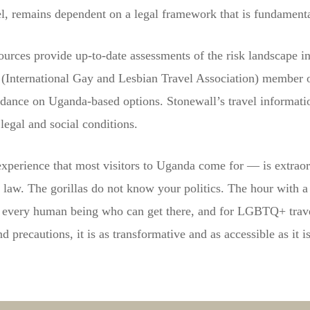
, remains dependent on a legal framework that is fundamental
urces provide up-to-date assessments of the risk landscape i
A (International Gay and Lesbian Travel Association) membe
idance on Uganda-based options. Stonewall’s travel informati
legal and social conditions.
 experience that most visitors to Uganda come for — is extraord
e law. The gorillas do not know your politics. The hour with a
 to every human being who can get there, and for LGBTQ+ trav
 precautions, it is as transformative and as accessible as it i