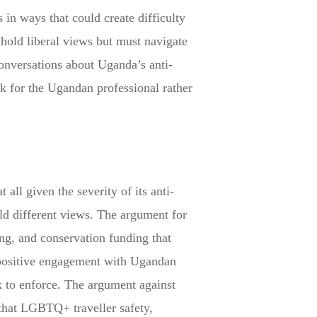
 in ways that could create difficulty
hold liberal views but must navigate
conversations about Uganda’s anti-
sk for the Ugandan professional rather
ll given the severity of its anti-
ld different views. The argument for
ing, and conservation funding that
 positive engagement with Ugandan
ek to enforce. The argument against
 that LGBTQ+ traveller safety,