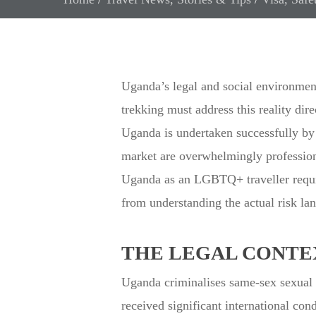
Uganda’s legal and social environmen
trekking must address this reality dire
Uganda is undertaken successfully by 
market are overwhelmingly professional
Uganda as an LGBTQ+ traveller require
from understanding the actual risk lan
THE LEGAL CONTE
Uganda criminalises same-sex sexual 
received significant international c