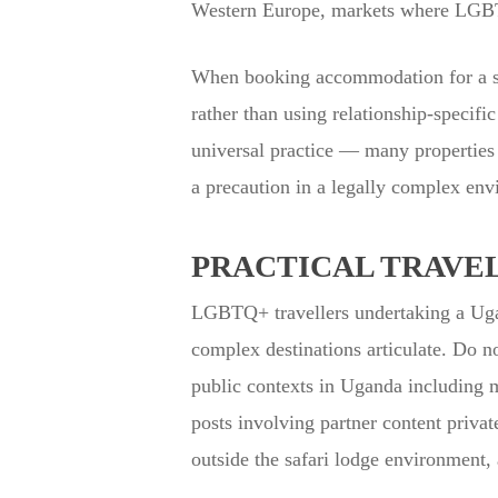
Western Europe, markets where LGBTQ+
When booking accommodation for a sam
rather than using relationship-specifi
universal practice — many properties 
a precaution in a legally complex env
PRACTICAL TRAVEL
LGBTQ+ travellers undertaking a Ugan
complex destinations articulate. Do n
public contexts in Uganda including 
posts involving partner content private
outside the safari lodge environment, 