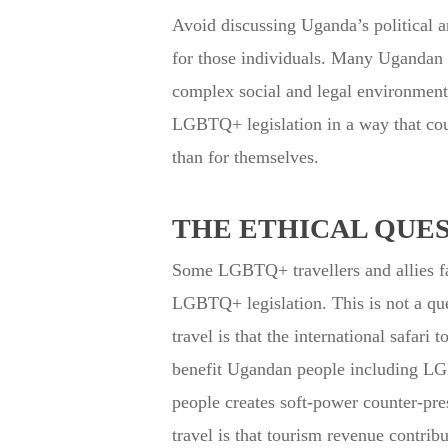
Avoid discussing Uganda’s political an
for those individuals. Many Ugandan p
complex social and legal environments
LGBTQ+ legislation in a way that coul
than for themselves.
THE ETHICAL QUE
Some LGBTQ+ travellers and allies face
LGBTQ+ legislation. This is not a que
travel is that the international safa
benefit Ugandan people including LG
people creates soft-power counter-pres
travel is that tourism revenue contri