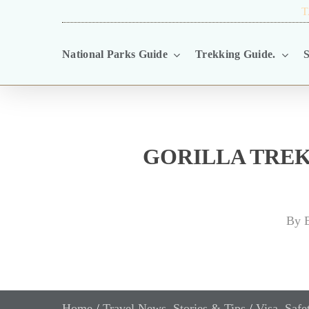
Skip
TRAVEL BLOG.
T
to
National Parks Guide
Trekking Guide.
S
main
content
GORILLA TREK
By
E
Home
/
Travel News, Stories & Tips
/
Visa, Saf