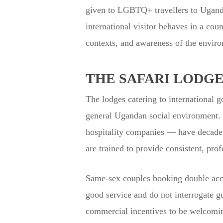
given to LGBTQ+ travellers to Uganda 
international visitor behaves in a coun
contexts, and awareness of the enviro
THE SAFARI LODG
The lodges catering to international go
general Ugandan social environment. I
hospitality companies — have decades 
are trained to provide consistent, prof
Same-sex couples booking double acco
good service and do not interrogate gu
commercial incentives to be welcoming