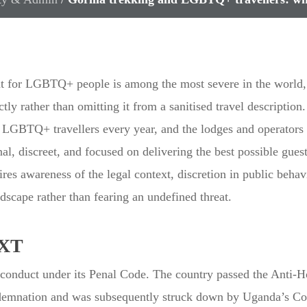
t for LGBTQ+ people is among the most severe in the world, 
ctly rather than omitting it from a sanitised travel description
LGBTQ+ travellers every year, and the lodges and operators ca
, discreet, and focused on delivering the best possible guest 
s awareness of the legal context, discretion in public behav
dscape rather than fearing an undefined threat.
XT
conduct under its Penal Code. The country passed the Anti-
ondemnation and was subsequently struck down by Uganda’s Con