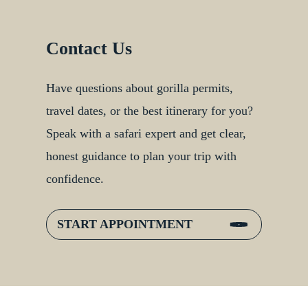
Contact Us
Have questions about gorilla permits,
travel dates, or the best itinerary for you?
Speak with a safari expert and get clear,
honest guidance to plan your trip with
confidence.
START APPOINTMENT