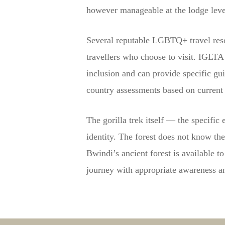
however manageable at the lodge level
Several reputable LGBTQ+ travel reso
travellers who choose to visit. IGLT
inclusion and can provide specific gu
country assessments based on current 
The gorilla trek itself — the specific
identity. The forest does not know th
Bwindi’s ancient forest is available
journey with appropriate awareness and