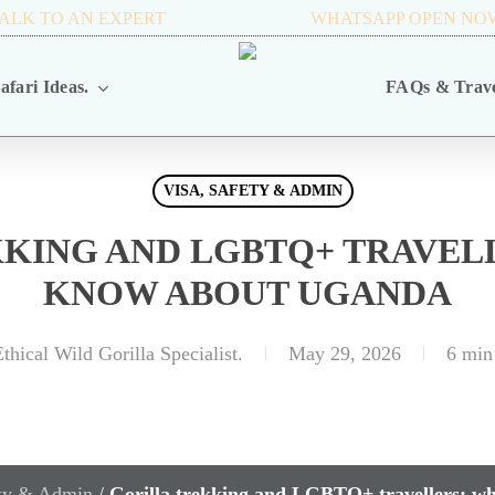
ALK TO AN EXPERT
+256 716 068 279
WHATSAPP OPEN NO
afari Ideas.
FAQs & Trave
VISA, SAFETY & ADMIN
KING AND LGBTQ+ TRAVEL
KNOW ABOUT UGANDA
thical Wild Gorilla Specialist.
May 29, 2026
6 min
ety & Admin
/
Gorilla trekking and LGBTQ+ travellers: w