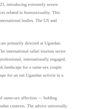
023, introducing extremely severe
ces related to homosexuality. This
nternational bodies. The US and
 are primarily directed at Ugandan
The international safari tourism sector
rofessional, internationally engaged,
risk landscape for a same-sex couple
cape for an out Ugandan activist in a
 of same-sex affection — holding
andan contexts. The advice universally