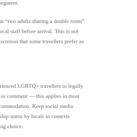
 segment.
as “two adults sharing a double room”
al staff before arrival. This is not
cretion that some travellers prefer as
erienced LGBTQ+ travellers to legally
on or comment — this applies in most
 accommodation. Keep social media
ship status by locals in contexts
ing choice.