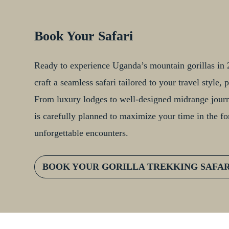
Book Your Safari
Ready to experience Uganda’s mountain gorillas in 2
craft a seamless safari tailored to your travel style
From luxury lodges to well-designed midrange journe
is carefully planned to maximize your time in the fo
unforgettable encounters.
BOOK YOUR GORILLA TREKKING SAFA