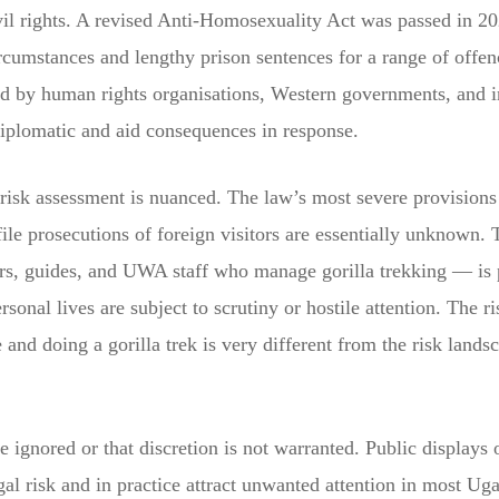
ivil rights. A revised Anti-Homosexuality Act was passed in 2
ircumstances and lengthy prison sentences for a range of offen
d by human rights organisations, Western governments, and i
iplomatic and aid consequences in response.
risk assessment is nuanced. The law’s most severe provisions
file prosecutions of foreign visitors are essentially unknown. 
rs, guides, and UWA staff who manage gorilla trekking — is p
ersonal lives are subject to scrutiny or hostile attention. The 
e and doing a gorilla trek is very different from the risk lands
e ignored or that discretion is not warranted. Public displays
al risk and in practice attract unwanted attention in most Ug