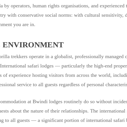
by operators, human rights organisations, and experienced tr
try with conservative social norms: with cultural sensitivity, d
nment you are in.
E ENVIRONMENT
rilla trekkers operate in a globalist, professionally managed c
nternational safari lodges — particularly the high-end propert
of experience hosting visitors from across the world, includ
essional service to all guests regardless of personal characteris
mmodation at Bwindi lodges routinely do so without inciden
ests about the nature of their relationships. The international 
 to all guests — a significant portion of international safar