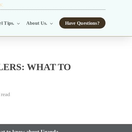
W.
TOUR OPERATORS.
l Tips.
About Us.
Have Questions?
LERS: WHAT TO
 read
hat to know about Uganda