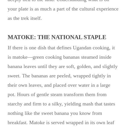
your plate is as much a part of the cultural experience
as the trek itself.
MATOKE: THE NATIONAL STAPLE
If there is one dish that defines Ugandan cooking, it
is matoke—green cooking bananas steamed inside
banana leaves until they are soft, golden, and slightly
sweet. The bananas are peeled, wrapped tightly in
their own leaves, and placed over water in a large
pot. Hours of gentle steam transform them from
starchy and firm to a silky, yielding mash that tastes
nothing like the sweet banana you know from
breakfast. Matoke is served wrapped in its own leaf