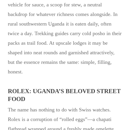
vehicle for sauce, a scoop for stew, a neutral
backdrop for whatever richness comes alongside. In
rural southwestern Uganda it is eaten daily, often
twice a day. Trekking guides carry cold posho in their
packs as trail food. At upscale lodges it may be
shaped into neat rounds and garnished attractively,
but the essence remains the same: simple, filling,
honest.
ROLEX: UGANDA’S BELOVED STREET
FOOD
The name has nothing to do with Swiss watches.
Rolex is a corruption of “rolled eggs”—a chapati
flatbread wrapped around a freshly made omelette