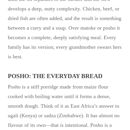
develops a deep, nutty complexity. Chicken, beef, or
dried fish are often added, and the result is something
between a curry and a soup. Over matoke or posho it
becomes a complete, deeply satisfying meal. Every
family has its version; every grandmother swears hers
is best.
POSHO: THE EVERYDAY BREAD
Posho is a stiff porridge made from maize flour
cooked with boiling water until it forms a dense,
smooth dough. Think of it as East Africa’s answer to
ugali (Kenya) or sadza (Zimbabwe). It has almost no
flavour of its own—that is intentional. Posho is a