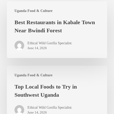
Best
Uganda Food & Culture
Restaurants
Best Restaurants in Kabale Town
in
Near Bwindi Forest
Kabale
Town
Ethical Wild Gorilla Specialist.
Near
June 14, 2026
Bwindi
Forest
Top
Uganda Food & Culture
Local
Top Local Foods to Try in
Foods
Southwest Uganda
to
Try
Ethical Wild Gorilla Specialist.
in
June 14, 2026