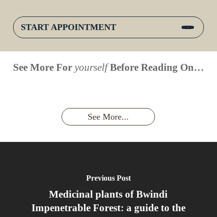
START APPOINTMENT
When is
Up Close
Touched by a
Inside
See More For
yourself
Before Reading On…
Face to
the last
With
Wild Gorilla:
Gorilla
Face With
time you
Uganda’s
An
Families:
a
had an
Wild
Unforgettable
Bonds,
Silverback:
adventure?
Gorillas
Encounter
Hierarchies
The Wild
See More...
African
& Jungle
Encounter
Gorillas!!!
Life
You’ll
Never
Forget
Previous Post
Medicinal plants of Bwindi
Impenetrable Forest: a guide to the