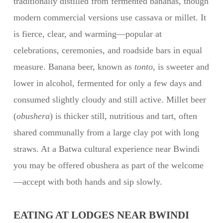
traditionally distilled from fermented bananas, though
modern commercial versions use cassava or millet. It
is fierce, clear, and warming—popular at
celebrations, ceremonies, and roadside bars in equal
measure. Banana beer, known as
tonto
, is sweeter and
lower in alcohol, fermented for only a few days and
consumed slightly cloudy and still active. Millet beer
(
obushera
) is thicker still, nutritious and tart, often
shared communally from a large clay pot with long
straws. At a Batwa cultural experience near Bwindi
you may be offered obushera as part of the welcome
—accept with both hands and sip slowly.
EATING AT LODGES NEAR BWINDI