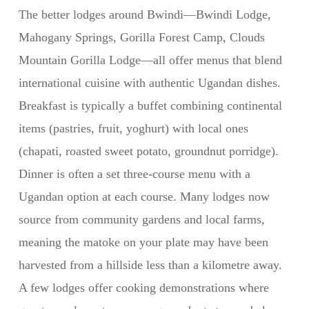
The better lodges around Bwindi—Bwindi Lodge,
Mahogany Springs, Gorilla Forest Camp, Clouds
Mountain Gorilla Lodge—all offer menus that blend
international cuisine with authentic Ugandan dishes.
Breakfast is typically a buffet combining continental
items (pastries, fruit, yoghurt) with local ones
(chapati, roasted sweet potato, groundnut porridge).
Dinner is often a set three-course menu with a
Ugandan option at each course. Many lodges now
source from community gardens and local farms,
meaning the matoke on your plate may have been
harvested from a hillside less than a kilometre away.
A few lodges offer cooking demonstrations where