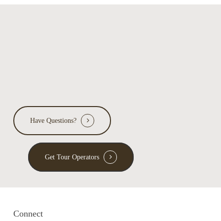
Have Questions?
Get Tour Operators
Connect