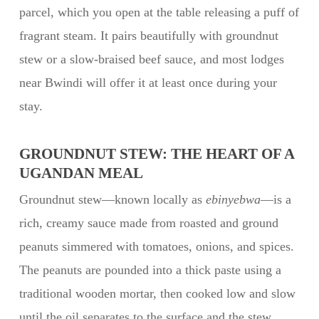
parcel, which you open at the table releasing a puff of
fragrant steam. It pairs beautifully with groundnut
stew or a slow-braised beef sauce, and most lodges
near Bwindi will offer it at least once during your
stay.
GROUNDNUT STEW: THE HEART OF A
UGANDAN MEAL
Groundnut stew—known locally as
ebinyebwa
—is a
rich, creamy sauce made from roasted and ground
peanuts simmered with tomatoes, onions, and spices.
The peanuts are pounded into a thick paste using a
traditional wooden mortar, then cooked low and slow
until the oil separates to the surface and the stew