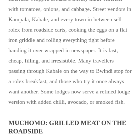
with tomatoes, onions, and cabbage. Street vendors in
Kampala, Kabale, and every town in between sell
rolex from roadside carts, cooking the eggs on a flat
iron griddle and rolling everything tight before
handing it over wrapped in newspaper. It is fast,
cheap, filling, and irresistible. Many travellers
passing through Kabale on the way to Bwindi stop for
a rolex breakfast, and those who try it once always
want another. Some lodges now serve a refined lodge
version with added chilli, avocado, or smoked fish.
MUCHOMO: GRILLED MEAT ON THE
ROADSIDE