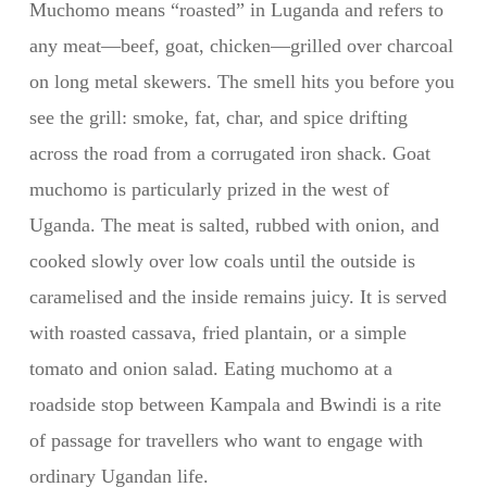
Muchomo means “roasted” in Luganda and refers to
any meat—beef, goat, chicken—grilled over charcoal
on long metal skewers. The smell hits you before you
see the grill: smoke, fat, char, and spice drifting
across the road from a corrugated iron shack. Goat
muchomo is particularly prized in the west of
Uganda. The meat is salted, rubbed with onion, and
cooked slowly over low coals until the outside is
caramelised and the inside remains juicy. It is served
with roasted cassava, fried plantain, or a simple
tomato and onion salad. Eating muchomo at a
roadside stop between Kampala and Bwindi is a rite
of passage for travellers who want to engage with
ordinary Ugandan life.