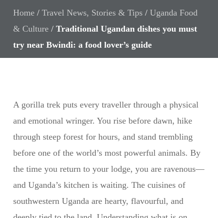
Home
/
Travel News, Stories & Tips
/
Uganda Food
& Culture
/
Traditional Ugandan dishes you must
try near Bwindi: a food lover’s guide
A gorilla trek puts every traveller through a physical
and emotional wringer. You rise before dawn, hike
through steep forest for hours, and stand trembling
before one of the world’s most powerful animals. By
the time you return to your lodge, you are ravenous—
and Uganda’s kitchen is waiting. The cuisines of
southwestern Uganda are hearty, flavourful, and
deeply tied to the land. Understanding what is on