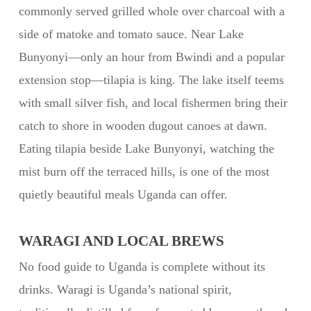
commonly served grilled whole over charcoal with a
side of matoke and tomato sauce. Near Lake
Bunyonyi—only an hour from Bwindi and a popular
extension stop—tilapia is king. The lake itself teems
with small silver fish, and local fishermen bring their
catch to shore in wooden dugout canoes at dawn.
Eating tilapia beside Lake Bunyonyi, watching the
mist burn off the terraced hills, is one of the most
quietly beautiful meals Uganda can offer.
WARAGI AND LOCAL BREWS
No food guide to Uganda is complete without its
drinks. Waragi is Uganda’s national spirit,