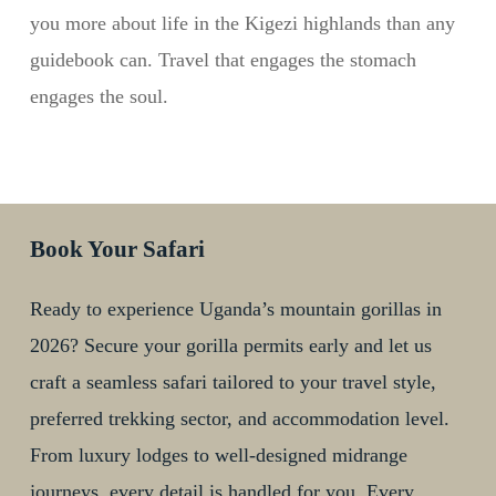
you more about life in the Kigezi highlands than any
guidebook can. Travel that engages the stomach
engages the soul.
Book Your Safari
Ready to experience Uganda’s mountain gorillas in
2026? Secure your gorilla permits early and let us
craft a seamless safari tailored to your travel style,
preferred trekking sector, and accommodation level.
From luxury lodges to well-designed midrange
journeys, every detail is handled for you. Every