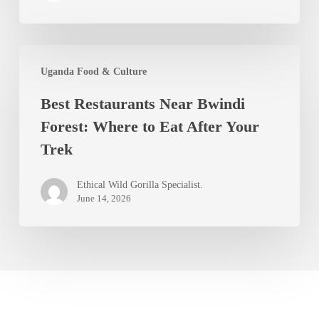
Southwest
Uganda
Best
Uganda Food & Culture
Restaurants
Best Restaurants Near Bwindi
Near
Forest: Where to Eat After Your
Bwindi
Trek
Forest:
Where
Ethical Wild Gorilla Specialist.
to
June 14, 2026
Eat
After
Your
Trek