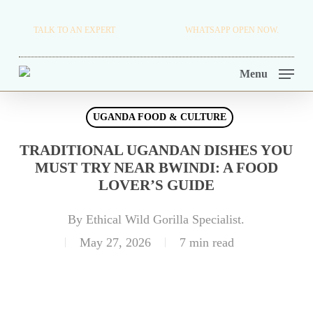
Skip
TRAVEL BLOG.
TALK TO AN EXPERT
+256 716 068 279
WHATSAPP OPEN NOW.
to
TOUR OPERATORS.
main
Menu
content
UGANDA FOOD & CULTURE
TRADITIONAL UGANDAN DISHES YOU
MUST TRY NEAR BWINDI: A FOOD
LOVER’S GUIDE
By
Ethical Wild Gorilla Specialist.
May 27, 2026
7 min read