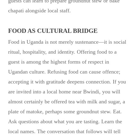
guests can learn to prepare groundnut stew or bake
chapati alongside local staff.
FOOD AS CULTURAL BRIDGE
Food in Uganda is not merely sustenance—it is social
ritual, hospitality, and identity. Offering food to a
guest is among the highest forms of respect in
Ugandan culture. Refusing food can cause offence;
accepting it with gratitude deepens connection. If you
are invited into a local home near Bwindi, you will
almost certainly be offered tea with milk and sugar, a
plate of matoke, perhaps some groundnut stew. Eat.
Ask questions about what you are tasting. Learn the
local names. The conversation that follows will tell