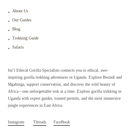
About Us
Our Guides
Blog
Trekking Guide
Safaris
Int’l Ethical Gorilla Specialists connects you to ethical, awe-
inspiring gorilla trekking adventures in Uganda. Explore Bwindi and
Mgahinga, support conservation, and discover the wild beauty of
Africa—one unforgettable trek at a time. Explore gorilla trekking in
Uganda with expert guides, trusted permits, and the most immersive
jungle experiences in East Africa.
Instagram
Threads
FaceBook