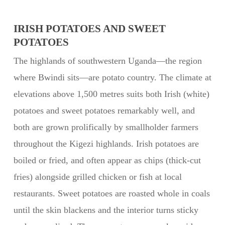
IRISH POTATOES AND SWEET
POTATOES
The highlands of southwestern Uganda—the region
where Bwindi sits—are potato country. The climate at
elevations above 1,500 metres suits both Irish (white)
potatoes and sweet potatoes remarkably well, and
both are grown prolifically by smallholder farmers
throughout the Kigezi highlands. Irish potatoes are
boiled or fried, and often appear as chips (thick-cut
fries) alongside grilled chicken or fish at local
restaurants. Sweet potatoes are roasted whole in coals
until the skin blackens and the interior turns sticky