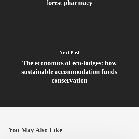
forest pharmacy
Next Post
The economics of eco-lodges: how
sustainable accommodation funds
conservation
You May Also Like