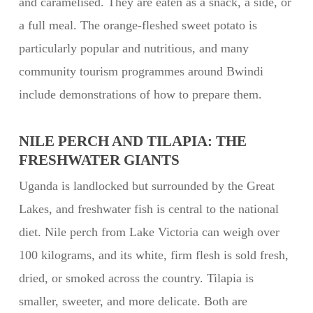
and caramelised. They are eaten as a snack, a side, or
a full meal. The orange-fleshed sweet potato is
particularly popular and nutritious, and many
community tourism programmes around Bwindi
include demonstrations of how to prepare them.
NILE PERCH AND TILAPIA: THE
FRESHWATER GIANTS
Uganda is landlocked but surrounded by the Great
Lakes, and freshwater fish is central to the national
diet. Nile perch from Lake Victoria can weigh over
100 kilograms, and its white, firm flesh is sold fresh,
dried, or smoked across the country. Tilapia is
smaller, sweeter, and more delicate. Both are