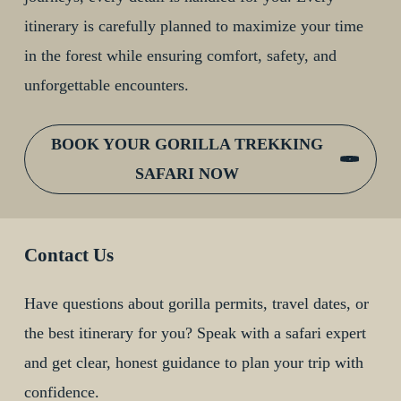
itinerary is carefully planned to maximize your time
in the forest while ensuring comfort, safety, and
unforgettable encounters.
BOOK YOUR GORILLA TREKKING
SAFARI NOW
Contact Us
Have questions about gorilla permits, travel dates, or
the best itinerary for you? Speak with a safari expert
and get clear, honest guidance to plan your trip with
confidence.