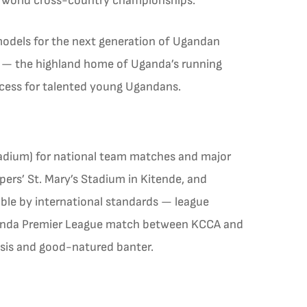
n world cross-country championships.
models for the next generation of Ugandan
a — the highland home of Uganda’s running
ccess for talented young Ugandans.
tadium) for national team matches and major
ers’ St. Mary’s Stadium in Kitende, and
ble by international standards — league
Uganda Premier League match between KCCA and
lysis and good-natured banter.