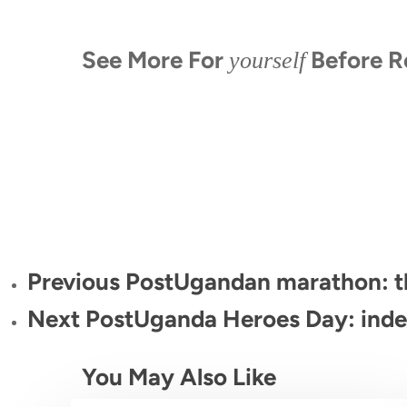
See More For
Before R
yourself
When is the last time you had an
Up Clo
Face to Face With a Silverback:
adventure? African Gorillas!!!
Gorilla
The Wild Encounter You’ll Never
Forget
Previous Post
Ugandan marathon: th
Next Post
Uganda Heroes Day: inde
You May Also Like