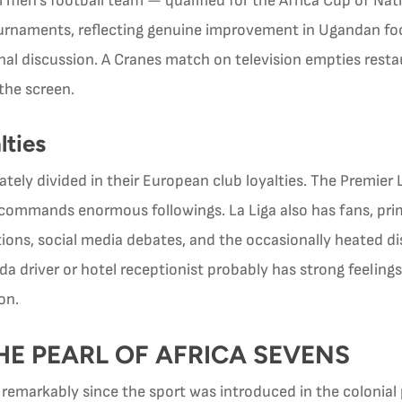
en’s football team — qualified for the Africa Cup of Nation
urnaments, reflecting genuine improvement in Ugandan foot
l discussion. A Cranes match on television empties restaur
the screen.
lties
tely divided in their European club loyalties. The Premier
 commands enormous followings. La Liga also has fans, prim
ations, social media debates, and the occasionally heated d
 driver or hotel receptionist probably has strong feelings
on.
E PEARL OF AFRICA SEVENS
emarkably since the sport was introduced in the colonial