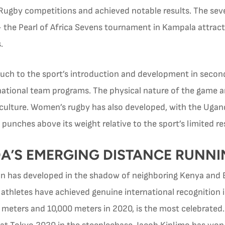
Rugby competitions and achieved notable results. The sev
 the Pearl of Africa Sevens tournament in Kampala attrac
.
h to the sport’s introduction and development in secondar
 national team programs. The physical nature of the game 
 culture. Women’s rugby has also developed, with the Ug
 punches above its weight relative to the sport’s limited r
A’S EMERGING DISTANCE RUNNI
on has developed in the shadow of neighboring Kenya and E
athletes have achieved genuine international recognition 
0 meters and 10,000 meters in 2020, is the most celebrate