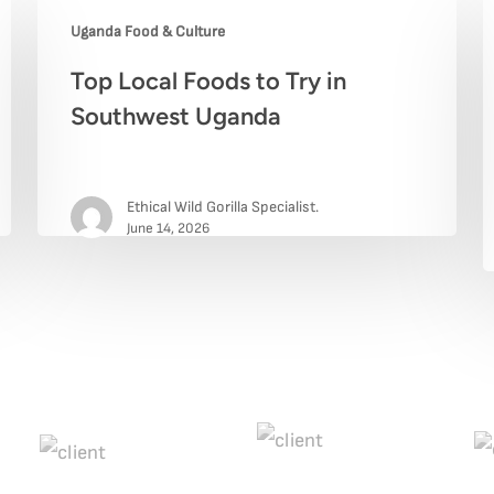
Uganda Food & Culture
Top
B
Top Local Foods to Try in
Local
R
Southwest Uganda
Foods
N
to
B
Ethical Wild Gorilla Specialist.
Try
F
June 14, 2026
in
W
Southwest
t
Uganda
E
A
Y
T