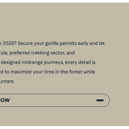
 2026? Secure your gorilla permits early and let
tyle, preferred trekking sector, and
designed midrange journeys, every detail is
ned to maximize your time in the forest while
unters.
 NOW