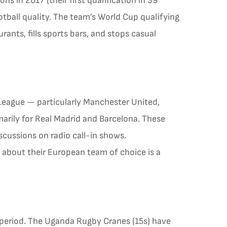
s in 2017 (their first qualification in 39
ball quality. The team’s World Cup qualifying
ants, fills sports bars, and stops casual
 League — particularly Manchester United,
arily for Real Madrid and Barcelona. These
iscussions on radio call-in shows.
 about their European team of choice is a
 period. The Uganda Rugby Cranes (15s) have