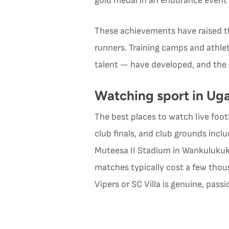
gold medal in an endurance event
These achievements have raised th
runners. Training camps and athl
talent — have developed, and the 
Watching sport in Ug
The best places to watch live foo
club finals, and club grounds inc
Muteesa II Stadium in Wankulukuku
matches typically cost a few tho
Vipers or SC Villa is genuine, pas