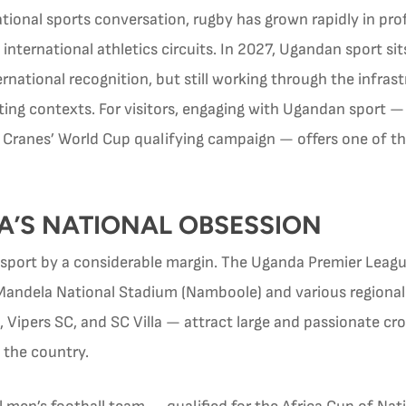
tional sports conversation, rugby has grown rapidly in pro
nternational athletics circuits. In 2027, Ugandan sport si
ternational recognition, but still working through the infra
ing contexts. For visitors, engaging with Ugandan sport — 
he Cranes’ World Cup qualifying campaign — offers one of 
A’S NATIONAL OBSESSION
 sport by a considerable margin. The Uganda Premier Leag
Mandela National Stadium (Namboole) and various regiona
C, Vipers SC, and SC Villa — attract large and passionate c
 the country.