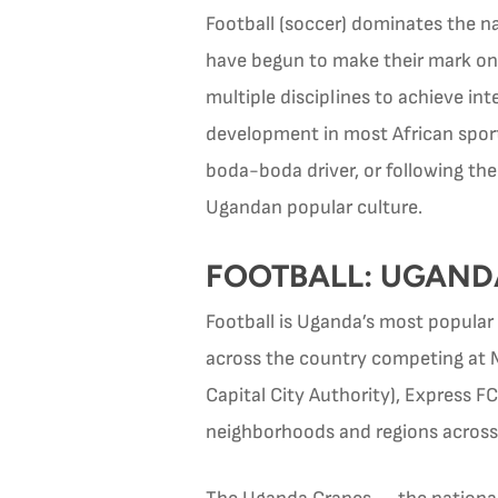
Football (soccer) dominates the na
have begun to make their mark on i
multiple disciplines to achieve in
development in most African sport
boda-boda driver, or following t
Ugandan popular culture.
FOOTBALL: UGAND
Football is Uganda’s most popular
across the country competing at 
Capital City Authority), Express F
neighborhoods and regions across