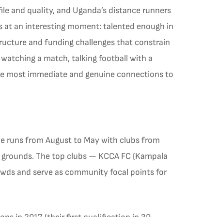
file and quality, and Uganda’s distance runners
ts at an interesting moment: talented enough in
structure and funding challenges that constrain
watching a match, talking football with a
the most immediate and genuine connections to
ue runs from August to May with clubs from
l grounds. The top clubs — KCCA FC (Kampala
rowds and serve as community focal points for