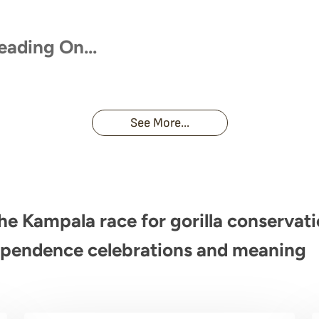
eading On…
se With Uganda’s Wild
Touched by a Wild Gorilla: 
s
Unforgettable Encounter
See More...
e Kampala race for gorilla conservat
pendence celebrations and meaning