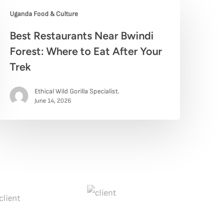
Uganda Food & Culture
est
Best Restaurants Near Bwindi
estaurants
Forest: Where to Eat After Your
ear
Trek
windi
Ethical Wild Gorilla Specialist.
orest:
June 14, 2026
here
o
at
fter
our
rek