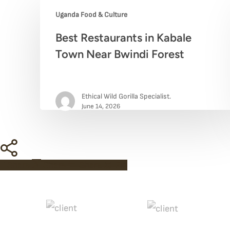
Uganda Food & Culture
Best
Best Restaurants in Kabale
Restaurants
Town Near Bwindi Forest
in
Kabale
Ethical Wild Gorilla Specialist.
Town
June 14, 2026
Near
Bwindi
Share
Forest
Share
Share
Share
Pin