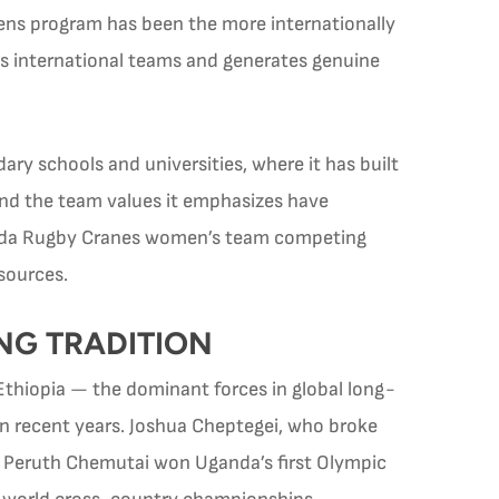
ens program has been the more internationally
ts international teams and generates genuine
y schools and universities, where it has built
and the team values it emphasizes have
anda Rugby Cranes women’s team competing
esources.
NG TRADITION
thiopia — the dominant forces in global long-
in recent years. Joshua Cheptegei, who broke
d. Peruth Chemutai won Uganda’s first Olympic