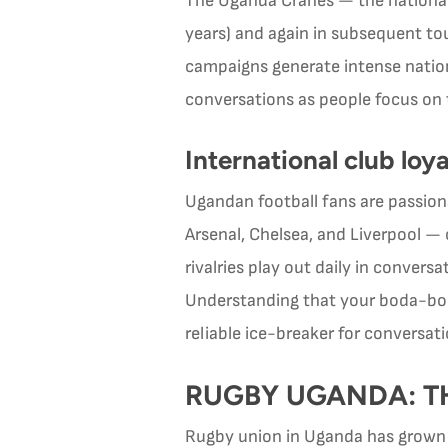
The Uganda Cranes — the national m
years) and again in subsequent to
campaigns generate intense nationa
conversations as people focus on 
International club loya
Ugandan football fans are passiona
Arsenal, Chelsea, and Liverpool —
rivalries play out daily in convers
Understanding that your boda-boda
reliable ice-breaker for conversati
RUGBY UGANDA: TH
Rugby union in Uganda has grown r