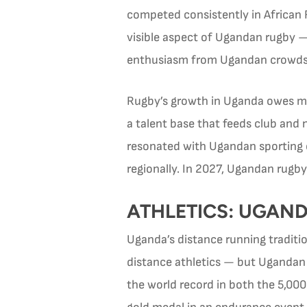
competed consistently in African 
visible aspect of Ugandan rugby —
enthusiasm from Ugandan crowds
Rugby’s growth in Uganda owes muc
a talent base that feeds club and
resonated with Ugandan sporting
regionally. In 2027, Ugandan rugby
ATHLETICS: UGAND
Uganda’s distance running traditi
distance athletics — but Ugandan 
the world record in both the 5,00