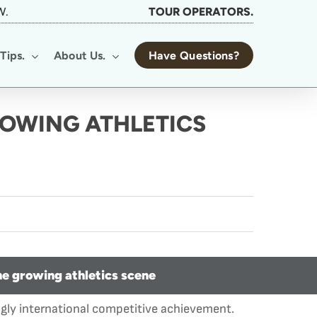
W.
TOUR OPERATORS.
Tips.
About Us.
Have Questions?
ROWING ATHLETICS
he growing athletics scene
ngly international competitive achievement.