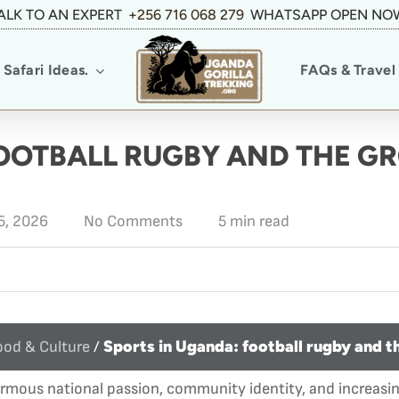
ALK TO AN EXPERT
+256 716 068 279
WHATSAPP OPEN NO
Safari Ideas.
FAQs & Travel 
FOOTBALL RUGBY AND THE G
5, 2026
No Comments
5 min read
Sports in Uganda: football rugby and t
od & Culture
/
ormous national passion, community identity, and increasi