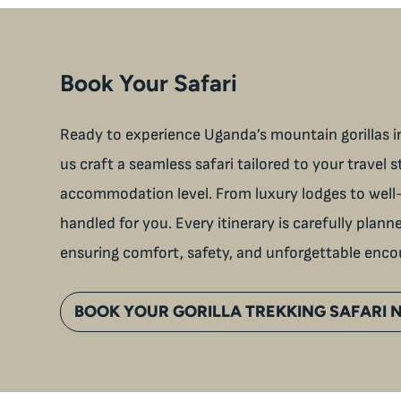
Book Your Safari
Ready to experience Uganda’s mountain gorillas in
us craft a seamless safari tailored to your travel s
accommodation level. From luxury lodges to well-
handled for you. Every itinerary is carefully plan
ensuring comfort, safety, and unforgettable enco
BOOK YOUR GORILLA TREKKING SAFARI