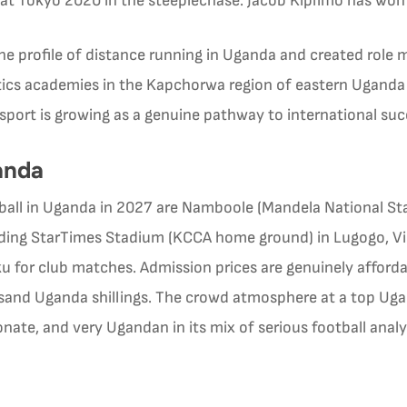
 at Tokyo 2020 in the steeplechase. Jacob Kiplimo has wo
e profile of distance running in Uganda and created role 
etics academies in the Kapchorwa region of eastern Ugand
sport is growing as a genuine pathway to international su
anda
tball in Uganda in 2027 are Namboole (Mandela National S
luding StarTimes Stadium (KCCA home ground) in Lugogo, Vip
 for club matches. Admission prices are genuinely afforda
usand Uganda shillings. The crowd atmosphere at a top 
sionate, and very Ugandan in its mix of serious football ana