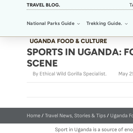
Skip
TRAVEL BLOG.
T
to
National Parks Guide
Trekking Guide.
main
content
UGANDA FOOD & CULTURE
SPORTS IN UGANDA: 
SCENE
By
Ethical Wild Gorilla Specialist.
May 2
Home
/
Travel News, Stories & Tips
/
Uganda Fo
Sport in Uganda is a source of en