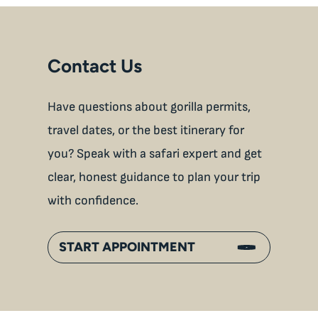
Contact Us
Have questions about gorilla permits,
travel dates, or the best itinerary for
you? Speak with a safari expert and get
clear, honest guidance to plan your trip
with confidence.
START APPOINTMENT