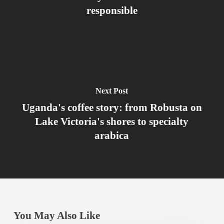
responsible
Next Post
Uganda's coffee story: from Robusta on
Lake Victoria's shores to specialty
arabica
You May Also Like