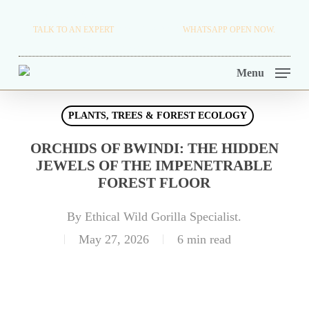
Skip
TRAVEL BLOG.
TALK TO AN EXPERT
+256 716 068 279
WHATSAPP OPEN NOW.
to
TOUR OPERATORS.
main
Menu
content
PLANTS, TREES & FOREST ECOLOGY
ORCHIDS OF BWINDI: THE HIDDEN
JEWELS OF THE IMPENETRABLE
FOREST FLOOR
By
Ethical Wild Gorilla Specialist.
May 27, 2026
6 min read