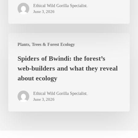
in
Ethical Wild Gorilla Specialist.
Bwindi
June 3, 2026
Impenetrable
Forest
Spiders
Plants, Trees & Forest Ecology
of
Spiders of Bwindi: the forest’s
Bwindi:
web-builders and what they reveal
the
about ecology
forest’s
web-
Ethical Wild Gorilla Specialist.
builders
June 3, 2026
and
what
they