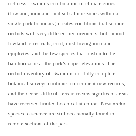
richness. Bwindi’s combination of climate zones
(lowland, montane, and sub-alpine zones within a
single park boundary) creates conditions that support
orchids with very different requirements: hot, humid
lowland terrestrials; cool, mist-loving montane
epiphytes; and the few species that push into the
bamboo zone at the park’s upper elevations. The
orchid inventory of Bwindi is not fully complete—
botanical surveys continue to document new records,
and the dense, difficult terrain means significant areas
have received limited botanical attention. New orchid
species to science are still occasionally found in
remote sections of the park.