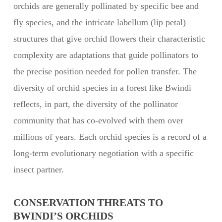
orchids are generally pollinated by specific bee and
fly species, and the intricate labellum (lip petal)
structures that give orchid flowers their characteristic
complexity are adaptations that guide pollinators to
the precise position needed for pollen transfer. The
diversity of orchid species in a forest like Bwindi
reflects, in part, the diversity of the pollinator
community that has co-evolved with them over
millions of years. Each orchid species is a record of a
long-term evolutionary negotiation with a specific
insect partner.
CONSERVATION THREATS TO
BWINDI’S ORCHIDS