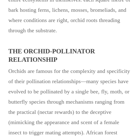
bark hosting ferns, lichens, mosses, bromeliads, and
where conditions are right, orchid roots threading
through the substrate.
THE ORCHID-POLLINATOR
RELATIONSHIP
Orchids are famous for the complexity and specificity
of their pollination relationships—many species have
evolved to be pollinated by a single bee, fly, moth, or
butterfly species through mechanisms ranging from
the practical (nectar rewards) to the deceptive
(mimicking the appearance and scent of a female
insect to trigger mating attempts). African forest