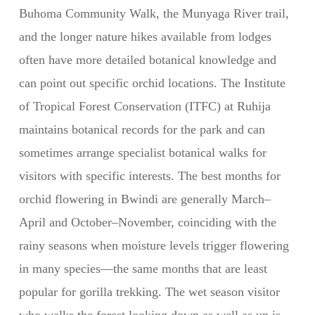
Buhoma Community Walk, the Munyaga River trail,
and the longer nature hikes available from lodges
often have more detailed botanical knowledge and
can point out specific orchid locations. The Institute
of Tropical Forest Conservation (ITFC) at Ruhija
maintains botanical records for the park and can
sometimes arrange specialist botanical walks for
visitors with specific interests. The best months for
orchid flowering in Bwindi are generally March–
April and October–November, coinciding with the
rainy seasons when moisture levels trigger flowering
in many species—the same months that are least
popular for gorilla trekking. The wet season visitor