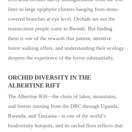
litter to large epiphytic clusters hanging from moss-
covered branches at eye level. Orchids are not the
reason most people come to Bwindi. But finding
them is one of the rewards that patient, attentive
forest walking offers, and understanding their ecology
deepens the experience of the forest substantially.
ORCHID DIVERSITY IN THE
ALBERTINE RIFT
The Albertine Rift—the chain of lakes, mountains,
and forests running from the DRC through Uganda,
Rwanda, and Tanzania—is one of the world’s
biodiversity hotspots, and its orchid flora reflects that