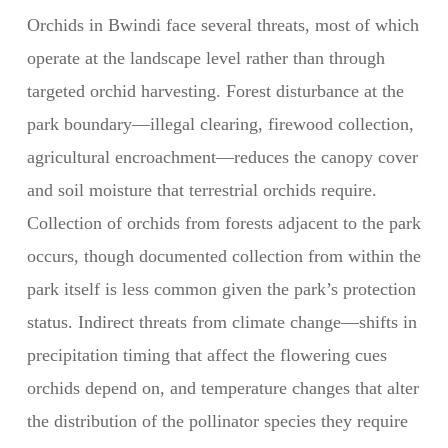
Orchids in Bwindi face several threats, most of which
operate at the landscape level rather than through
targeted orchid harvesting. Forest disturbance at the
park boundary—illegal clearing, firewood collection,
agricultural encroachment—reduces the canopy cover
and soil moisture that terrestrial orchids require.
Collection of orchids from forests adjacent to the park
occurs, though documented collection from within the
park itself is less common given the park’s protection
status. Indirect threats from climate change—shifts in
precipitation timing that affect the flowering cues
orchids depend on, and temperature changes that alter
the distribution of the pollinator species they require