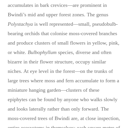
accumulates in bark crevices—are prominent in
Bwindi’s mid and upper forest zones. The genus
Polystachya
is well represented—small, pseudobulb-
bearing orchids that colonise moss-covered branches
and produce clusters of small flowers in yellow, pink,
or white.
Bulbophyllum
species, diverse and often
bizarre in their flower structure, occupy similar
niches. At eye level in the forest—on the trunks of
large trees where moss and fern accumulate to form a
miniature hanging garden—clusters of these
epiphytes can be found by anyone who walks slowly
and looks laterally rather than only forward. The
moss-covered trees of Bwindi are, at close inspection,
entire ecosystems in themselves: each square metre of