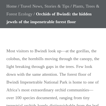
Home
/
Travel News, Stories & Tips
/
Plants, Trees &
Forest Ecology
/
Orchids of Bwindi: the hidden
jewels of the impenetrable forest floor
Most visitors to Bwindi look up—at the gorillas, the
colobus, the hornbills moving through the canopy, the
light breaking through gaps in the trees. Few look
down with the same attention. The forest floor of
Bwindi Impenetrable National Park is home to one of
Africa’s most extraordinary orchid communities—
over 100 species documented, ranging from tiny
terrestrial orchids barely distinguishable from the leaf