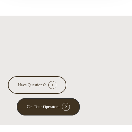
reveal
about
ecology
Have Questions?
Get Tour Operators