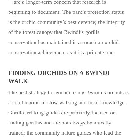
—are a longer-term concern that research is
beginning to document. The park’s protection status
is the orchid community’s best defence; the integrity
of the forest canopy that Bwindi’s gorilla
conservation has maintained is as much an orchid
conservation achievement as it is a primate one.
FINDING ORCHIDS ON A BWINDI
WALK
The best strategy for encountering Bwindi’s orchids is
a combination of slow walking and local knowledge.
Gorilla trekking guides are primarily focused on
finding gorillas and are not always botanically
trained; the community nature guides who lead the