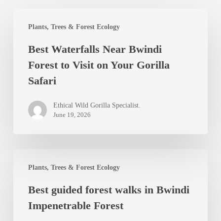
Best
Plants, Trees & Forest Ecology
Waterfalls
Best Waterfalls Near Bwindi
Near
Forest to Visit on Your Gorilla
Bwindi
Safari
Forest
to
Ethical Wild Gorilla Specialist.
Visit
June 19, 2026
on
Your
Best
Gorilla
Plants, Trees & Forest Ecology
guided
Safari
Best guided forest walks in Bwindi
forest
Impenetrable Forest
walks