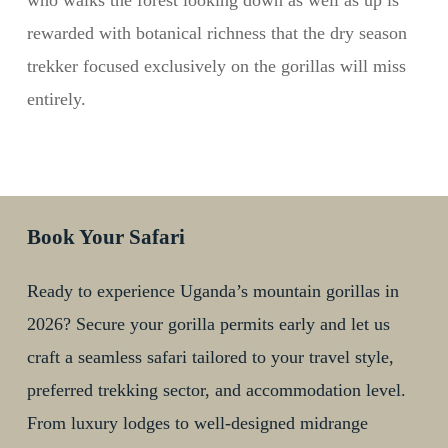
who walks the forest looking down as well as up is
rewarded with botanical richness that the dry season
trekker focused exclusively on the gorillas will miss
entirely.
Book Your Safari
Ready to experience Uganda’s mountain gorillas in
2026? Secure your gorilla permits early and let us
craft a seamless safari tailored to your travel style,
preferred trekking sector, and accommodation level.
From luxury lodges to well-designed midrange