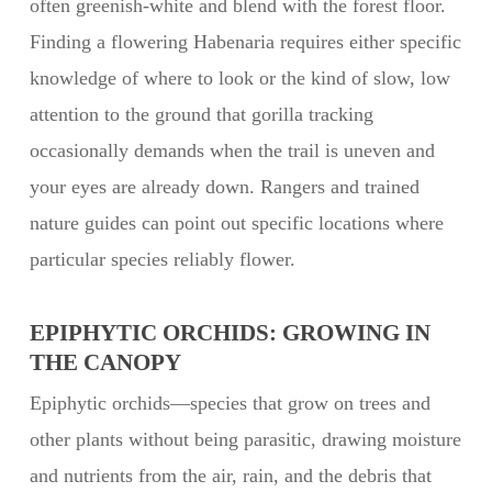
often greenish-white and blend with the forest floor.
Finding a flowering Habenaria requires either specific
knowledge of where to look or the kind of slow, low
attention to the ground that gorilla tracking
occasionally demands when the trail is uneven and
your eyes are already down. Rangers and trained
nature guides can point out specific locations where
particular species reliably flower.
EPIPHYTIC ORCHIDS: GROWING IN
THE CANOPY
Epiphytic orchids—species that grow on trees and
other plants without being parasitic, drawing moisture
and nutrients from the air, rain, and the debris that