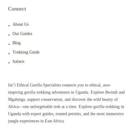
Connect
About Us
Our Guides
Blog
Trekking Guide
Safaris
Int’l Ethical Gorilla Specialists connects you to ethical, awe-
inspiring gorilla trekking adventures in Uganda. Explore Bwindi and
Mgahinga, support conservation, and discover the wild beauty of
Africa—one unforgettable trek at a time. Explore gorilla trekking in
Uganda with expert guides, trusted permits, and the most immersive
jungle experiences in East Africa.