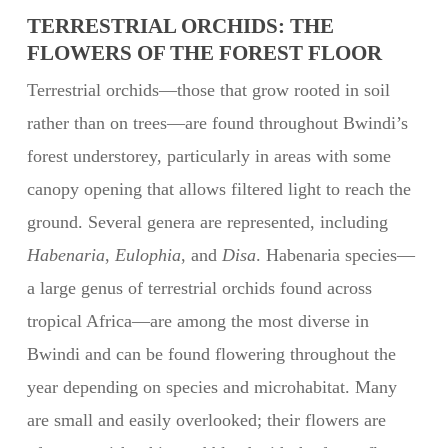
TERRESTRIAL ORCHIDS: THE
FLOWERS OF THE FOREST FLOOR
Terrestrial orchids—those that grow rooted in soil
rather than on trees—are found throughout Bwindi’s
forest understorey, particularly in areas with some
canopy opening that allows filtered light to reach the
ground. Several genera are represented, including
Habenaria
,
Eulophia
, and
Disa
. Habenaria species—
a large genus of terrestrial orchids found across
tropical Africa—are among the most diverse in
Bwindi and can be found flowering throughout the
year depending on species and microhabitat. Many
are small and easily overlooked; their flowers are