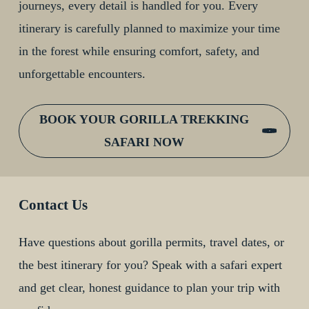
journeys, every detail is handled for you. Every
itinerary is carefully planned to maximize your time
in the forest while ensuring comfort, safety, and
unforgettable encounters.
BOOK YOUR GORILLA TREKKING
SAFARI NOW
Contact Us
Have questions about gorilla permits, travel dates, or
the best itinerary for you? Speak with a safari expert
and get clear, honest guidance to plan your trip with