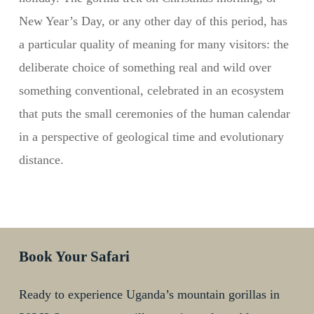
New Year’s Day, or any other day of this period, has
a particular quality of meaning for many visitors: the
deliberate choice of something real and wild over
something conventional, celebrated in an ecosystem
that puts the small ceremonies of the human calendar
in a perspective of geological time and evolutionary
distance.
Book Your Safari
Ready to experience Uganda’s mountain gorillas in