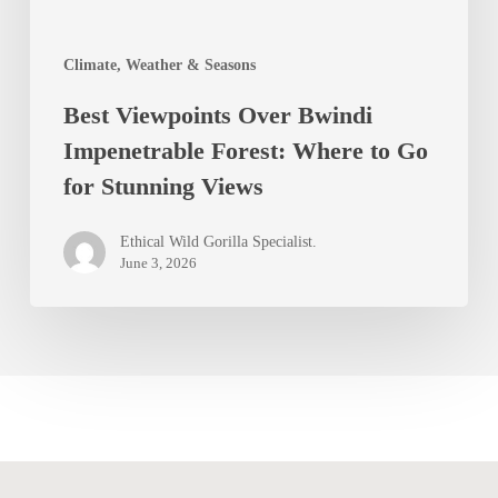
to
Go
Climate, Weather & Seasons
for
Best Viewpoints Over Bwindi
Stunning
Impenetrable Forest: Where to Go
Views
for Stunning Views
Ethical Wild Gorilla Specialist.
June 3, 2026