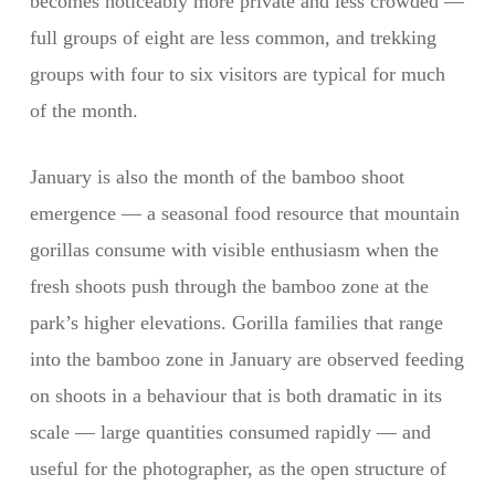
becomes noticeably more private and less crowded —
full groups of eight are less common, and trekking
groups with four to six visitors are typical for much
of the month.
January is also the month of the bamboo shoot
emergence — a seasonal food resource that mountain
gorillas consume with visible enthusiasm when the
fresh shoots push through the bamboo zone at the
park’s higher elevations. Gorilla families that range
into the bamboo zone in January are observed feeding
on shoots in a behaviour that is both dramatic in its
scale — large quantities consumed rapidly — and
useful for the photographer, as the open structure of