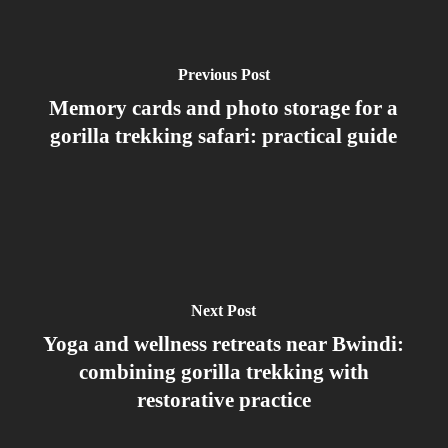
Forget
Previous Post
Memory cards and photo storage for a
gorilla trekking safari: practical guide
Next Post
Yoga and wellness retreats near Bwindi:
combining gorilla trekking with
restorative practice