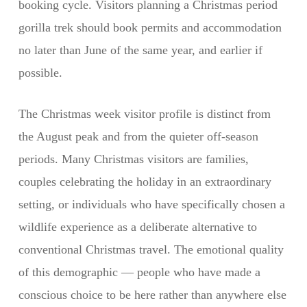
booking cycle. Visitors planning a Christmas period
gorilla trek should book permits and accommodation
no later than June of the same year, and earlier if
possible.
The Christmas week visitor profile is distinct from
the August peak and from the quieter off-season
periods. Many Christmas visitors are families,
couples celebrating the holiday in an extraordinary
setting, or individuals who have specifically chosen a
wildlife experience as a deliberate alternative to
conventional Christmas travel. The emotional quality
of this demographic — people who have made a
conscious choice to be here rather than anywhere else