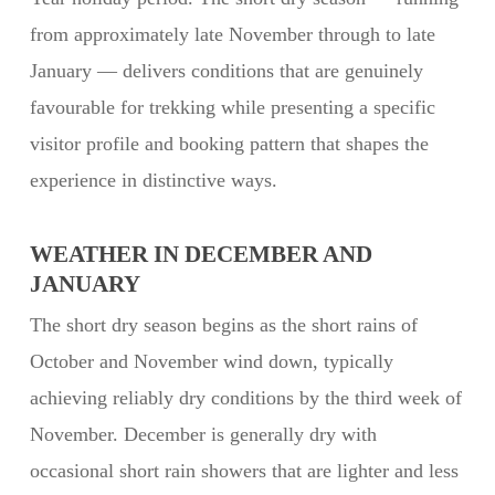
from approximately late November through to late
January — delivers conditions that are genuinely
favourable for trekking while presenting a specific
visitor profile and booking pattern that shapes the
experience in distinctive ways.
WEATHER IN DECEMBER AND
JANUARY
The short dry season begins as the short rains of
October and November wind down, typically
achieving reliably dry conditions by the third week of
November. December is generally dry with
occasional short rain showers that are lighter and less