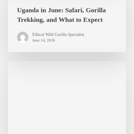
and
Uganda in June: Safari, Gorilla
June:
Gorillas
Trekking, and What to Expect
Safari,
Gorilla
Ethical Wild Gorilla Specialist.
Trekking,
June 14, 2026
and
What
Best
to
Viewpoints
Expect
Over
Bwindi
Impenetrable
Forest:
Where