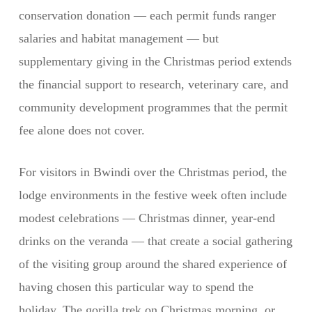
conservation donation — each permit funds ranger
salaries and habitat management — but
supplementary giving in the Christmas period extends
the financial support to research, veterinary care, and
community development programmes that the permit
fee alone does not cover.
For visitors in Bwindi over the Christmas period, the
lodge environments in the festive week often include
modest celebrations — Christmas dinner, year-end
drinks on the veranda — that create a social gathering
of the visiting group around the shared experience of
having chosen this particular way to spend the
holiday. The gorilla trek on Christmas morning, or