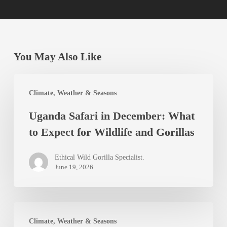
You May Also Like
Uganda
Climate, Weather & Seasons
Safari
Uganda Safari in December: What
in
to Expect for Wildlife and Gorillas
December:
What
Ethical Wild Gorilla Specialist.
to
June 19, 2026
Expect
for
Uganda
Wildlife
Climate, Weather & Seasons
in