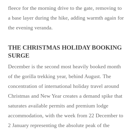
fleece for the morning drive to the gate, removing to
a base layer during the hike, adding warmth again for
the evening veranda.
THE CHRISTMAS HOLIDAY BOOKING
SURGE
December is the second most heavily booked month
of the gorilla trekking year, behind August. The
concentration of international holiday travel around
Christmas and New Year creates a demand spike that
saturates available permits and premium lodge
accommodation, with the week from 22 December to
2 January representing the absolute peak of the