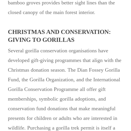
bamboo groves provides better sight lines than the
closed canopy of the main forest interior.
CHRISTMAS AND CONSERVATION:
GIVING TO GORILLAS
Several gorilla conservation organisations have
developed gift-giving programmes that align with the
Christmas donation season. The Dian Fossey Gorilla
Fund, the Gorilla Organization, and the International
Gorilla Conservation Programme all offer gift
memberships, symbolic gorilla adoptions, and
conservation fund donations that make meaningful
presents for children or adults who are interested in
wildlife. Purchasing a gorilla trek permit is itself a