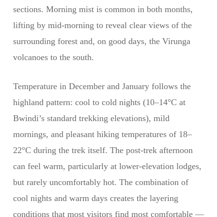
sections. Morning mist is common in both months,
lifting by mid-morning to reveal clear views of the
surrounding forest and, on good days, the Virunga
volcanoes to the south.
Temperature in December and January follows the
highland pattern: cool to cold nights (10–14°C at
Bwindi’s standard trekking elevations), mild
mornings, and pleasant hiking temperatures of 18–
22°C during the trek itself. The post-trek afternoon
can feel warm, particularly at lower-elevation lodges,
but rarely uncomfortably hot. The combination of
cool nights and warm days creates the layering
conditions that most visitors find most comfortable —