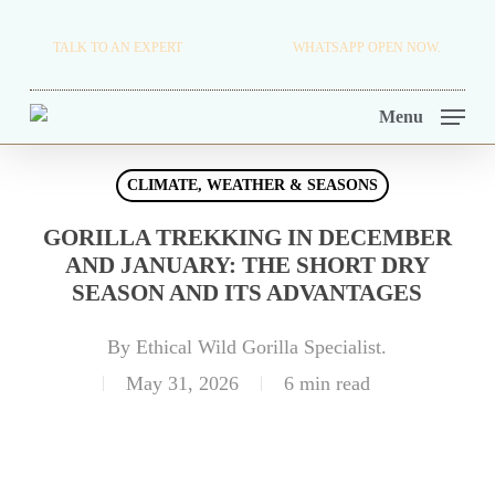
Skip
TRAVEL BLOG.
TALK TO AN EXPERT
+256 716 068 279
WHATSAPP OPEN NOW.
to
TOUR OPERATORS.
main
Menu
content
CLIMATE, WEATHER & SEASONS
GORILLA TREKKING IN DECEMBER
AND JANUARY: THE SHORT DRY
SEASON AND ITS ADVANTAGES
By
Ethical Wild Gorilla Specialist.
May 31, 2026
6 min read