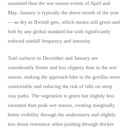
sustained than the wet season events of April and
May. January is typically the driest month of the year
— as dry as Bwindi gets, which means still green and
lush by any global standard but with significantly
reduced rainfall frequency and intensity.
Trail surfaces in December and January are
considerably firmer and less slippery than in the wet
season, making the approach hike to the gorillas more
comfortable and reducing the risk of falls on steep
clay paths. The vegetation is green but slightly less
saturated than peak wet season, creating marginally
better visibility through the understorey and slightly
less dense resistance when pushing through thicker