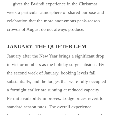
— gives the Bwindi experience in the Christmas
week a particular atmosphere of shared purpose and
celebration that the more anonymous peak-season
crowds of August do not always produce.
JANUARY: THE QUIETER GEM
January after the New Year brings a significant drop
in visitor numbers as the holiday surge subsides. By
the second week of January, booking levels fall
substantially, and the lodges that were fully occupied
a fortnight earlier are running at reduced capacity.
Permit availability improves. Lodge prices revert to
standard season rates. The overall experience