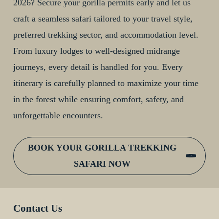
2026? Secure your gorilla permits early and let us
craft a seamless safari tailored to your travel style,
preferred trekking sector, and accommodation level.
From luxury lodges to well-designed midrange
journeys, every detail is handled for you. Every
itinerary is carefully planned to maximize your time
in the forest while ensuring comfort, safety, and
unforgettable encounters.
BOOK YOUR GORILLA TREKKING
SAFARI NOW
Contact Us