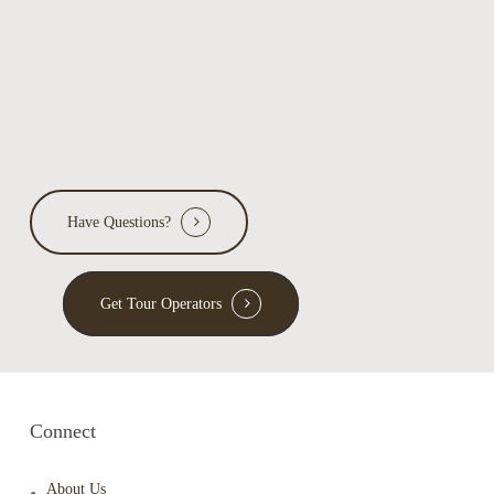
Have Questions?
Get Tour Operators
Connect
About Us