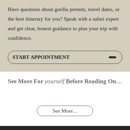
Have questions about gorilla permits, travel dates, or
the best itinerary for you? Speak with a safari expert
and get clear, honest guidance to plan your trip with
confidence.
START APPOINTMENT
When is
Up Close
Touched by a
Inside
See More For
yourself
Before Reading On…
Face to
the last
With
Wild Gorilla:
Gorilla
Face With
time you
Uganda’s
An
Families:
a
had an
Wild
Unforgettable
Bonds,
Silverback:
adventure?
Gorillas
Encounter
Hierarchies
The Wild
See More...
African
& Jungle
Encounter
Gorillas!!!
Life
You’ll
Never