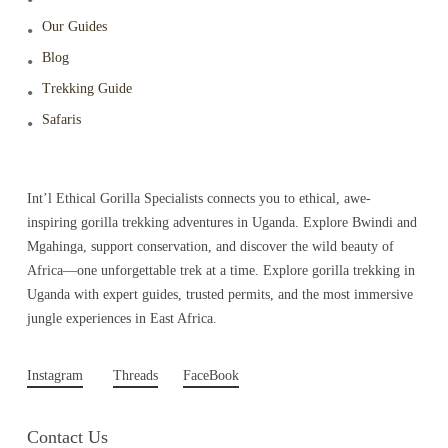
Our Guides
Blog
Trekking Guide
Safaris
Int’l Ethical Gorilla Specialists connects you to ethical, awe-
inspiring gorilla trekking adventures in Uganda. Explore Bwindi and
Mgahinga, support conservation, and discover the wild beauty of
Africa—one unforgettable trek at a time. Explore gorilla trekking in
Uganda with expert guides, trusted permits, and the most immersive
jungle experiences in East Africa.
Instagram
Threads
FaceBook
Contact Us