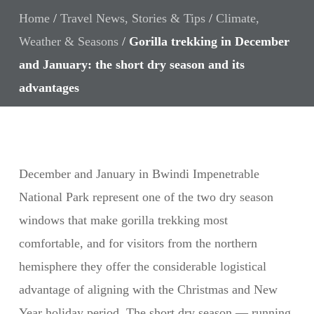
Home
/
Travel News, Stories & Tips
/
Climate,
Weather & Seasons
/
Gorilla trekking in December
and January: the short dry season and its
advantages
December and January in Bwindi Impenetrable
National Park represent one of the two dry season
windows that make gorilla trekking most
comfortable, and for visitors from the northern
hemisphere they offer the considerable logistical
advantage of aligning with the Christmas and New
Year holiday period. The short dry season — running