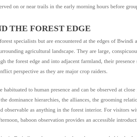
rved on or near trails in the early morning hours before gro
ND THE FOREST EDGE
orest specialists but are encountered at the edges of Bwindi an
surrounding agricultural landscape. They are large, conspicuo
ugh the forest edge and into adjacent farmland, their presence
flict perspective as they are major crop raiders.
 habituated to human presence and can be observed at close r
he dominance hierarchies, the alliances, the grooming relati
 observable as anything in the forest interior. For visitors wit
 afternoon, baboon observation provides an accessible introduct