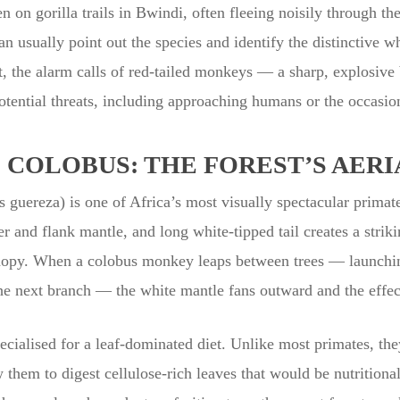
 on gorilla trails in Bwindi, often fleeing noisily through th
 usually point out the species and identify the distinctive wh
t, the alarm calls of red-tailed monkeys — a sharp, explosive
potential threats, including approaching humans or the occasion
COLOBUS: THE FOREST’S AERI
guereza) is one of Africa’s most visually spectacular primat
r and flank mantle, and long white-tipped tail creates a strikin
anopy. When a colobus monkey leaps between trees — launching
he next branch — the white mantle fans outward and the effect 
cialised for a leaf-dominated diet. Unlike most primates, t
them to digest cellulose-rich leaves that would be nutritional