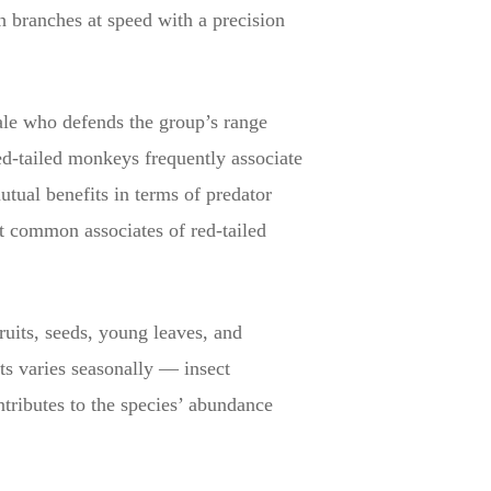
gh branches at speed with a precision
male who defends the group’s range
d-tailed monkeys frequently associate
tual benefits in terms of predator
 common associates of red-tailed
fruits, seeds, young leaves, and
cts varies seasonally — insect
ntributes to the species’ abundance