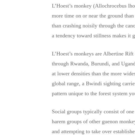
L’Hoest’s monkey (Allochrocebus lhoes
more time on or near the ground than m
than crashing noisily through the can
a tendency toward stillness makes it g
L’Hoest’s monkeys are Albertine Rift 
through Rwanda, Burundi, and Uganda. 
at lower densities than the more wide
global range, a Bwindi sighting carri
pattern unique to the forest system yo
Social groups typically consist of one
harem groups of other guenon monkeys.
and attempting to take over establis