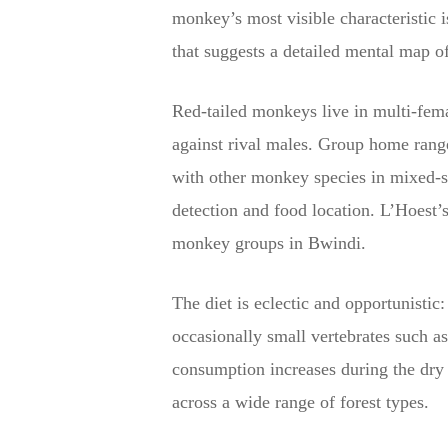
monkey’s most visible characteristic i
that suggests a detailed mental map of
Red-tailed monkeys live in multi-fema
against rival males. Group home rang
with other monkey species in mixed-sp
detection and food location. L’Hoes
monkey groups in Bwindi.
The diet is eclectic and opportunistic:
occasionally small vertebrates such as
consumption increases during the dry s
across a wide range of forest types.