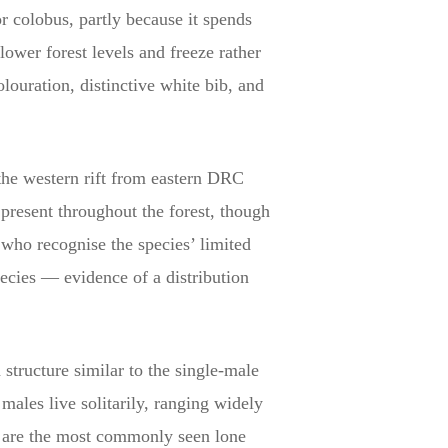
r colobus, partly because it spends
lower forest levels and freeze rather
ouration, distinctive white bib, and
the western rift from eastern DRC
present throughout the forest, though
 who recognise the species’ limited
pecies — evidence of a distribution
 structure similar to the single-male
ales live solitarily, ranging widely
s are the most commonly seen lone