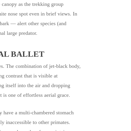
e canopy as the trekking group
ite nose spot even in brief views. In
 bark — alert other species (and
al large predator.
AL BALLET
es. The combination of jet-black body,
g contrast that is visible at
 itself into the air and dropping
is one of effortless aerial grace.
hey have a multi-chambered stomach
ly inaccessible to other primates.