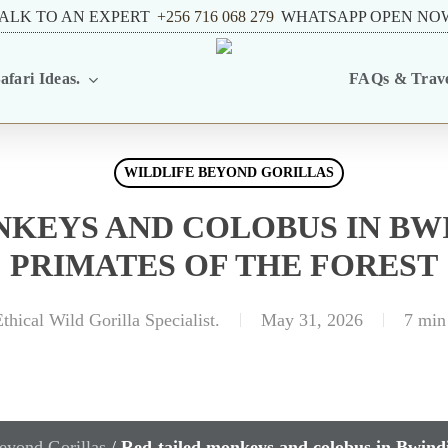
ALK TO AN EXPERT
+256 716 068 279
WHATSAPP OPEN NO
afari Ideas.
FAQs & Trave
WILDLIFE BEYOND GORILLAS
NKEYS AND COLOBUS IN BWI
PRIMATES OF THE FOREST
thical Wild Gorilla Specialist.
May 31, 2026
7 min
eyond Gorillas
/
Red-tailed monkeys and colobus in Bwindi: