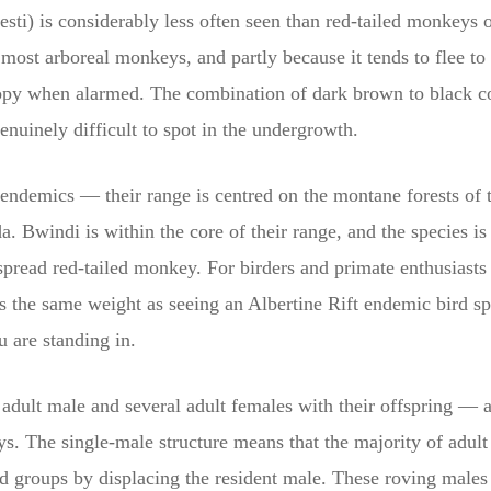
ti) is considerably less often seen than red-tailed monkeys o
ost arboreal monkeys, and partly because it tends to flee to 
opy when alarmed. The combination of dark brown to black col
enuinely difficult to spot in the undergrowth.
endemics — their range is centred on the montane forests of 
Bwindi is within the core of their range, and the species is 
spread red-tailed monkey. For birders and primate enthusiasts
es the same weight as seeing an Albertine Rift endemic bird s
u are standing in.
 adult male and several adult females with their offspring — a
 The single-male structure means that the majority of adult m
hed groups by displacing the resident male. These roving male