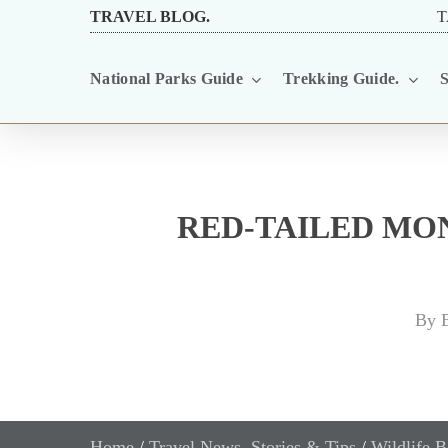
Skip
TRAVEL BLOG.
T
to
National Parks Guide
Trekking Guide.
S
main
content
RED-TAILED MO
By
E
Home
/
Travel News, Stories & Tips
/
Wildlife B