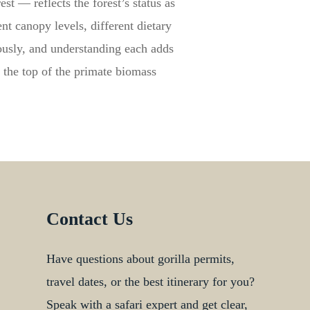
t — reflects the forest’s status as
nt canopy levels, different dietary
eously, and understanding each adds
 the top of the primate biomass
Contact Us
Have questions about gorilla permits,
travel dates, or the best itinerary for you?
Speak with a safari expert and get clear,