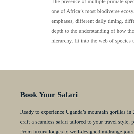
The presence of multiple primate spec
one of Africa’s most biodiverse ecosys
emphases, different daily timing, diff
depth to the understanding of how the
hierarchy, fit into the web of species 
Book Your Safari
Ready to experience Uganda’s mountain gorillas in 2
craft a seamless safari tailored to your travel style
From luxury lodges to well-designed midrange journe