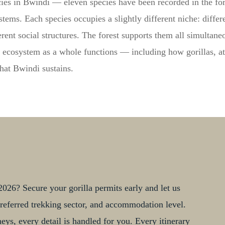
ies in Bwindi — eleven species have been recorded in the fores
tems. Each species occupies a slightly different niche: differe
erent social structures. The forest supports them all simultan
 ecosystem as a whole functions — including how gorillas, at
that Bwindi sustains.
026? Secure your gorilla permits early and let us
, preferred trekking sector, and accommodation level.
ys, every detail is handled for you. Every itinerary