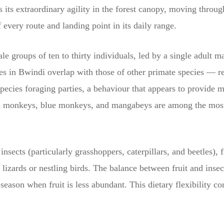
s its extraordinary agility in the forest canopy, moving throu
 every route and landing point in its daily range.
le groups of ten to thirty individuals, led by a single adult 
es in Bwindi overlap with those of other primate species — re
ecies foraging parties, a behaviour that appears to provide mu
t’s monkeys, blue monkeys, and mangabeys are among the most
 insects (particularly grasshoppers, caterpillars, and beetles), 
 lizards or nestling birds. The balance between fruit and inse
eason when fruit is less abundant. This dietary flexibility co