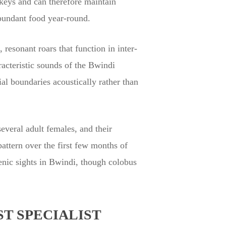
nkeys and can therefore maintain
abundant food year-round.
resonant roars that function in inter-
acteristic sounds of the Bwindi
ial boundaries acoustically rather than
everal adult females, and their
pattern over the first few months of
genic sights in Bwindi, though colobus
T SPECIALIST