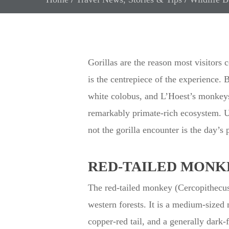
Gorillas are the reason most visitors
is the centrepiece of the experience. 
white colobus, and L’Hoest’s monkeys o
remarkably primate-rich ecosystem. Un
not the gorilla encounter is the day’s 
RED-TAILED MONKE
The red-tailed monkey (Cercopithecu
western forests. It is a medium-sized
copper-red tail, and a generally dark-