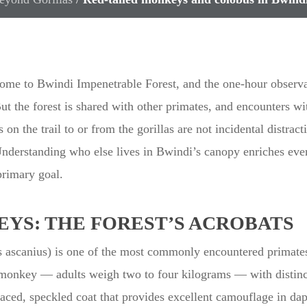
 come to Bwindi Impenetrable Forest, and the one-hour observa
But the forest is shared with other primates, and encounters w
n the trail to or from the gorillas are not incidental distract
derstanding who else lives in Bwindi’s canopy enriches every
primary goal.
YS: THE FOREST’S ACROBATS
s ascanius) is one of the most commonly encountered primate
 monkey — adults weigh two to four kilograms — with distinct
faced, speckled coat that provides excellent camouflage in dapp