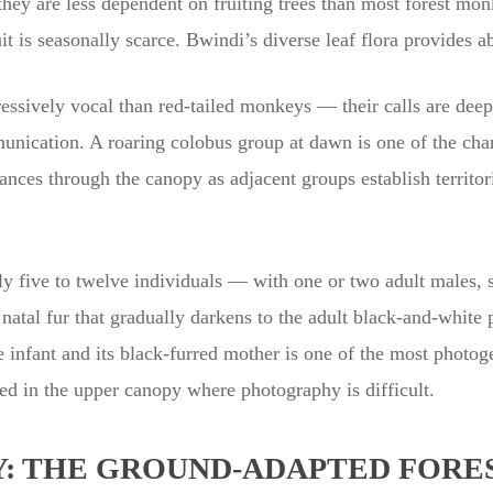
 they are less dependent on fruiting trees than most forest mo
uit is seasonally scarce. Bwindi’s diverse leaf flora provides 
ssively vocal than red-tailed monkeys — their calls are deep, 
nication. A roaring colobus group at dawn is one of the char
tances through the canopy as adjacent groups establish territor
ly five to twelve individuals — with one or two adult males, s
 natal fur that gradually darkens to the adult black-and-white 
e infant and its black-furred mother is one of the most photo
ned in the upper canopy where photography is difficult.
: THE GROUND-ADAPTED FORES