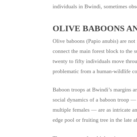
individuals in Bwindi, sometimes obse
OLIVE BABOONS A
Olive baboons (Papio anubis) are not f
connect the main forest block to the 
twenty to fifty individuals move thro
problematic from a human-wildlife con
Baboon troops at Bwindi’s margins are
social dynamics of a baboon troop — t
multiple females — are as intricate and
edge pool or fruiting tree in the late