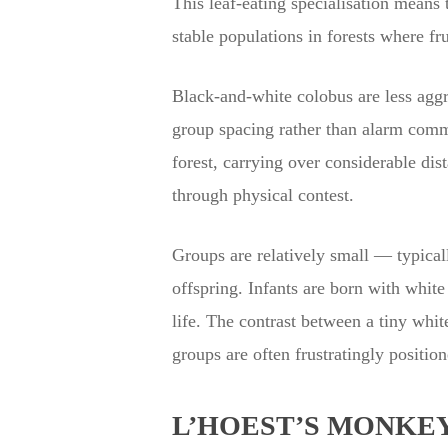
This leaf-eating specialisation means
stable populations in forests where fr
Black-and-white colobus are less aggre
group spacing rather than alarm commu
forest, carrying over considerable dis
through physical contest.
Groups are relatively small — typical
offspring. Infants are born with white
life. The contrast between a tiny whit
groups are often frustratingly positio
L’HOEST’S MONKEY