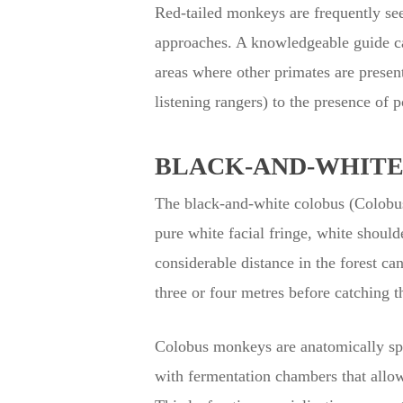
Red-tailed monkeys are frequently seen
approaches. A knowledgeable guide can
areas where other primates are presen
listening rangers) to the presence of 
BLACK-AND-WHITE 
The black-and-white colobus (Colobus 
pure white facial fringe, white shoulde
considerable distance in the forest c
three or four metres before catching t
Colobus monkeys are anatomically spe
with fermentation chambers that allow 