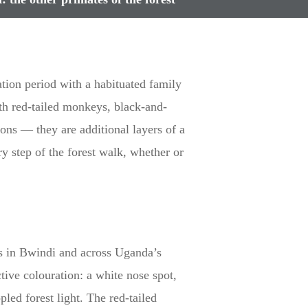
tion period with a habituated family
ith red-tailed monkeys, black-and-
ions — they are additional layers of a
 step of the forest walk, whether or
s in Bwindi and across Uganda’s
ive colouration: a white nose spot,
led forest light. The red-tailed