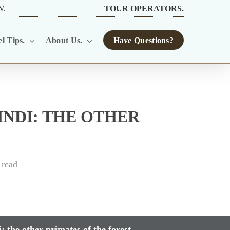
W.
TOUR OPERATORS.
l Tips.
About Us.
Have Questions?
NDI: THE OTHER
 read
 the other primates of the forest