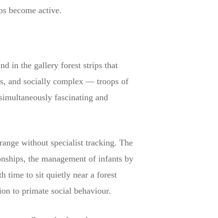
ups become active.
d in the gallery forest strips that
us, and socially complex — troops of
 simultaneously fascinating and
ange without specialist tracking. The
onships, the management of infants by
h time to sit quietly near a forest
ion to primate social behaviour.