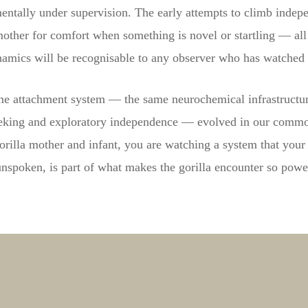
entally under supervision. The early attempts to climb indepen
mother for comfort when something is novel or startling — all 
amics will be recognisable to any observer who has watched 
ame attachment system — the same neurochemical infrastructur
eeking and exploratory independence — evolved in our commo
rilla mother and infant, you are watching a system that your 
nspoken, is part of what makes the gorilla encounter so powe