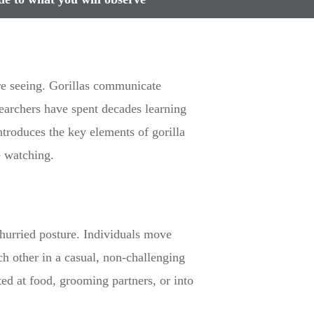
are seeing. Gorillas communicate
earchers have spent decades learning
ntroduces the key elements of gorilla
e watching.
nhurried posture. Individuals move
ch other in a casual, non-challenging
ted at food, grooming partners, or into