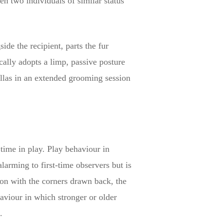
n two individuals of similar status
de the recipient, parts the fur
cally adopts a limp, passive posture
illas in an extended grooming session
 time in play. Play behaviour in
larming to first-time observers but is
ion with the corners drawn back, the
haviour in which stronger or older
.