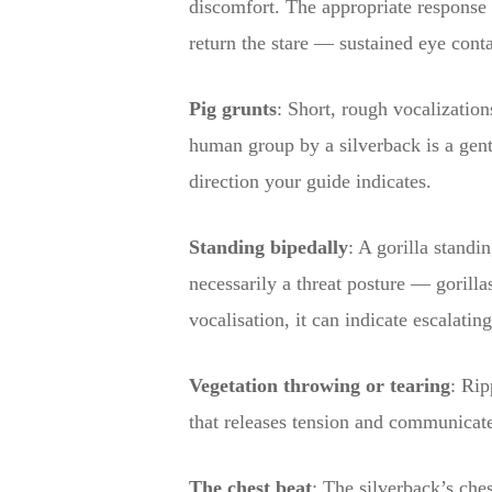
discomfort. The appropriate response 
return the stare — sustained eye conta
Pig grunts
: Short, rough vocalization
human group by a silverback is a gentl
direction your guide indicates.
Standing bipedally
: A gorilla standi
necessarily a threat posture — gorilla
vocalisation, it can indicate escalatin
Vegetation throwing or tearing
: Rip
that releases tension and communicate
The chest beat
: The silverback’s ches