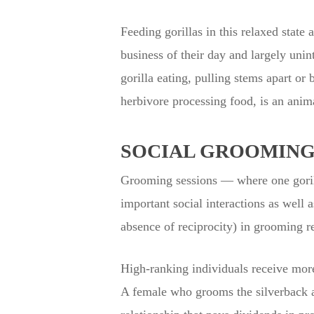
Feeding gorillas in this relaxed state
business of their day and largely unint
gorilla eating, pulling stems apart or 
herbivore processing food, is an anim
SOCIAL GROOMING
Grooming sessions — where one gorilla
important social interactions as well 
absence of reciprocity) in grooming r
High-ranking individuals receive mor
A female who grooms the silverback at 