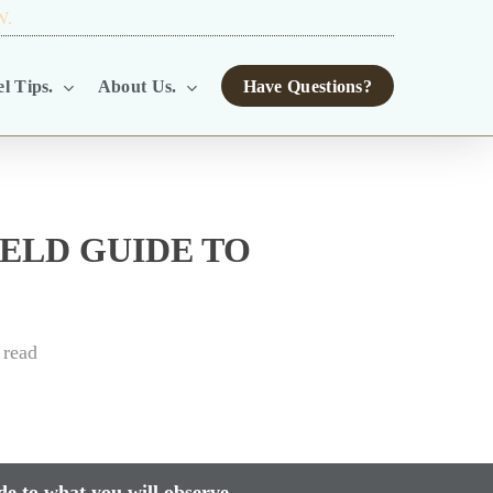
W.
TOUR OPERATORS.
l Tips.
About Us.
Have Questions?
ELD GUIDE TO
 read
de to what you will observe