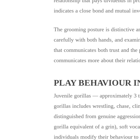
relationship that pays dividends in p
indicates a close bond and mutual inve
The grooming posture is distinctive an
carefully with both hands, and examin
that communicates both trust and the 
communicates more about their relatio
PLAY BEHAVIOUR I
Juvenile gorillas — approximately 3 to
gorillas includes wrestling, chase, cl
distinguished from genuine aggression
gorilla equivalent of a grin), soft vo
individuals modify their behaviour to