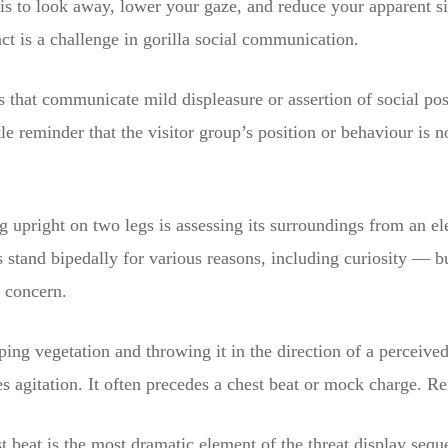
is to look away, lower your gaze, and reduce your apparent si
ct is a challenge in gorilla social communication.
s that communicate mild displeasure or assertion of social posi
e reminder that the visitor group’s position or behaviour is n
ng upright on two legs is assessing its surroundings from an el
s stand bipedally for various reasons, including curiosity — b
g concern.
ping vegetation and throwing it in the direction of a perceive
s agitation. It often precedes a chest beat or mock charge. Re
t beat is the most dramatic element of the threat display seque