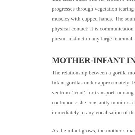
progresses through vegetation tearing 
muscles with cupped hands. The sound 
physical contact; it is communication 
pursuit instinct in any large mammal.
MOTHER-INFANT I
The relationship between a gorilla mo
Infant gorillas under approximately 1
ventrum (front) for transport, nursing
continuous: she constantly monitors it
immediately to any vocalisation of dis
As the infant grows, the mother’s ma