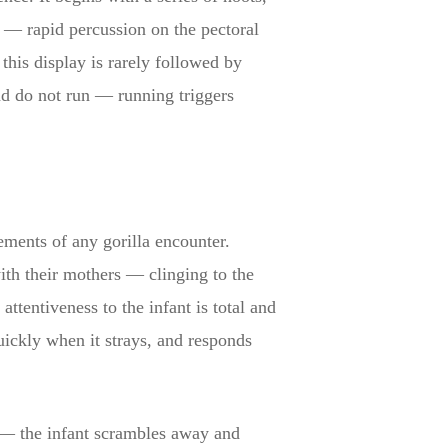
f — rapid percussion on the pectoral
this display is rarely followed by
and do not run — running triggers
ements of any gorilla encounter.
ith their mothers — clinging to the
ttentiveness to the infant is total and
quickly when it strays, and responds
 — the infant scrambles away and