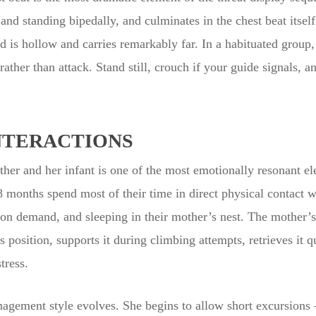
and standing bipedally, and culminates in the chest beat itsel
is hollow and carries remarkably far. In a habituated group, 
rather than attack. Stand still, crouch if your guide signals, 
NTERACTIONS
ther and her infant is one of the most emotionally resonant el
8 months spend most of their time in direct physical contact w
 on demand, and sleeping in their mother’s nest. The mother’s a
s position, supports it during climbing attempts, retrieves it 
tress.
nagement style evolves. She begins to allow short excursions