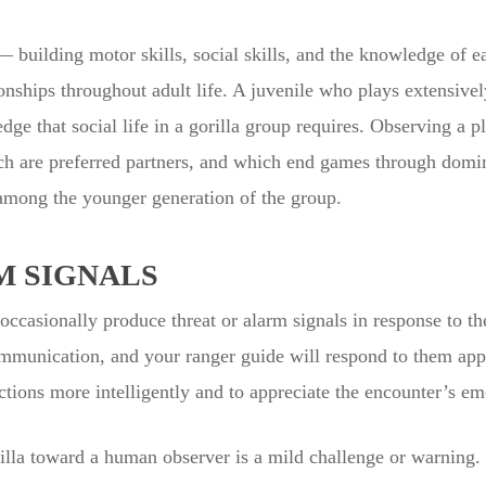
building motor skills, social skills, and the knowledge of ea
ionships throughout adult life. A juvenile who plays extensivel
dge that social life in a gorilla group requires. Observing a p
ch are preferred partners, and which end games through domin
 among the younger generation of the group.
M SIGNALS
 occasionally produce threat or alarm signals in response to t
ommunication, and your ranger guide will respond to them ap
ctions more intelligently and to appreciate the encounter’s em
gorilla toward a human observer is a mild challenge or warnin