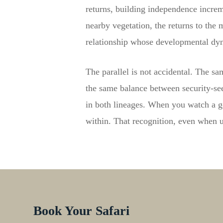
returns, building independence increm
nearby vegetation, the returns to the 
relationship whose developmental dyn
The parallel is not accidental. The s
the same balance between security-s
in both lineages. When you watch a go
within. That recognition, even when u
Book Your Safari