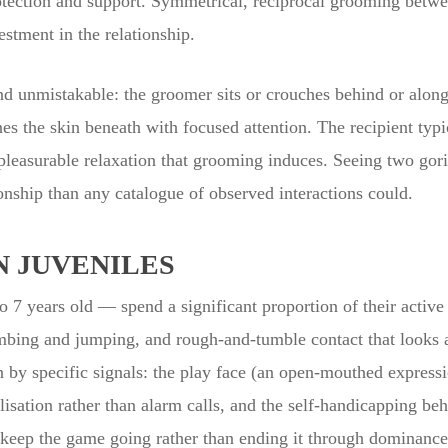
rotection and support. Symmetrical, reciprocal grooming betwee
stment in the relationship.
d unmistakable: the groomer sits or crouches behind or alongsi
es the skin beneath with focused attention. The recipient typi
pleasurable relaxation that grooming induces. Seeing two gor
nship than any catalogue of observed interactions could.
N JUVENILES
 7 years old — spend a significant proportion of their active
imbing and jumping, and rough-and-tumble contact that looks a
 by specific signals: the play face (an open-mouthed express
calisation rather than alarm calls, and the self-handicapping be
 keep the game going rather than ending it through dominance