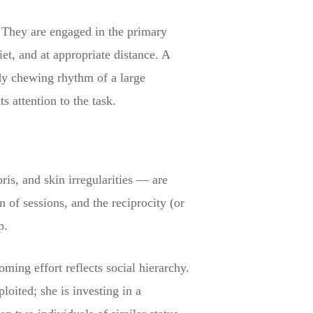
e. They are engaged in the primary
iet, and at appropriate distance. A
eady chewing rhythm of a large
 attention to the task.
is, and skin irregularities — are
 of sessions, and the reciprocity (or
p.
ing effort reflects social hierarchy.
loited; she is investing in a