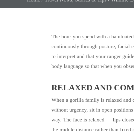
The hour you spend with a habituated 
continuously through posture, facial 
to interpret and that your ranger guid
body language so that when you obser
RELAXED AND COM
When a gorilla family is relaxed and 
without urgency, sit in open position
way. The face is relaxed — lips closed
the middle distance rather than fixed 