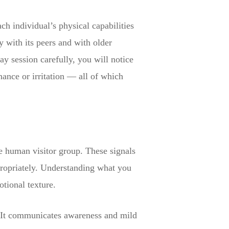
ch individual’s physical capabilities
y with its peers and with older
lay session carefully, you will notice
ance or irritation — all of which
he human visitor group. These signals
propriately. Understanding what you
otional texture.
g. It communicates awareness and mild