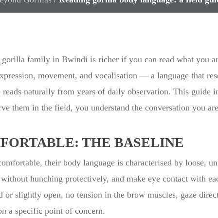
gorilla family in Bwindi is richer if you can read what you 
expression, movement, and vocalisation — a language that res
e reads naturally from years of daily observation. This guide i
ve them in the field, you understand the conversation you ar
FORTABLE: THE BASELINE
comfortable, their body language is characterised by loose, u
s without hunching protectively, and make eye contact with ea
 or slightly open, no tension in the brow muscles, gaze direc
on a specific point of concern.