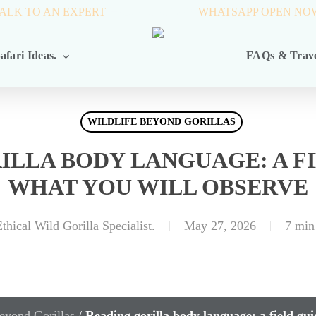
ALK TO AN EXPERT
+256 716 068 279
WHATSAPP OPEN NO
afari Ideas.
FAQs & Trave
WILDLIFE BEYOND GORILLAS
ILLA BODY LANGUAGE: A FI
WHAT YOU WILL OBSERVE
thical Wild Gorilla Specialist.
May 27, 2026
7 min
eyond Gorillas
/
Reading gorilla body language: a field gui