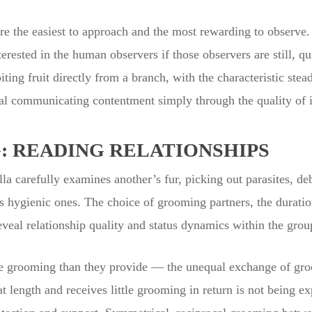
 are the easiest to approach and the most rewarding to observ
erested in the human observers if those observers are still, qu
biting fruit directly from a branch, with the characteristic st
al communicating contentment simply through the quality of its
: READING RELATIONSHIPS
 carefully examines another’s fur, picking out parasites, debr
as hygienic ones. The choice of grooming partners, the duration
eveal relationship quality and status dynamics within the grou
e grooming than they provide — the unequal exchange of groom
length and receives little grooming in return is not being exp