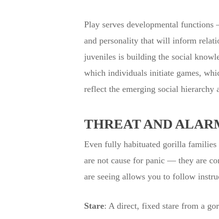
Play serves developmental functions — 
and personality that will inform relat
juveniles is building the social knowle
which individuals initiate games, whi
reflect the emerging social hierarchy
THREAT AND ALAR
Even fully habituated gorilla families
are not cause for panic — they are c
are seeing allows you to follow instru
Stare
: A direct, fixed stare from a 