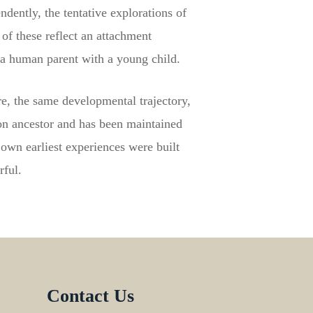
dently, the tentative explorations of
of these reflect an attachment
a human parent with a young child.
e, the same developmental trajectory,
n ancestor and has been maintained
own earliest experiences were built
rful.
Contact Us