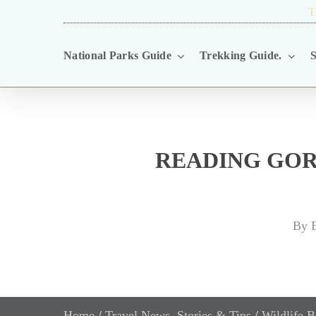
Skip
TRAVEL BLOG.
T
to
National Parks Guide
Trekking Guide.
S
main
content
READING GOR
By
E
Home
/
Travel News, Stories & Tips
/
Wildlife B