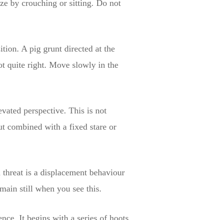
ze by crouching or sitting. Do not
tion. A pig grunt directed at the
ot quite right. Move slowly in the
evated perspective. This is not
ut combined with a fixed stare or
d threat is a displacement behaviour
main still when you see this.
nce. It begins with a series of hoots,