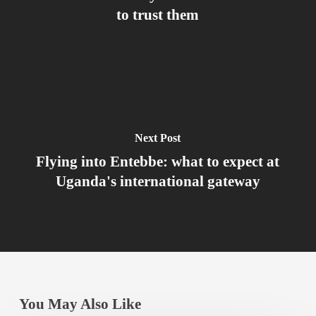
to trust them
Next Post
Flying into Entebbe: what to expect at
Uganda's international gateway
You May Also Like