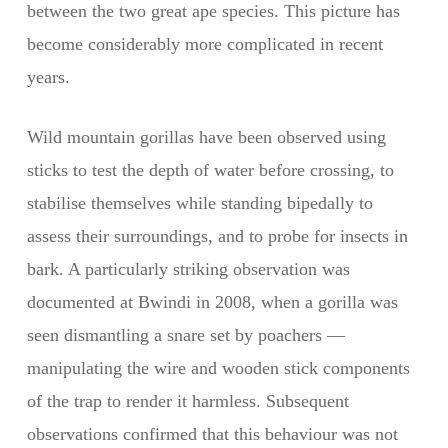
between the two great ape species. This picture has
become considerably more complicated in recent
years.
Wild mountain gorillas have been observed using
sticks to test the depth of water before crossing, to
stabilise themselves while standing bipedally to
assess their surroundings, and to probe for insects in
bark. A particularly striking observation was
documented at Bwindi in 2008, when a gorilla was
seen dismantling a snare set by poachers —
manipulating the wire and wooden stick components
of the trap to render it harmless. Subsequent
observations confirmed that this behaviour was not