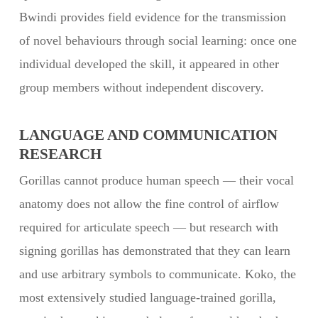
Bwindi provides field evidence for the transmission
of novel behaviours through social learning: once one
individual developed the skill, it appeared in other
group members without independent discovery.
LANGUAGE AND COMMUNICATION
RESEARCH
Gorillas cannot produce human speech — their vocal
anatomy does not allow the fine control of airflow
required for articulate speech — but research with
signing gorillas has demonstrated that they can learn
and use arbitrary symbols to communicate. Koko, the
most extensively studied language-trained gorilla,