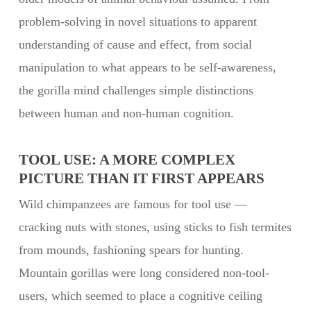
problem-solving in novel situations to apparent
understanding of cause and effect, from social
manipulation to what appears to be self-awareness,
the gorilla mind challenges simple distinctions
between human and non-human cognition.
TOOL USE: A MORE COMPLEX
PICTURE THAN IT FIRST APPEARS
Wild chimpanzees are famous for tool use —
cracking nuts with stones, using sticks to fish termites
from mounds, fashioning spears for hunting.
Mountain gorillas were long considered non-tool-
users, which seemed to place a cognitive ceiling