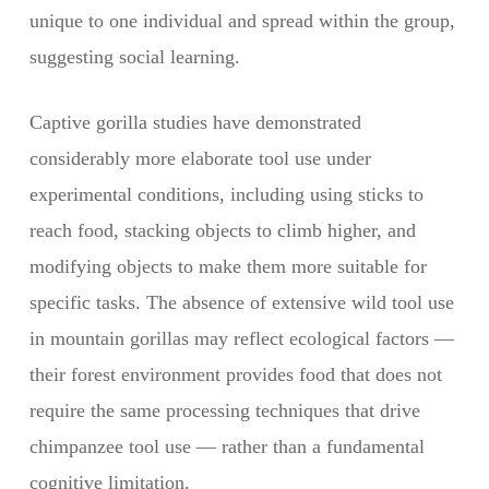
unique to one individual and spread within the group,
suggesting social learning.
Captive gorilla studies have demonstrated
considerably more elaborate tool use under
experimental conditions, including using sticks to
reach food, stacking objects to climb higher, and
modifying objects to make them more suitable for
specific tasks. The absence of extensive wild tool use
in mountain gorillas may reflect ecological factors —
their forest environment provides food that does not
require the same processing techniques that drive
chimpanzee tool use — rather than a fundamental
cognitive limitation.