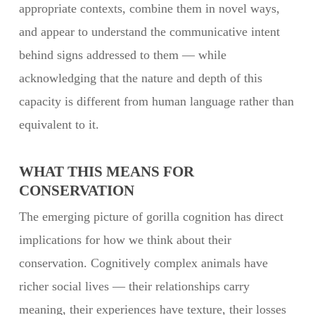
appropriate contexts, combine them in novel ways,
and appear to understand the communicative intent
behind signs addressed to them — while
acknowledging that the nature and depth of this
capacity is different from human language rather than
equivalent to it.
WHAT THIS MEANS FOR
CONSERVATION
The emerging picture of gorilla cognition has direct
implications for how we think about their
conservation. Cognitively complex animals have
richer social lives — their relationships carry
meaning, their experiences have texture, their losses