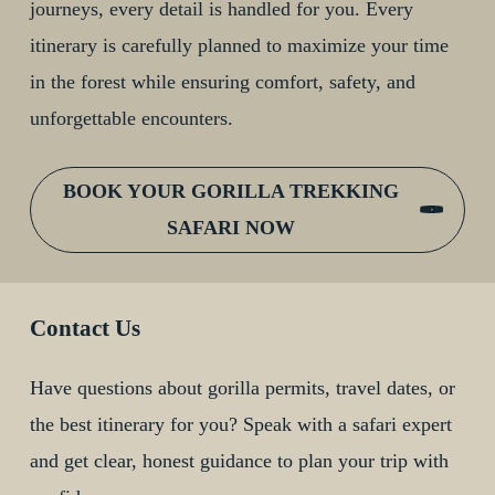
journeys, every detail is handled for you. Every
itinerary is carefully planned to maximize your time
in the forest while ensuring comfort, safety, and
unforgettable encounters.
BOOK YOUR GORILLA TREKKING
SAFARI NOW
Contact Us
Have questions about gorilla permits, travel dates, or
the best itinerary for you? Speak with a safari expert
and get clear, honest guidance to plan your trip with