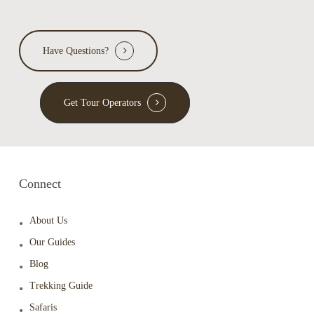
Have Questions?
Get Tour Operators
Connect
About Us
Our Guides
Blog
Trekking Guide
Safaris