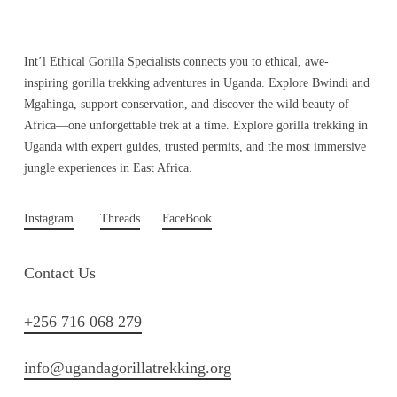
Int’l Ethical Gorilla Specialists connects you to ethical, awe-
inspiring gorilla trekking adventures in Uganda. Explore Bwindi and
Mgahinga, support conservation, and discover the wild beauty of
Africa—one unforgettable trek at a time. Explore gorilla trekking in
Uganda with expert guides, trusted permits, and the most immersive
jungle experiences in East Africa.
Instagram
Threads
FaceBook
Contact Us
+256 716 068 279
info@ugandagorillatrekking.org