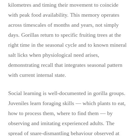
kilometres and timing their movement to coincide
with peak food availability. This memory operates
across timescales of months and years, not simply
days. Gorillas return to specific fruiting trees at the
right time in the seasonal cycle and to known mineral
salt licks when physiological need arises,
demonstrating recall that integrates seasonal pattern
with current internal state.
Social learning is well-documented in gorilla groups.
Juveniles learn foraging skills — which plants to eat,
how to process them, where to find them — by
observing and imitating experienced adults. The
spread of snare-dismantling behaviour observed at