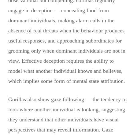
observational but compelling. Gorillas regularly
engage in deception — concealing food from
dominant individuals, making alarm calls in the
absence of real threats when the behaviour produces
useful responses, and approaching subordinates for
grooming only when dominant individuals are not in
view. Effective deception requires the ability to
model what another individual knows and believes,
which implies some form of mental state attribution.
Gorillas also show gaze following — the tendency to
look where another individual is looking, suggesting
they understand that other individuals have visual
perspectives that may reveal information. Gaze