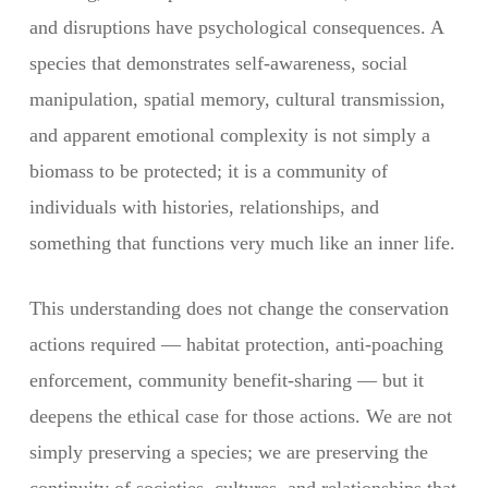
and disruptions have psychological consequences. A
species that demonstrates self-awareness, social
manipulation, spatial memory, cultural transmission,
and apparent emotional complexity is not simply a
biomass to be protected; it is a community of
individuals with histories, relationships, and
something that functions very much like an inner life.
This understanding does not change the conservation
actions required — habitat protection, anti-poaching
enforcement, community benefit-sharing — but it
deepens the ethical case for those actions. We are not
simply preserving a species; we are preserving the