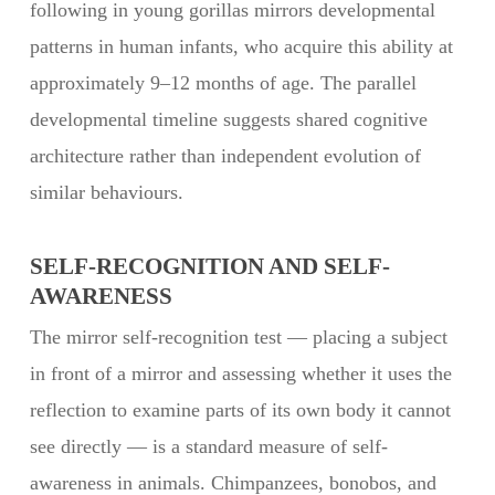
following in young gorillas mirrors developmental
patterns in human infants, who acquire this ability at
approximately 9–12 months of age. The parallel
developmental timeline suggests shared cognitive
architecture rather than independent evolution of
similar behaviours.
SELF-RECOGNITION AND SELF-
AWARENESS
The mirror self-recognition test — placing a subject
in front of a mirror and assessing whether it uses the
reflection to examine parts of its own body it cannot
see directly — is a standard measure of self-
awareness in animals. Chimpanzees, bonobos, and