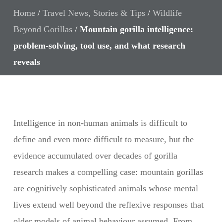
Home
/
Travel News, Stories & Tips
/
Wildlife
Beyond Gorillas
/
Mountain gorilla intelligence:
problem-solving, tool use, and what research
reveals
Intelligence in non-human animals is difficult to
define and even more difficult to measure, but the
evidence accumulated over decades of gorilla
research makes a compelling case: mountain gorillas
are cognitively sophisticated animals whose mental
lives extend well beyond the reflexive responses that
older models of animal behaviour assumed. From