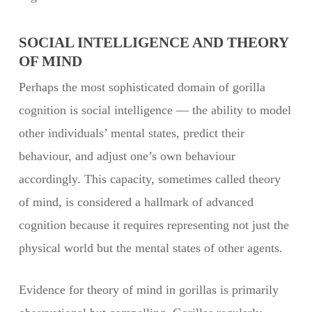
SOCIAL INTELLIGENCE AND THEORY
OF MIND
Perhaps the most sophisticated domain of gorilla
cognition is social intelligence — the ability to model
other individuals’ mental states, predict their
behaviour, and adjust one’s own behaviour
accordingly. This capacity, sometimes called theory
of mind, is considered a hallmark of advanced
cognition because it requires representing not just the
physical world but the mental states of other agents.
Evidence for theory of mind in gorillas is primarily