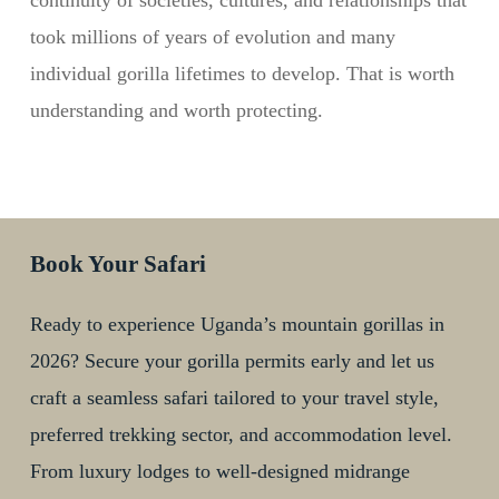
continuity of societies, cultures, and relationships that
took millions of years of evolution and many
individual gorilla lifetimes to develop. That is worth
understanding and worth protecting.
Book Your Safari
Ready to experience Uganda’s mountain gorillas in
2026? Secure your gorilla permits early and let us
craft a seamless safari tailored to your travel style,
preferred trekking sector, and accommodation level.
From luxury lodges to well-designed midrange