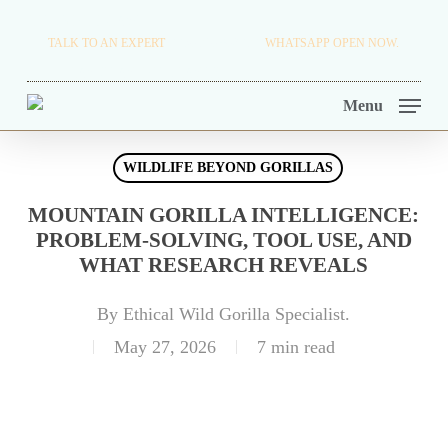
Skip
TRAVEL BLOG.
TALK TO AN EXPERT
+256 716 068 279
WHATSAPP OPEN NOW.
to
TOUR OPERATORS.
main
Menu
content
WILDLIFE BEYOND GORILLAS
MOUNTAIN GORILLA INTELLIGENCE:
PROBLEM-SOLVING, TOOL USE, AND
WHAT RESEARCH REVEALS
By
Ethical Wild Gorilla Specialist.
May 27, 2026
7 min read