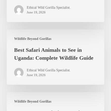
Ethical Wild Gorilla Specialist.
June 19, 2026
Best
Wildlife Beyond Gorillas
Safari
Best Safari Animals to See in
Animals
Uganda: Complete Wildlife Guide
to
See
Ethical Wild Gorilla Specialist.
in
June 19, 2026
Uganda:
Complete
Best
Wildlife
Wildlife Beyond Gorillas
Luxury
Guide