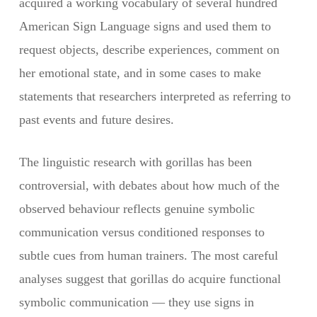
acquired a working vocabulary of several hundred
American Sign Language signs and used them to
request objects, describe experiences, comment on
her emotional state, and in some cases to make
statements that researchers interpreted as referring to
past events and future desires.
The linguistic research with gorillas has been
controversial, with debates about how much of the
observed behaviour reflects genuine symbolic
communication versus conditioned responses to
subtle cues from human trainers. The most careful
analyses suggest that gorillas do acquire functional
symbolic communication — they use signs in