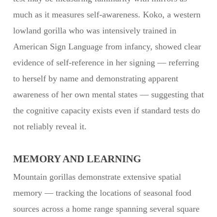
much as it measures self-awareness. Koko, a western
lowland gorilla who was intensively trained in
American Sign Language from infancy, showed clear
evidence of self-reference in her signing — referring
to herself by name and demonstrating apparent
awareness of her own mental states — suggesting that
the cognitive capacity exists even if standard tests do
not reliably reveal it.
MEMORY AND LEARNING
Mountain gorillas demonstrate extensive spatial
memory — tracking the locations of seasonal food
sources across a home range spanning several square