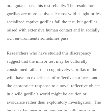
orangutans pass this test reliably. The results for
gorillas are more equivocal: most wild-caught or less
socialized captive gorillas fail the test, but gorillas
raised with extensive human contact and in socially
rich environments sometimes pass.
Researchers who have studied this discrepancy
suggest that the mirror test may be culturally
constrained rather than cognitively. Gorillas in the
wild have no experience of reflective surfaces, and
the appropriate response to a novel reflective object
in a wild gorilla’s world might be caution or
avoidance rather than exploratory investigation. The
test may be measuring familiarity with mirrors as