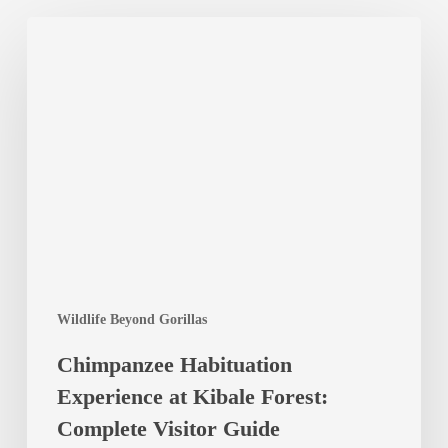
Chimpanzee
Habituation
Experience
at
Kibale
Forest:
Complete
Visitor
Guide
Wildlife Beyond Gorillas
Chimpanzee Habituation
Experience at Kibale Forest:
Complete Visitor Guide