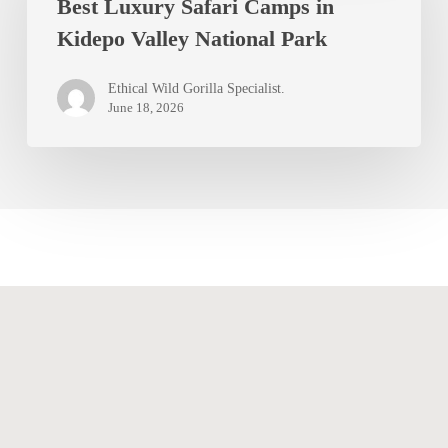
Best Luxury Safari Camps in
Safari
Kidepo Valley National Park
Camps
in
Ethical Wild Gorilla Specialist.
Kidepo
June 18, 2026
Valley
National
Park