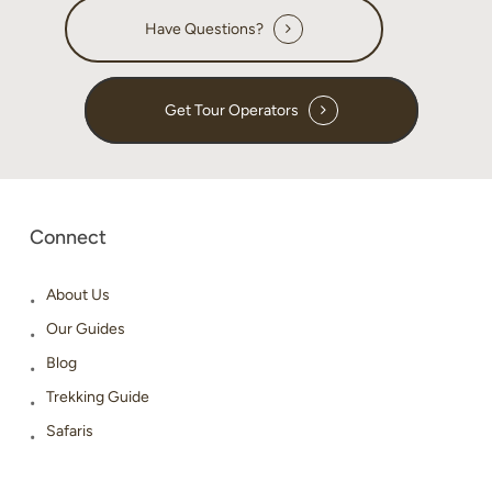
Have Questions?
Get Tour Operators
Connect
About Us
Our Guides
Blog
Trekking Guide
Safaris