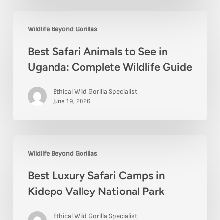
Best
Wildlife Beyond Gorillas
Safari
Best Safari Animals to See in
Animals
Uganda: Complete Wildlife Guide
to
See
Ethical Wild Gorilla Specialist.
in
June 19, 2026
Uganda:
Complete
Best
Wildlife
Wildlife Beyond Gorillas
Luxury
Guide
Best Luxury Safari Camps in
Safari
Kidepo Valley National Park
Camps
in
Ethical Wild Gorilla Specialist.