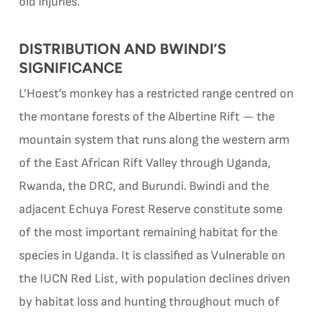
old injuries.
DISTRIBUTION AND BWINDI’S
SIGNIFICANCE
L’Hoest’s monkey has a restricted range centred on
the montane forests of the Albertine Rift — the
mountain system that runs along the western arm
of the East African Rift Valley through Uganda,
Rwanda, the DRC, and Burundi. Bwindi and the
adjacent Echuya Forest Reserve constitute some
of the most important remaining habitat for the
species in Uganda. It is classified as Vulnerable on
the IUCN Red List, with population declines driven
by habitat loss and hunting throughout much of