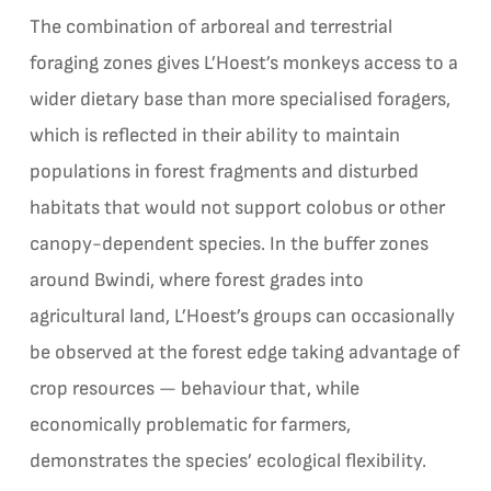
The combination of arboreal and terrestrial
foraging zones gives L’Hoest’s monkeys access to a
wider dietary base than more specialised foragers,
which is reflected in their ability to maintain
populations in forest fragments and disturbed
habitats that would not support colobus or other
canopy-dependent species. In the buffer zones
around Bwindi, where forest grades into
agricultural land, L’Hoest’s groups can occasionally
be observed at the forest edge taking advantage of
crop resources — behaviour that, while
economically problematic for farmers,
demonstrates the species’ ecological flexibility.