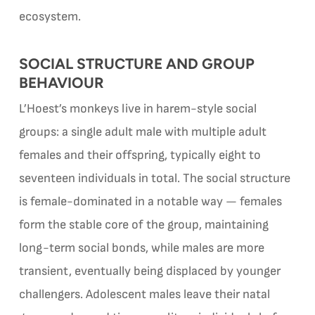
ecosystem.
SOCIAL STRUCTURE AND GROUP
BEHAVIOUR
L’Hoest’s monkeys live in harem-style social
groups: a single adult male with multiple adult
females and their offspring, typically eight to
seventeen individuals in total. The social structure
is female-dominated in a notable way — females
form the stable core of the group, maintaining
long-term social bonds, while males are more
transient, eventually being displaced by younger
challengers. Adolescent males leave their natal