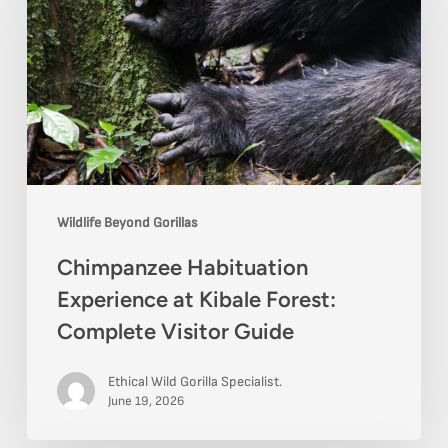
Experience
at
Kibale
Forest:
Complete
Visitor
Guide
Wildlife Beyond Gorillas
Chimpanzee Habituation
Experience at Kibale Forest:
Complete Visitor Guide
Ethical Wild Gorilla Specialist.
June 19, 2026