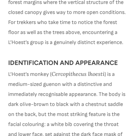
forest margins where the vertical structure of the
closed canopy gives way to more open conditions.
For trekkers who take time to notice the forest
floor as well as the trees above, encountering a
L’Hoest’s group is a genuinely distinct experience.
IDENTIFICATION AND APPEARANCE
Cercopithecus lhoesti
L’Hoest’s monkey (
) is a
medium-sized guenon with a distinctive and
immediately recognisable appearance. The body is
dark olive-brown to black with a chestnut saddle
on the back, but the most striking feature is the
facial colouring: a white bib covering the throat
and lower face, set against the dark face mask of