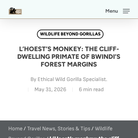
Skip
Menu
to
main
WILDLIFE BEYOND GORILLAS
content
L’HOEST’S MONKEY: THE CLIFF-
DWELLING PRIMATE OF BWINDI’S
FOREST MARGINS
By
Ethical Wild Gorilla Specialist.
May 31, 2026
6 min read
Home
/
Travel News, Stories & Tips
/
Wildlife