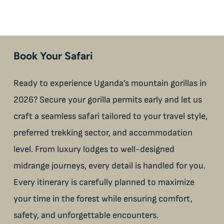
Book Your Safari
Ready to experience Uganda’s mountain gorillas in
2026? Secure your gorilla permits early and let us
craft a seamless safari tailored to your travel style,
preferred trekking sector, and accommodation
level. From luxury lodges to well-designed
midrange journeys, every detail is handled for you.
Every itinerary is carefully planned to maximize
your time in the forest while ensuring comfort,
safety, and unforgettable encounters.