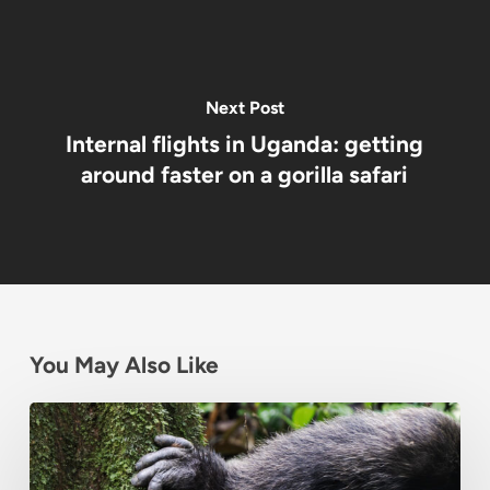
Next Post
Internal flights in Uganda: getting
around faster on a gorilla safari
You May Also Like
Chimpanzee
Habituation