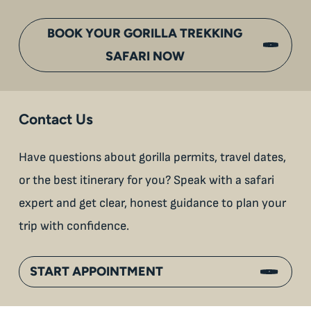
BOOK YOUR GORILLA TREKKING
SAFARI NOW
Contact Us
Have questions about gorilla permits, travel dates,
or the best itinerary for you? Speak with a safari
expert and get clear, honest guidance to plan your
trip with confidence.
START APPOINTMENT