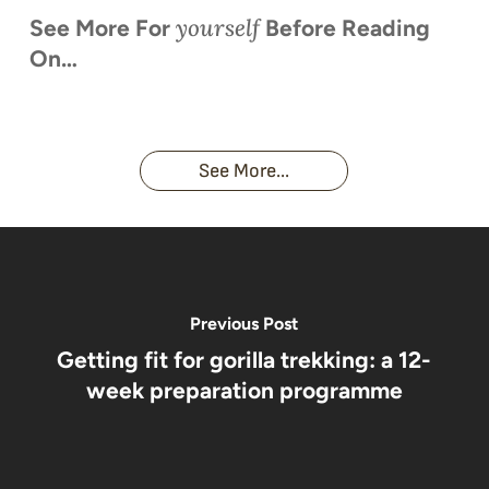
yourself
See More For
Before Reading
On…
When is
Up Close
Touched by a
Inside
Face to
the last
With
Wild Gorilla:
Gorilla
Face With
time you
Uganda’s
An
Families:
a
had an
Wild
Unforgettable
Bonds,
Silverback:
adventure?
Gorillas
Encounter
Hierarchies
The Wild
See More...
African
& Jungle
Encounter
Gorillas!!!
Life
You’ll
Never
Forget
Previous Post
Getting fit for gorilla trekking: a 12-
week preparation programme