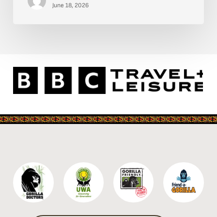
Kidepo
June 18, 2026
Valley
National
Park