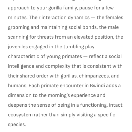
approach to your gorilla family, pause for a few
minutes. Their interaction dynamics — the females
grooming and maintaining social bonds, the male
scanning for threats from an elevated position, the
juveniles engaged in the tumbling play
characteristic of young primates — reflect a social
intelligence and complexity that is consistent with
their shared order with gorillas, chimpanzees, and
humans. Each primate encounter in Bwindi adds a
dimension to the morning’s experience and
deepens the sense of being in a functioning, intact
ecosystem rather than simply visiting a specific
species.