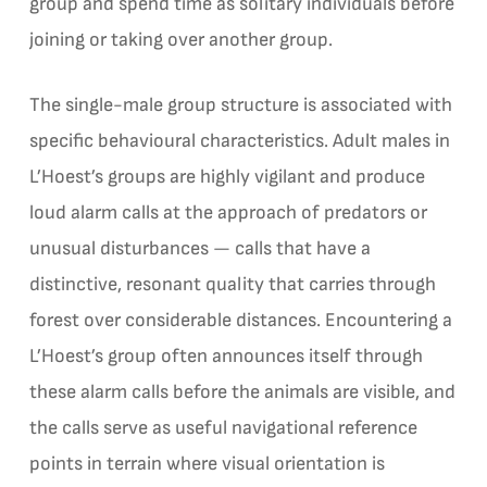
group and spend time as solitary individuals before
joining or taking over another group.
The single-male group structure is associated with
specific behavioural characteristics. Adult males in
L’Hoest’s groups are highly vigilant and produce
loud alarm calls at the approach of predators or
unusual disturbances — calls that have a
distinctive, resonant quality that carries through
forest over considerable distances. Encountering a
L’Hoest’s group often announces itself through
these alarm calls before the animals are visible, and
the calls serve as useful navigational reference
points in terrain where visual orientation is