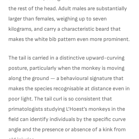
the rest of the head. Adult males are substantially
larger than females, weighing up to seven
kilograms, and carry a characteristic beard that
makes the white bib pattern even more prominent.
The tail is carried in a distinctive upward-curving
posture, particularly when the monkey is moving
along the ground — a behavioural signature that
makes the species recognisable at distance even in
poor light. The tail curl is so consistent that
primatologists studying L’Hoest’s monkeys in the
field can identify individuals by the specific curve
angle and the presence or absence of a kink from