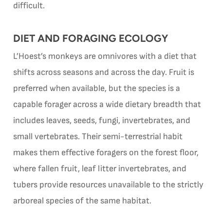
difficult.
DIET AND FORAGING ECOLOGY
L’Hoest’s monkeys are omnivores with a diet that
shifts across seasons and across the day. Fruit is
preferred when available, but the species is a
capable forager across a wide dietary breadth that
includes leaves, seeds, fungi, invertebrates, and
small vertebrates. Their semi-terrestrial habit
makes them effective foragers on the forest floor,
where fallen fruit, leaf litter invertebrates, and
tubers provide resources unavailable to the strictly
arboreal species of the same habitat.