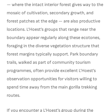
— where the intact interior forest gives way to the
mosaic of cultivation, secondary growth, and
forest patches at the edge — are also productive
locations. L’Hoest’s groups that range near the
boundary appear regularly along these ecotones,
foraging in the diverse vegetation structure that
forest margins typically support. Park boundary
trails, walked as part of community tourism
programmes, often provide excellent L’Hoest’s
observation opportunities for visitors willing to
spend time away from the main gorilla trekking
routes.
If you encounter a L’Hoest’s group during the