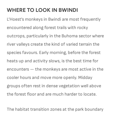
WHERE TO LOOK IN BWINDI
L’Hoest’s monkeys in Bwindi are most frequently
encountered along forest trails with rocky
outcrops, particularly in the Buhoma sector where
river valleys create the kind of varied terrain the
species favours. Early morning, before the forest
heats up and activity slows, is the best time for
encounters — the monkeys are most active in the
cooler hours and move more openly. Midday
groups often rest in dense vegetation well above
the forest floor and are much harder to locate.
The habitat transition zones at the park boundary