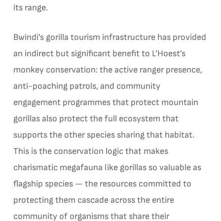
its range.
Bwindi’s gorilla tourism infrastructure has provided
an indirect but significant benefit to L’Hoest’s
monkey conservation: the active ranger presence,
anti-poaching patrols, and community
engagement programmes that protect mountain
gorillas also protect the full ecosystem that
supports the other species sharing that habitat.
This is the conservation logic that makes
charismatic megafauna like gorillas so valuable as
flagship species — the resources committed to
protecting them cascade across the entire
community of organisms that share their