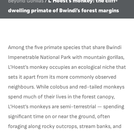
L’Hoest’s monkey: the cliff-
Beyond Gorillas
/
dwelling primate of Bwindi’s forest margins
Among the five primate species that share Bwindi
Impenetrable National Park with mountain gorillas,
L’Hoest’s monkey occupies an ecological niche that
sets it apart from its more commonly observed
neighbours. While colobus and red-tailed monkeys
spend much of their lives in the forest canopy,
L’Hoest’s monkeys are semi-terrestrial — spending
significant time on or near the ground, often
foraging along rocky outcrops, stream banks, and