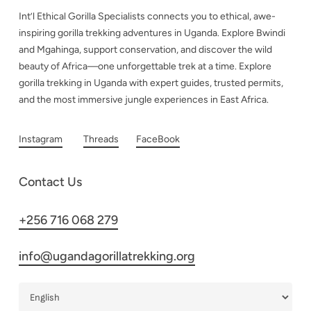
Int’l Ethical Gorilla Specialists connects you to ethical, awe-
inspiring gorilla trekking adventures in Uganda. Explore Bwindi
and Mgahinga, support conservation, and discover the wild
beauty of Africa—one unforgettable trek at a time. Explore
gorilla trekking in Uganda with expert guides, trusted permits,
and the most immersive jungle experiences in East Africa.
Instagram
Threads
FaceBook
Contact Us
+256 716 068 279
info@ugandagorillatrekking.org