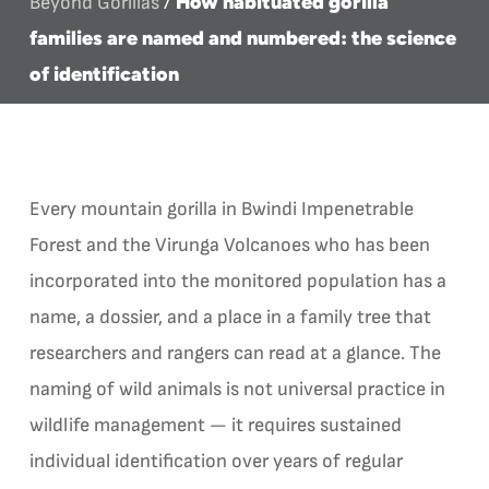
How habituated gorilla
Beyond Gorillas
/
families are named and numbered: the science
of identification
Every mountain gorilla in Bwindi Impenetrable
Forest and the Virunga Volcanoes who has been
incorporated into the monitored population has a
name, a dossier, and a place in a family tree that
researchers and rangers can read at a glance. The
naming of wild animals is not universal practice in
wildlife management — it requires sustained
individual identification over years of regular