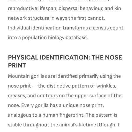
reproductive lifespan, dispersal behaviour, and kin
network structure in ways the first cannot.
Individual identification transforms a census count
into a population biology database.
PHYSICAL IDENTIFICATION: THE NOSE
PRINT
Mountain gorillas are identified primarily using the
nose print — the distinctive pattern of wrinkles,
creases, and contours on the upper surface of the
nose. Every gorilla has a unique nose print,
analogous to a human fingerprint. The pattern is
stable throughout the animal’s lifetime (though it