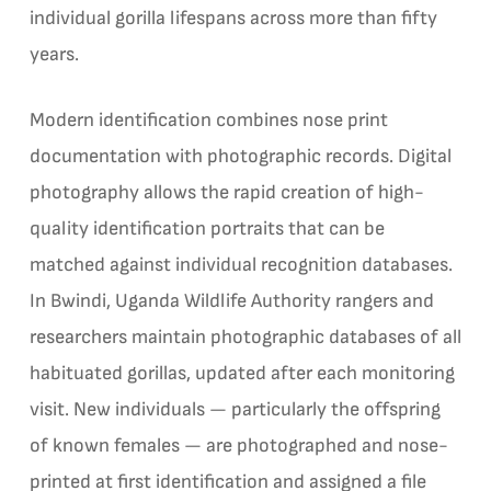
individual gorilla lifespans across more than fifty
years.
Modern identification combines nose print
documentation with photographic records. Digital
photography allows the rapid creation of high-
quality identification portraits that can be
matched against individual recognition databases.
In Bwindi, Uganda Wildlife Authority rangers and
researchers maintain photographic databases of all
habituated gorillas, updated after each monitoring
visit. New individuals — particularly the offspring
of known females — are photographed and nose-
printed at first identification and assigned a file