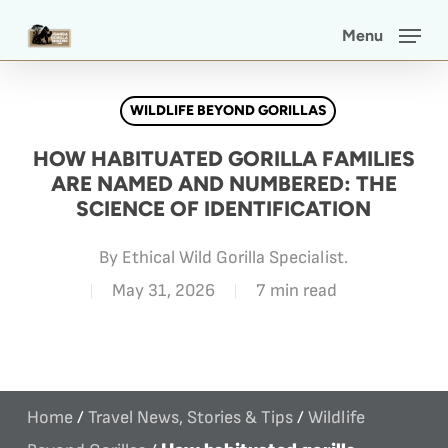
Skip
Menu
to
main
WILDLIFE BEYOND GORILLAS
content
HOW HABITUATED GORILLA FAMILIES
ARE NAMED AND NUMBERED: THE
SCIENCE OF IDENTIFICATION
By
Ethical Wild Gorilla Specialist.
May 31, 2026
7 min read
Home
/
Travel News, Stories & Tips
/
Wildlife