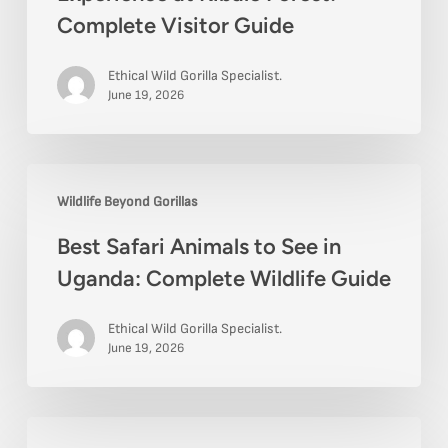
Complete Visitor Guide
Ethical Wild Gorilla Specialist.
June 19, 2026
Best
Wildlife Beyond Gorillas
Safari
Best Safari Animals to See in
Animals
Uganda: Complete Wildlife Guide
to
See
Ethical Wild Gorilla Specialist.
in
June 19, 2026
Uganda:
Complete
Best
Wildlife