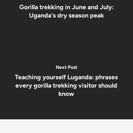
Gorilla trekking in June and July:
Uganda's dry season peak
Next Post
Teaching yourself Luganda: phrases
every gorilla trekking visitor should
know