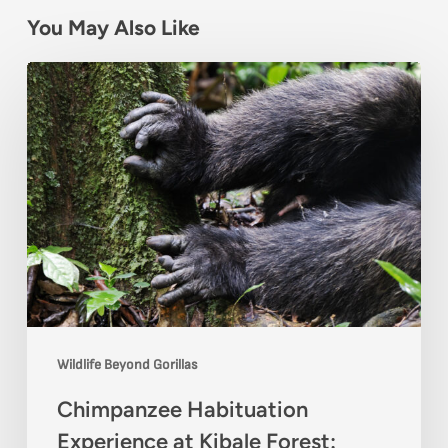
You May Also Like
Chimpanzee
Habituation
Experience
at
Kibale
Forest:
Complete
Visitor
Guide
Wildlife Beyond Gorillas
Chimpanzee Habituation
Experience at Kibale Forest: