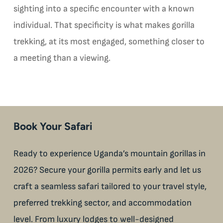
sighting into a specific encounter with a known
individual. That specificity is what makes gorilla
trekking, at its most engaged, something closer to
a meeting than a viewing.
Book Your Safari
Ready to experience Uganda’s mountain gorillas in
2026? Secure your gorilla permits early and let us
craft a seamless safari tailored to your travel style,
preferred trekking sector, and accommodation
level. From luxury lodges to well-designed