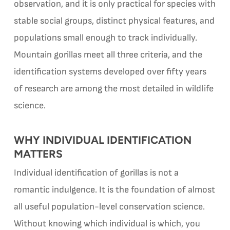
observation, and it is only practical for species with
stable social groups, distinct physical features, and
populations small enough to track individually.
Mountain gorillas meet all three criteria, and the
identification systems developed over fifty years
of research are among the most detailed in wildlife
science.
WHY INDIVIDUAL IDENTIFICATION
MATTERS
Individual identification of gorillas is not a
romantic indulgence. It is the foundation of almost
all useful population-level conservation science.
Without knowing which individual is which, you