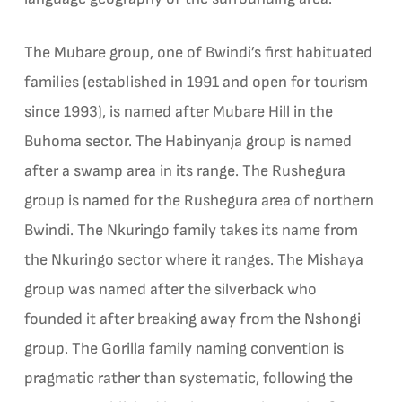
The Mubare group, one of Bwindi’s first habituated
families (established in 1991 and open for tourism
since 1993), is named after Mubare Hill in the
Buhoma sector. The Habinyanja group is named
after a swamp area in its range. The Rushegura
group is named for the Rushegura area of northern
Bwindi. The Nkuringo family takes its name from
the Nkuringo sector where it ranges. The Mishaya
group was named after the silverback who
founded it after breaking away from the Nshongi
group. The Gorilla family naming convention is
pragmatic rather than systematic, following the