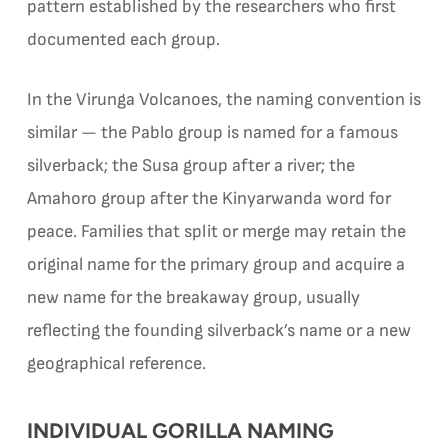
pattern established by the researchers who first
documented each group.
In the Virunga Volcanoes, the naming convention is
similar — the Pablo group is named for a famous
silverback; the Susa group after a river; the
Amahoro group after the Kinyarwanda word for
peace. Families that split or merge may retain the
original name for the primary group and acquire a
new name for the breakaway group, usually
reflecting the founding silverback’s name or a new
geographical reference.
INDIVIDUAL GORILLA NAMING