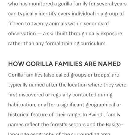
who has monitored a gorilla family for several years
can typically identify every individual in a group of
fifteen to twenty animals within seconds of
observation — a skill built through daily exposure
rather than any formal training curriculum.
HOW GORILLA FAMILIES ARE NAMED
Gorilla families (also called groups or troops) are
typically named after the location where they were
first discovered or regularly contacted during
habituation, or after a significant geographical or
historical feature of their range. In Bwindi, family
names reflect the forest’s sectors and the Bakiga-
language geography of the surrounding area.