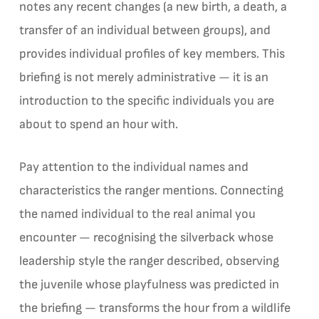
notes any recent changes (a new birth, a death, a
transfer of an individual between groups), and
provides individual profiles of key members. This
briefing is not merely administrative — it is an
introduction to the specific individuals you are
about to spend an hour with.
Pay attention to the individual names and
characteristics the ranger mentions. Connecting
the named individual to the real animal you
encounter — recognising the silverback whose
leadership style the ranger described, observing
the juvenile whose playfulness was predicted in
the briefing — transforms the hour from a wildlife