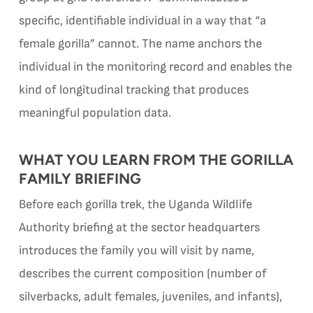
specific, identifiable individual in a way that “a
female gorilla” cannot. The name anchors the
individual in the monitoring record and enables the
kind of longitudinal tracking that produces
meaningful population data.
WHAT YOU LEARN FROM THE GORILLA
FAMILY BRIEFING
Before each gorilla trek, the Uganda Wildlife
Authority briefing at the sector headquarters
introduces the family you will visit by name,
describes the current composition (number of
silverbacks, adult females, juveniles, and infants),