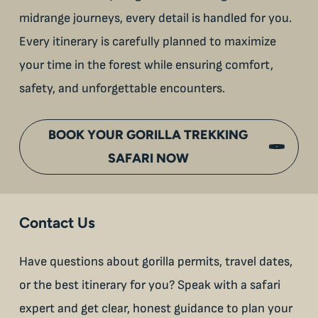
midrange journeys, every detail is handled for you.
Every itinerary is carefully planned to maximize
your time in the forest while ensuring comfort,
safety, and unforgettable encounters.
BOOK YOUR GORILLA TREKKING
SAFARI NOW
Contact Us
Have questions about gorilla permits, travel dates,
or the best itinerary for you? Speak with a safari
expert and get clear, honest guidance to plan your