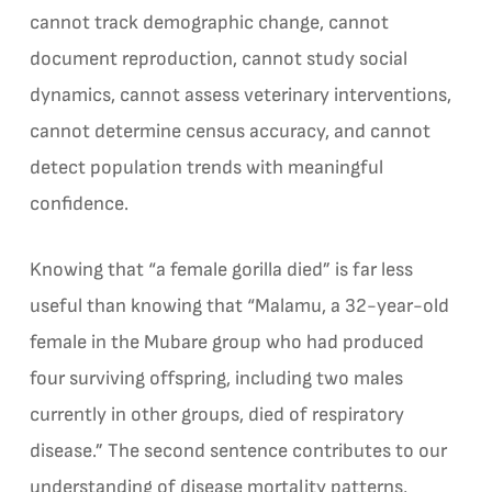
cannot track demographic change, cannot
document reproduction, cannot study social
dynamics, cannot assess veterinary interventions,
cannot determine census accuracy, and cannot
detect population trends with meaningful
confidence.
Knowing that “a female gorilla died” is far less
useful than knowing that “Malamu, a 32-year-old
female in the Mubare group who had produced
four surviving offspring, including two males
currently in other groups, died of respiratory
disease.” The second sentence contributes to our
understanding of disease mortality patterns,