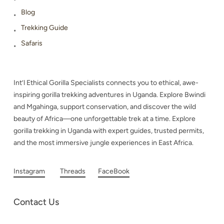
Blog
Trekking Guide
Safaris
Int’l Ethical Gorilla Specialists connects you to ethical, awe-
inspiring gorilla trekking adventures in Uganda. Explore Bwindi
and Mgahinga, support conservation, and discover the wild
beauty of Africa—one unforgettable trek at a time. Explore
gorilla trekking in Uganda with expert guides, trusted permits,
and the most immersive jungle experiences in East Africa.
Instagram
Threads
FaceBook
Contact Us