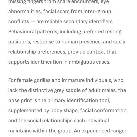
missing fingers from snare encounters, eye
abnormalities, facial scars from inter-group
conflicts — are reliable secondary identifiers.
Behavioural patterns, including preferred resting
positions, response to human presence, and social
relationship preferences, provide context that
supports identification in ambiguous cases.
For female gorillas and immature individuals, who
lack the distinctive grey saddle of adult males, the
nose print is the primary identification tool,
supplemented by body shape, facial conformation,
and the social relationships each individual
maintains within the group. An experienced ranger