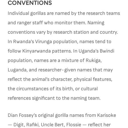
CONVENTIONS
Individual gorillas are named by the research teams
and ranger staff who monitor them. Naming
conventions vary by research station and country.
In Rwanda’s Virunga population, names tend to
follow Kinyarwanda patterns. In Uganda’s Bwindi
population, names are a mixture of Rukiga,
Luganda, and researcher-given names that may
reflect the animal’s character, physical features,
the circumstances of its birth, or cultural
references significant to the naming team.
Dian Fossey’s original gorilla names from Karisoke
— Digit, Rafiki, Uncle Bert, Flossie — reflect her