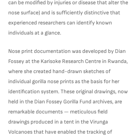
can be modified by injuries or disease that alter the
nose surface) and is sufficiently distinctive that
experienced researchers can identify known
individuals at a glance.
Nose print documentation was developed by Dian
Fossey at the Karisoke Research Centre in Rwanda,
where she created hand-drawn sketches of
individual gorilla nose prints as the basis for her
identification system. These original drawings, now
held in the Dian Fossey Gorilla Fund archives, are
remarkable documents — meticulous field
drawings produced in a tent in the Virunga
Volcanoes that have enabled the tracking of