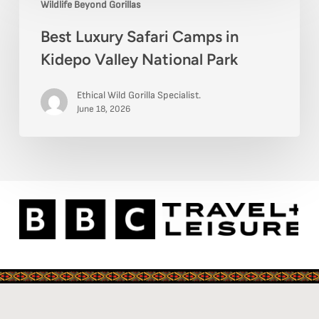
Wildlife Beyond Gorillas
Luxury
Guide
Best Luxury Safari Camps in
Safari
Kidepo Valley National Park
Camps
in
Ethical Wild Gorilla Specialist.
Kidepo
June 18, 2026
Valley
National
Park