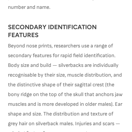
number and name.
SECONDARY IDENTIFICATION
FEATURES
Beyond nose prints, researchers use a range of
secondary features for rapid field identification.
Body size and build — silverbacks are individually
recognisable by their size, muscle distribution, and
the distinctive shape of their sagittal crest (the
bony ridge on the top of the skull that anchors jaw
muscles and is more developed in older males). Ear
shape and size. The distribution and texture of
grey hair on silverback males. Injuries and scars —