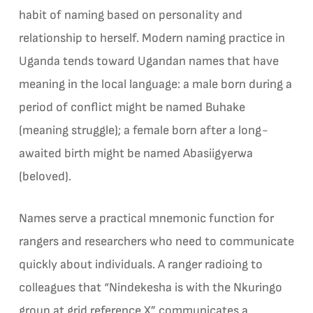
habit of naming based on personality and
relationship to herself. Modern naming practice in
Uganda tends toward Ugandan names that have
meaning in the local language: a male born during a
period of conflict might be named Buhake
(meaning struggle); a female born after a long-
awaited birth might be named Abasiigyerwa
(beloved).
Names serve a practical mnemonic function for
rangers and researchers who need to communicate
quickly about individuals. A ranger radioing to
colleagues that “Nindekesha is with the Nkuringo
group at grid reference X” communicates a