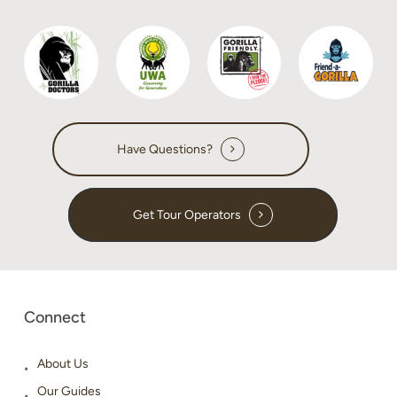
Have Questions?
Get Tour Operators
Connect
About Us
Our Guides