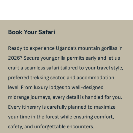
Book Your Safari
Ready to experience Uganda’s mountain gorillas in
2026? Secure your gorilla permits early and let us
craft a seamless safari tailored to your travel style,
preferred trekking sector, and accommodation
level. From luxury lodges to well-designed
midrange journeys, every detail is handled for you.
Every itinerary is carefully planned to maximize
your time in the forest while ensuring comfort,
safety, and unforgettable encounters.