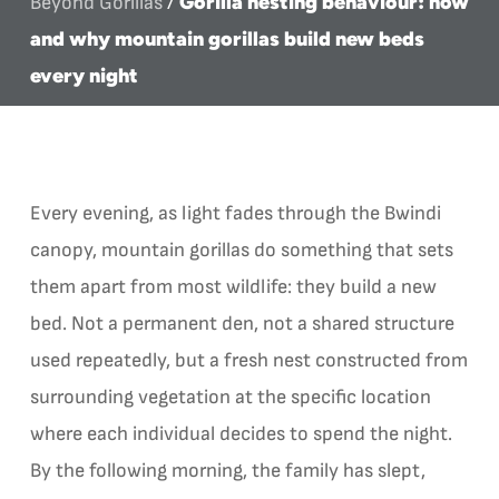
Gorilla nesting behaviour: how
Beyond Gorillas
/
and why mountain gorillas build new beds
every night
Every evening, as light fades through the Bwindi
canopy, mountain gorillas do something that sets
them apart from most wildlife: they build a new
bed. Not a permanent den, not a shared structure
used repeatedly, but a fresh nest constructed from
surrounding vegetation at the specific location
where each individual decides to spend the night.
By the following morning, the family has slept,