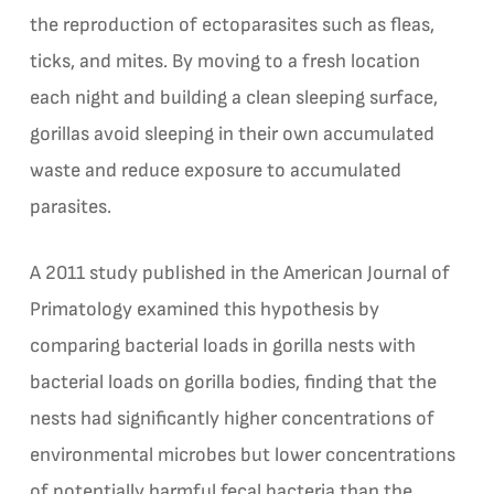
the reproduction of ectoparasites such as fleas,
ticks, and mites. By moving to a fresh location
each night and building a clean sleeping surface,
gorillas avoid sleeping in their own accumulated
waste and reduce exposure to accumulated
parasites.
A 2011 study published in the American Journal of
Primatology examined this hypothesis by
comparing bacterial loads in gorilla nests with
bacterial loads on gorilla bodies, finding that the
nests had significantly higher concentrations of
environmental microbes but lower concentrations
of potentially harmful fecal bacteria than the