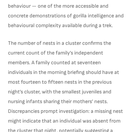
behaviour — one of the more accessible and
concrete demonstrations of gorilla intelligence and
behavioural complexity available during a trek.
The number of nests in a cluster confirms the
current count of the family’s independent
members. A family counted at seventeen
individuals in the morning briefing should have at
most fourteen to fifteen nests in the previous
night’s cluster, with the smallest juveniles and
nursing infants sharing their mothers’ nests.
Discrepancies prompt investigation: a missing nest
might indicate that an individual was absent from
the cluster that night, potentially suggesting a