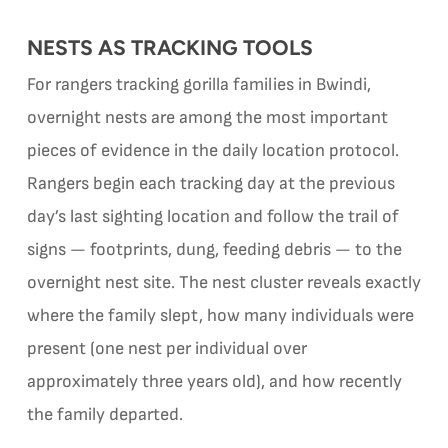
NESTS AS TRACKING TOOLS
For rangers tracking gorilla families in Bwindi,
overnight nests are among the most important
pieces of evidence in the daily location protocol.
Rangers begin each tracking day at the previous
day’s last sighting location and follow the trail of
signs — footprints, dung, feeding debris — to the
overnight nest site. The nest cluster reveals exactly
where the family slept, how many individuals were
present (one nest per individual over
approximately three years old), and how recently
the family departed.