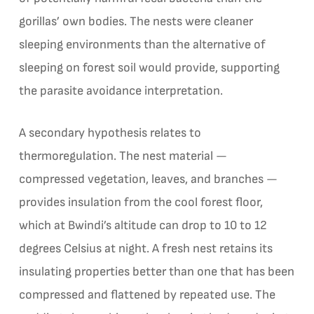
gorillas’ own bodies. The nests were cleaner
sleeping environments than the alternative of
sleeping on forest soil would provide, supporting
the parasite avoidance interpretation.
A secondary hypothesis relates to
thermoregulation. The nest material —
compressed vegetation, leaves, and branches —
provides insulation from the cool forest floor,
which at Bwindi’s altitude can drop to 10 to 12
degrees Celsius at night. A fresh nest retains its
insulating properties better than one that has been
compressed and flattened by repeated use. The