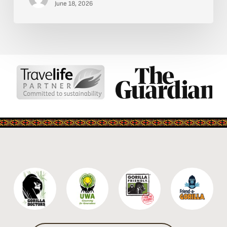
Kidepo
June 18, 2026
Valley
National
Park