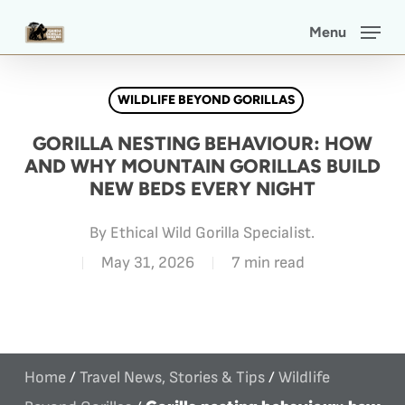
Skip
Menu
to
main
WILDLIFE BEYOND GORILLAS
content
GORILLA NESTING BEHAVIOUR: HOW
AND WHY MOUNTAIN GORILLAS BUILD
NEW BEDS EVERY NIGHT
By
Ethical Wild Gorilla Specialist.
May 31, 2026
7 min read
Home
/
Travel News, Stories & Tips
/
Wildlife