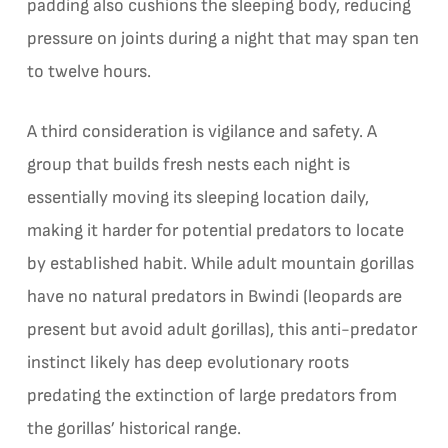
padding also cushions the sleeping body, reducing
pressure on joints during a night that may span ten
to twelve hours.
A third consideration is vigilance and safety. A
group that builds fresh nests each night is
essentially moving its sleeping location daily,
making it harder for potential predators to locate
by established habit. While adult mountain gorillas
have no natural predators in Bwindi (leopards are
present but avoid adult gorillas), this anti-predator
instinct likely has deep evolutionary roots
predating the extinction of large predators from
the gorillas’ historical range.