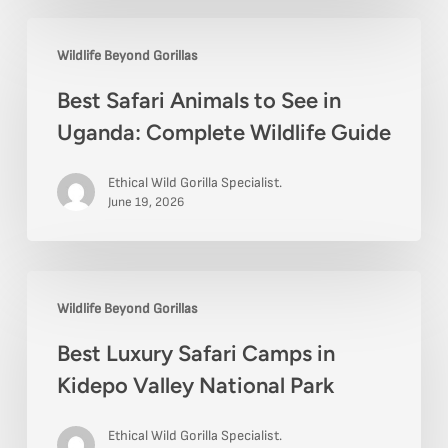
Best
Wildlife Beyond Gorillas
Safari
Best Safari Animals to See in
Animals
Uganda: Complete Wildlife Guide
to
See
Ethical Wild Gorilla Specialist.
in
June 19, 2026
Uganda:
Complete
Best
Wildlife
Wildlife Beyond Gorillas
Luxury
Guide
Best Luxury Safari Camps in
Safari
Kidepo Valley National Park
Camps
in
Ethical Wild Gorilla Specialist.