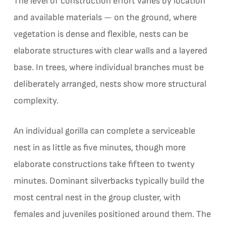
The level of construction effort varies by location
and available materials — on the ground, where
vegetation is dense and flexible, nests can be
elaborate structures with clear walls and a layered
base. In trees, where individual branches must be
deliberately arranged, nests show more structural
complexity.
An individual gorilla can complete a serviceable
nest in as little as five minutes, though more
elaborate constructions take fifteen to twenty
minutes. Dominant silverbacks typically build the
most central nest in the group cluster, with
females and juveniles positioned around them. The