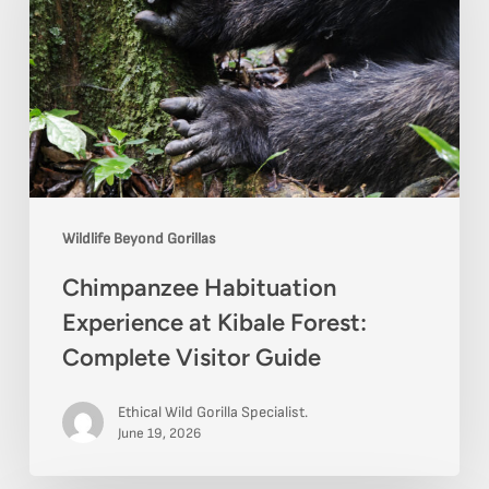
at
Kibale
Forest:
Complete
Visitor
Guide
Wildlife Beyond Gorillas
Chimpanzee Habituation
Experience at Kibale Forest:
Complete Visitor Guide
Ethical Wild Gorilla Specialist.
June 19, 2026