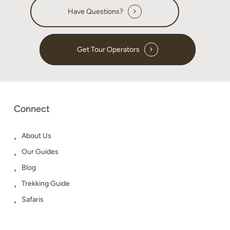
Have Questions?
Get Tour Operators
Connect
About Us
Our Guides
Blog
Trekking Guide
Safaris