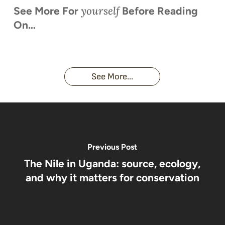
yourself
See More For
Before Reading
On…
When is
Up Close
Touched by a
Inside
Face to
the last
With
Wild Gorilla:
Gorilla
Face With
time you
Uganda’s
An
Families:
a
had an
Wild
Unforgettable
Bonds,
Silverback:
adventure?
Gorillas
Encounter
Hierarchies
The Wild
See More...
African
& Jungle
Encounter
Gorillas!!!
Life
You’ll
Never
Forget
Previous Post
The Nile in Uganda: source, ecology,
and why it matters for conservation