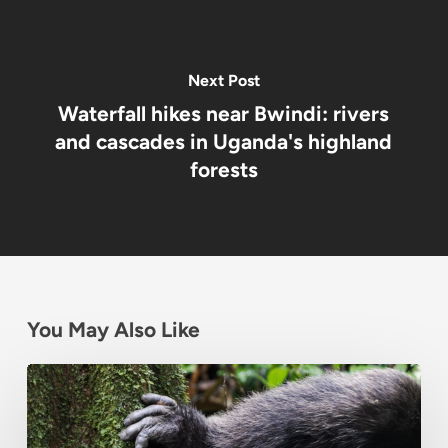
Next Post
Waterfall hikes near Bwindi: rivers
and cascades in Uganda's highland
forests
You May Also Like
Chimpanzee
Habituation
Experience