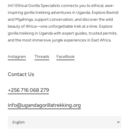
Int’l Ethical Gorilla Specialists connects you to ethical, awe-
inspiring gorilla trekking adventures in Uganda. Explore Bwindi
and Mgahinga, support conservation, and discover the wild
beauty of Africa—one unforgettable trek at a time. Explore
gorilla trekking in Uganda with expert guides, trusted permits,
and the most immersive jungle experiences in East Africa.
Instagram
Threads
FaceBook
Contact Us
+256 716 068 279
info@ugandagorillatrekking.org