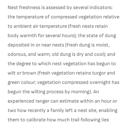
Nest freshness is assessed by several indicators:
the temperature of compressed vegetation relative
to ambient air temperature (fresh nests retain
body warmth for several hours); the state of dung
deposited in or near nests (fresh dung is moist,
odorous, and warm; old dung is dry and cool); and
the degree to which nest vegetation has begun to
wilt or brown (fresh vegetation retains turgor and
green colour; vegetation compressed overnight has
begun the wilting process by morning). An
experienced ranger can estimate within an hour or
two how recently a family left a nest site, enabling
them to calibrate how much trail following lies