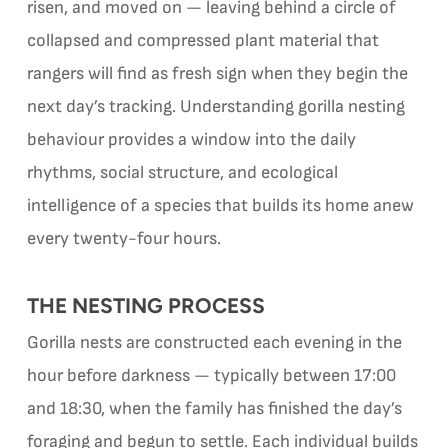
risen, and moved on — leaving behind a circle of
collapsed and compressed plant material that
rangers will find as fresh sign when they begin the
next day’s tracking. Understanding gorilla nesting
behaviour provides a window into the daily
rhythms, social structure, and ecological
intelligence of a species that builds its home anew
every twenty-four hours.
THE NESTING PROCESS
Gorilla nests are constructed each evening in the
hour before darkness — typically between 17:00
and 18:30, when the family has finished the day’s
foraging and begun to settle. Each individual builds