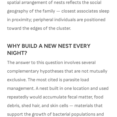
spatial arrangement of nests reflects the social
geography of the family — closest associates sleep
in proximity; peripheral individuals are positioned
toward the edges of the cluster.
WHY BUILD A NEW NEST EVERY
NIGHT?
The answer to this question involves several
complementary hypotheses that are not mutually
exclusive. The most cited is parasite load
management. A nest built in one location and used
repeatedly would accumulate fecal matter, food
debris, shed hair, and skin cells — materials that
support the growth of bacterial populations and