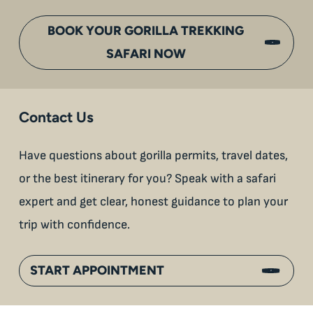
BOOK YOUR GORILLA TREKKING
SAFARI NOW
Contact Us
Have questions about gorilla permits, travel dates,
or the best itinerary for you? Speak with a safari
expert and get clear, honest guidance to plan your
trip with confidence.
START APPOINTMENT