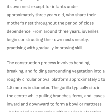
its own nest except for infants under
approximately three years old, who share their
mother’s nest throughout the period of close
dependence. From around three years, juveniles
begin constructing their own nests nearby,
practising with gradually improving skill.
The construction process involves bending,
breaking, and folding surrounding vegetation into a
roughly circular or oval platform approximately 1 to
1.5 metres in diameter. The gorilla typically sits in
the centre while pulling branches, ferns, and leaves
inward and downward to form a bowl or mattress.