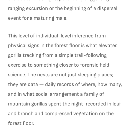
ranging excursion or the beginning of a dispersal
event for a maturing male.
This level of individual-level inference from
physical signs in the forest floor is what elevates
gorilla tracking from a simple trail-following
exercise to something closer to forensic field
science. The nests are not just sleeping places;
they are data — daily records of where, how many,
and in what social arrangement a family of
mountain gorillas spent the night, recorded in leaf
and branch and compressed vegetation on the
forest floor.