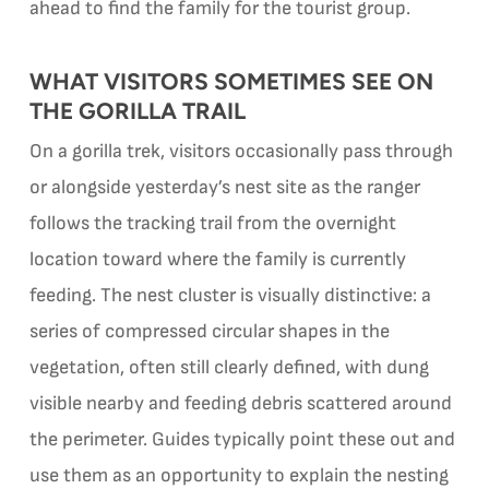
ahead to find the family for the tourist group.
WHAT VISITORS SOMETIMES SEE ON
THE GORILLA TRAIL
On a gorilla trek, visitors occasionally pass through
or alongside yesterday’s nest site as the ranger
follows the tracking trail from the overnight
location toward where the family is currently
feeding. The nest cluster is visually distinctive: a
series of compressed circular shapes in the
vegetation, often still clearly defined, with dung
visible nearby and feeding debris scattered around
the perimeter. Guides typically point these out and
use them as an opportunity to explain the nesting