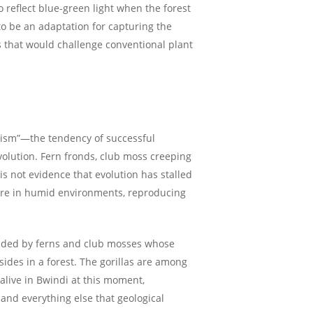
o reflect blue-green light when the forest
 to be an adaptation for capturing the
ns that would challenge conventional plant
atism”—the tendency of successful
volution. Fern fronds, club moss creeping
s not evidence that evolution has stalled
sture in humid environments, reproducing
nded by ferns and club mosses whose
ides in a forest. The gorillas are among
alive in Bwindi at this moment,
, and everything else that geological