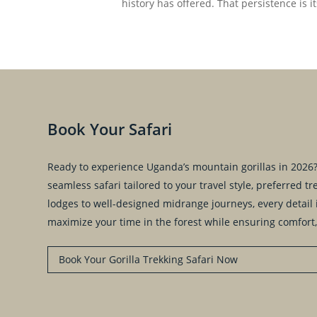
history has offered. That persistence is 
Book Your Safari
Ready to experience Uganda’s mountain gorillas in 2026? 
seamless safari tailored to your travel style, preferred 
lodges to well-designed midrange journeys, every detail i
maximize your time in the forest while ensuring comfort,
Book Your Gorilla Trekking Safari Now