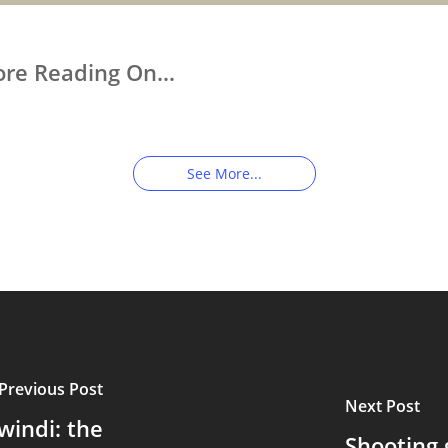
ore Reading On…
p Close With Uganda’s
Touched by a Wild
ild Gorillas
Gorilla: An
Unforgettable
Encounter
See More...
Previous Post
Next Post
windi: the
Shooting g