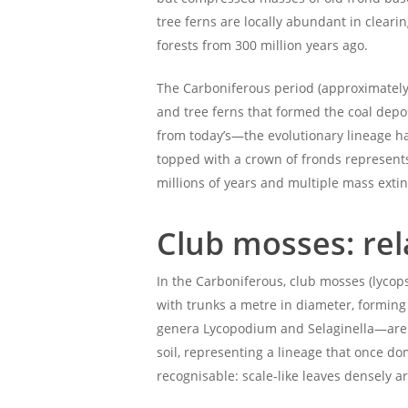
tree ferns are locally abundant in clear
forests from 300 million years ago.
The Carboniferous period (approximately 
and tree ferns that formed the coal depo
from today’s—the evolutionary lineage ha
topped with a crown of fronds represents 
millions of years and multiple mass extin
Club mosses: rel
In the Carboniferous, club mosses (lyco
with trunks a metre in diameter, forming 
genera Lycopodium and Selaginella—are a 
soil, representing a lineage that once d
recognisable: scale-like leaves densely 