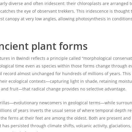
arly diverse and often iridescent: their chloroplasts are arranged t
 catches the eye of observant trekkers. This iridescence is thought
rest canopy at very low angles, allowing photosynthesis in conditio
ancient plant forms
ctures in Bwindi reflects a principle called “morphological conserv
eological time even as species within those forms change through e
l record almost unchanged for hundreds of millions of years. This i
 their ecological contexts—capturing light in shade, retaining moi
 and fruit—that radical change provides no selective advantage.
orillas—evolutionary newcomers in geological terms—while surrou
lions of years inverts the usual sense of where temporal depth res
the ferns at their feet are among the oldest. Both are present and 
has persisted through climate shifts, volcanic activity, glaciations