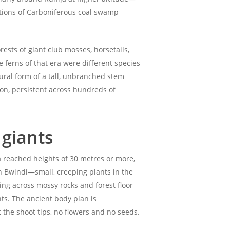
rations of Carboniferous coal swamp
ests of giant club mosses, horsetails,
 ferns of that era were different species
ural form of a tall, unbranched stem
ion, persistent across hundreds of
 giants
a reached heights of 30 metres or more,
in Bwindi—small, creeping plants in the
ng across mossy rocks and forest floor
ts. The ancient body plan is
the shoot tips, no flowers and no seeds.