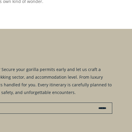
its own kind of wonder.
Secure your gorilla permits early and let us craft a
trekking sector, and accommodation level. From luxury
s handled for you. Every itinerary is carefully planned to
 safety, and unforgettable encounters.