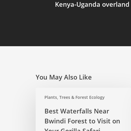
Kenya-Uganda overland 
You May Also Like
Best
Plants, Trees & Forest Ecology
Waterfalls
Near
Best Waterfalls Near
Bwindi
Bwindi Forest to Visit on
Forest
to
Your Gorilla Safari