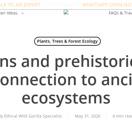
ALK TO AN EXPERT
+256 716 068 279
WHATSAPP OPEN NO
ari Ideas.
FAQs & Trav
Plants, Trees & Forest Ecology
ns and prehistori
connection to anci
ecosystems
By
Ethical Wild Gorilla Specialist.
May 31, 2026
4 min rea