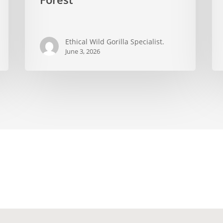
Impenetrable
bui
Forest
an
wh
Ethical Wild Gorilla Specialist.
the
June 3, 2026
rev
ab
eco