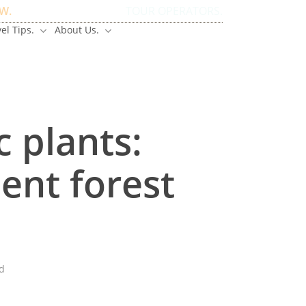
W.
TOUR OPERATORS.
el Tips.
About Us.
Have Questions?
c plants:
ent forest
d