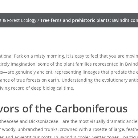
s & Forest Ecology
/
Tree ferns and prehistoric plants: Bwindi’s c
onal Park on a misty morning, it is easy to feel that you are mov
ntirely imagination: some of the plant families represented in Bwin
es—are genuinely ancient, representing lineages that predate the ev
nce of true forests on earth. Understanding the evolutionary anti
iving record of deep biological time.
ivors of the Carboniferous
heaceae and Dicksoniaceae—are the most visually dramatic ancient
ir woody, unbranched trunks, crowned with a rosette of large, feath
 and adventitious roots. In Bwindi’s cooler, wetter zones—particu