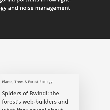
tegy and noise management
ders
Plants, Trees & Forest Ecology
ndi:
Spiders of Bwindi: the
forest’s web-builders and
est’s
b-
what they reveal about