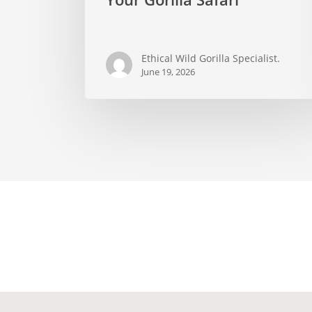
Visit
on
Your
Ethical Wild Gorilla Specialist.
Gorilla
June 19, 2026
Safari