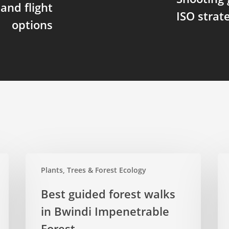
and flight
ISO stra
options
Best
Spi
Plants, Trees & Forest Ecology
guided
of
forest
Bwi
Best guided forest walks
walks
the
in Bwindi Impenetrable
in
for
Bwindi
Forest
we