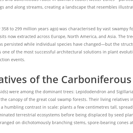
ings and along streams, creating a landscape that resembles illust
358 to 299 million years ago) was characterised by vast swampy for
sits now extracted across Europe, North America, and Asia. The tree
s persisted while individual species have changed—but the struct
one of the most successful architectural solutions in plant evolut
ction events.
atives of the Carboniferous
psids) were among the dominant trees: Lepidodendron and Sigillari
the canopy of the great coal swamp forests. Their living relatives 
humbling contrast in scale: plants a few centimetres tall, spreadi
ominated terrestrial ecosystems before being displaced by seed plan
arranged on dichotomously branching stems, spore-bearing cones at 