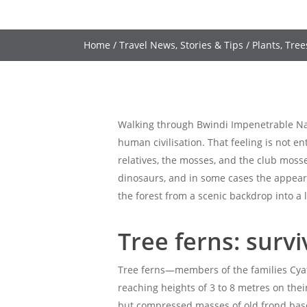
Home
/
Travel News, Stories & Tips
/
Plants, Tree
Walking through Bwindi Impenetrable Nati
human civilisation. That feeling is not e
relatives, the mosses, and the club moss
dinosaurs, and in some cases the appeara
the forest from a scenic backdrop into a l
Tree ferns: surv
Tree ferns—members of the families Cyat
reaching heights of 3 to 8 metres on the
but compressed masses of old frond bases