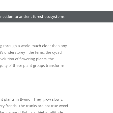
onnection to ancient forest ecosystems
ing through a world much older than any
di’s understorey—the ferns, the cycad
olution of flowering plants, the
quity of these plant groups transforms
 plants in Bwindi. They grow slowly,
ery fronds. The trunks are not true wood
larly around Ruhija at higher altitude—