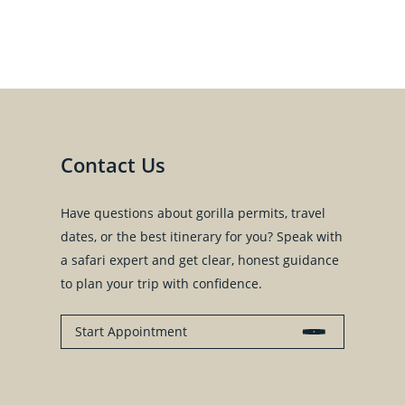
Contact Us
Have questions about gorilla permits, travel
dates, or the best itinerary for you? Speak with
a safari expert and get clear, honest guidance
to plan your trip with confidence.
Start Appointment