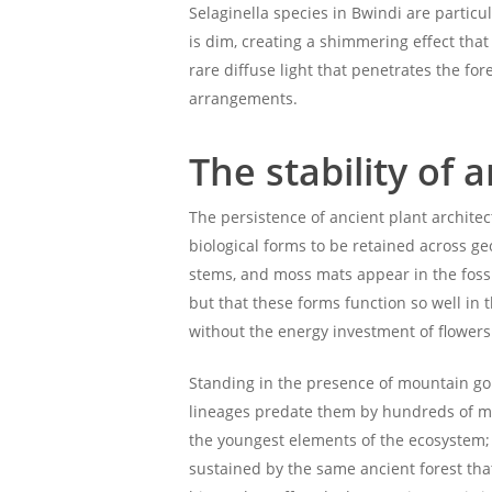
Selaginella species in Bwindi are particul
is dim, creating a shimmering effect that
rare diffuse light that penetrates the fo
arrangements.
The stability of 
The persistence of ancient plant archite
biological forms to be retained across g
stems, and moss mats appear in the fossi
but that these forms function so well in
without the energy investment of flowers
Standing in the presence of mountain g
lineages predate them by hundreds of mil
the youngest elements of the ecosystem; 
sustained by the same ancient forest that 