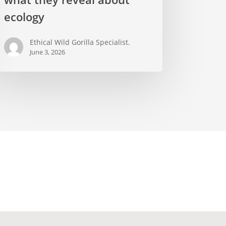
lders
ecology
d
at
Ethical Wild Gorilla Specialist.
y
June 3, 2026
eal
out
logy