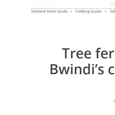
Skip
TRAVEL BLOG.
T
to
National Parks Guide
Trekking Guide.
Saf
main
content
Tree fer
Bwindi’s 