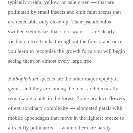
typically cream, yellow, or pale green — that are
pollinated by small insects and emit faint scents that
are detectable only close-up. Their pseudobulbs —
swollen stem bases that store water — are clearly
visible on tree trunks throughout the forest, and once
you learn to recognise the growth form you will begin
seeing them on almost every large tree.
Bulbophyllum
species are the other major epiphytic
genus, and they are among the most architecturally
remarkable plants in the forest. Some produce flowers
of extraordinary complexity — elongated petals with
mobile appendages that move in the lightest breeze to
attract fly pollinators — while others are barely