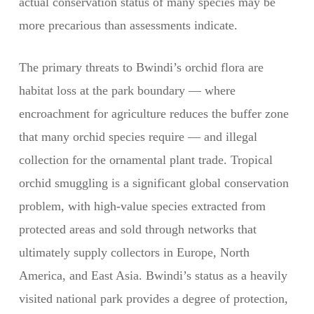
actual conservation status of many species may be
more precarious than assessments indicate.
The primary threats to Bwindi’s orchid flora are
habitat loss at the park boundary — where
encroachment for agriculture reduces the buffer zone
that many orchid species require — and illegal
collection for the ornamental plant trade. Tropical
orchid smuggling is a significant global conservation
problem, with high-value species extracted from
protected areas and sold through networks that
ultimately supply collectors in Europe, North
America, and East Asia. Bwindi’s status as a heavily
visited national park provides a degree of protection,