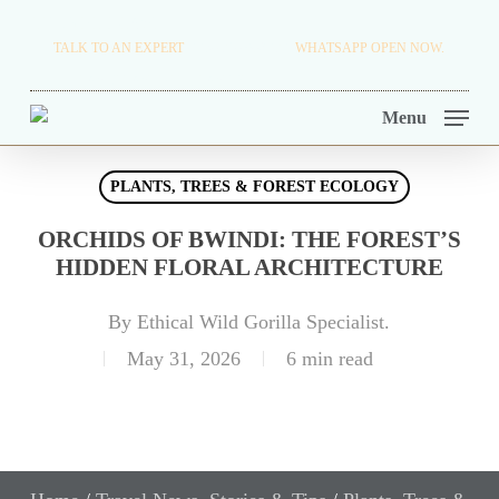
Skip
TRAVEL BLOG.
TALK TO AN EXPERT
+256 716 068 279
WHATSAPP OPEN NOW.
to
TOUR OPERATORS.
main
Menu
content
PLANTS, TREES & FOREST ECOLOGY
ORCHIDS OF BWINDI: THE FOREST’S
HIDDEN FLORAL ARCHITECTURE
By
Ethical Wild Gorilla Specialist.
May 31, 2026
6 min read