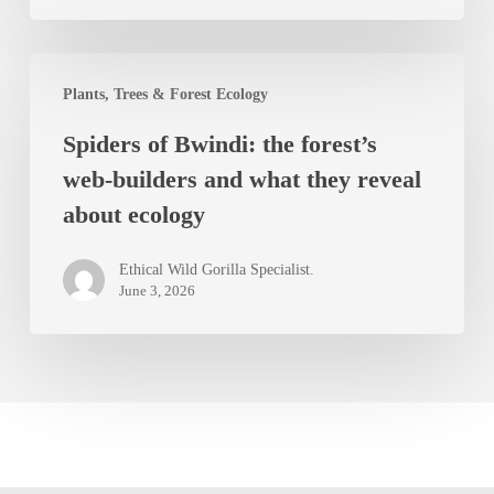
Impenetrable
Forest
Spiders
Plants, Trees & Forest Ecology
of
Spiders of Bwindi: the forest’s
Bwindi:
web-builders and what they reveal
the
about ecology
forest’s
web-
Ethical Wild Gorilla Specialist.
builders
June 3, 2026
and
what
they
reveal
about