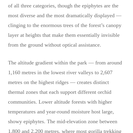
of all three categories, though the epiphytes are the
most diverse and the most dramatically displayed —
clinging to the enormous trees of the forest’s canopy
layer at heights that make them essentially invisible
from the ground without optical assistance.
The altitude gradient within the park — from around
1,160 metres in the lowest river valleys to 2,607
metres on the highest ridges — creates distinct
thermal zones that each support different orchid
communities. Lower altitude forests with higher
temperatures and year-round moisture host large,
showy epiphytes. The mid-elevation zone between
1,800 and 2,200 metres, where most gorilla trekking