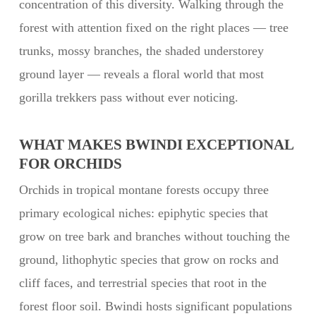
concentration of this diversity. Walking through the
forest with attention fixed on the right places — tree
trunks, mossy branches, the shaded understorey
ground layer — reveals a floral world that most
gorilla trekkers pass without ever noticing.
WHAT MAKES BWINDI EXCEPTIONAL
FOR ORCHIDS
Orchids in tropical montane forests occupy three
primary ecological niches: epiphytic species that
grow on tree bark and branches without touching the
ground, lithophytic species that grow on rocks and
cliff faces, and terrestrial species that root in the
forest floor soil. Bwindi hosts significant populations