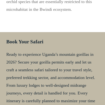
orchid species that are essentially restricted to this
microhabitat in the Bwindi ecosystem.
Book Your Safari
Ready to experience Uganda’s mountain gorillas in
2026? Secure your gorilla permits early and let us
craft a seamless safari tailored to your travel style,
preferred trekking sector, and accommodation level.
From luxury lodges to well-designed midrange
journeys, every detail is handled for you. Every
itinerary is carefully planned to maximize your time