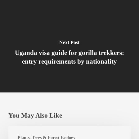
Next Post
Uganda visa guide for gorilla trekkers:
entry requirements by nationality
You May Also Like
Best
Plants, Trees & Forest Ecology