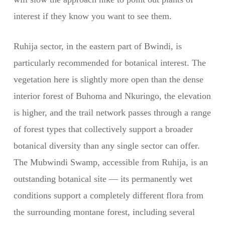
interest if they know you want to see them.
Ruhija sector, in the eastern part of Bwindi, is
particularly recommended for botanical interest. The
vegetation here is slightly more open than the dense
interior forest of Buhoma and Nkuringo, the elevation
is higher, and the trail network passes through a range
of forest types that collectively support a broader
botanical diversity than any single sector can offer.
The Mubwindi Swamp, accessible from Ruhija, is an
outstanding botanical site — its permanently wet
conditions support a completely different flora from
the surrounding montane forest, including several