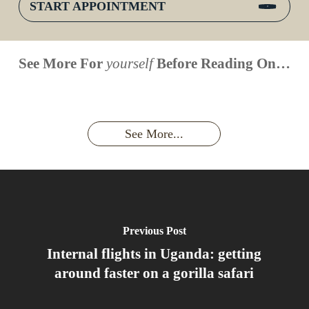
START APPOINTMENT
When is
Up Close
Touched by a
Inside
See More For
yourself
Before Reading On…
Face to
the last
With
Wild Gorilla:
Gorilla
Face With
time you
Uganda’s
An
Families:
a
had an
Wild
Unforgettable
Bonds,
Silverback:
adventure?
Gorillas
Encounter
Hierarchies
The Wild
See More...
African
& Jungle
Encounter
Gorillas!!!
Life
You’ll
Never
Forget
Previous Post
Internal flights in Uganda: getting
around faster on a gorilla safari