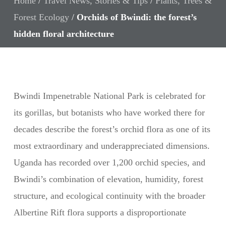
Home
/
Travel News, Stories & Tips
/
Plants, Trees &
Forest Ecology
/
Orchids of Bwindi: the forest’s
hidden floral architecture
Bwindi Impenetrable National Park is celebrated for
its gorillas, but botanists who have worked there for
decades describe the forest’s orchid flora as one of its
most extraordinary and underappreciated dimensions.
Uganda has recorded over 1,200 orchid species, and
Bwindi’s combination of elevation, humidity, forest
structure, and ecological continuity with the broader
Albertine Rift flora supports a disproportionate