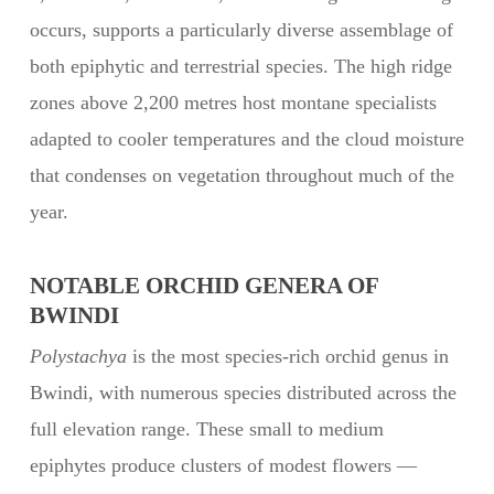
occurs, supports a particularly diverse assemblage of
both epiphytic and terrestrial species. The high ridge
zones above 2,200 metres host montane specialists
adapted to cooler temperatures and the cloud moisture
that condenses on vegetation throughout much of the
year.
NOTABLE ORCHID GENERA OF
BWINDI
Polystachya
is the most species-rich orchid genus in
Bwindi, with numerous species distributed across the
full elevation range. These small to medium
epiphytes produce clusters of modest flowers —