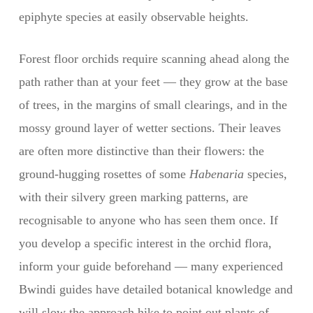
epiphyte species at easily observable heights.
Forest floor orchids require scanning ahead along the
path rather than at your feet — they grow at the base
of trees, in the margins of small clearings, and in the
mossy ground layer of wetter sections. Their leaves
are often more distinctive than their flowers: the
ground-hugging rosettes of some
Habenaria
species,
with their silvery green marking patterns, are
recognisable to anyone who has seen them once. If
you develop a specific interest in the orchid flora,
inform your guide beforehand — many experienced
Bwindi guides have detailed botanical knowledge and
will slow the approach hike to point out plants of