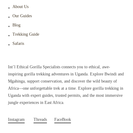
About Us
Our Guides
Blog
Trekking Guide
Safaris
Int’l Ethical Gorilla Specialists connects you to ethical, awe-
inspiring gorilla trekking adventures in Uganda. Explore Bwindi and
Mgahinga, support conservation, and discover the wild beauty of
Africa—one unforgettable trek at a time. Explore gorilla trekking in
Uganda with expert guides, trusted permits, and the most immersive
jungle experiences in East Africa.
Instagram
Threads
FaceBook