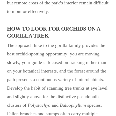
but remote areas of the park’s interior remain difficult
to monitor effectively.
HOW TO LOOK FOR ORCHIDS ON A
GORILLA TREK
The approach hike to the gorilla family provides the
best orchid-spotting opportunity: you are moving
slowly, your guide is focused on tracking rather than
on your botanical interests, and the forest around the
path presents a continuous variety of microhabitats.
Develop the habit of scanning tree trunks at eye level
and slightly above for the distinctive pseudobulb
clusters of
Polystachya
and
Bulbophyllum
species.
Fallen branches and stumps often carry multiple