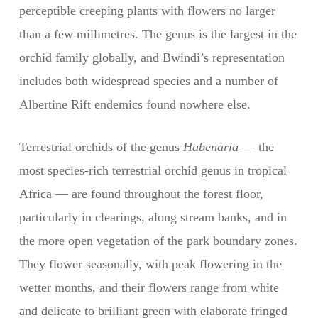
perceptible creeping plants with flowers no larger
than a few millimetres. The genus is the largest in the
orchid family globally, and Bwindi’s representation
includes both widespread species and a number of
Albertine Rift endemics found nowhere else.
Terrestrial orchids of the genus
Habenaria
— the
most species-rich terrestrial orchid genus in tropical
Africa — are found throughout the forest floor,
particularly in clearings, along stream banks, and in
the more open vegetation of the park boundary zones.
They flower seasonally, with peak flowering in the
wetter months, and their flowers range from white
and delicate to brilliant green with elaborate fringed