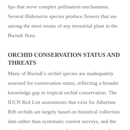
lips that serve complex pollination mechanisms.
Several
Habenaria
species produce flowers that are
among the most ornate of any terrestrial plant in the
Bwindi flora.
ORCHID CONSERVATION STATUS AND
THREATS
Many of Bwindi’s orchid species are inadequately
assessed for conservation status, reflecting a broader
knowledge gap in tropical orchid conservation. The
IUCN Red List assessments that exist for Albertine
Rift orchids are largely based on historical collection
data rather than systematic current surveys, and the