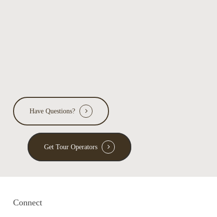
ecology
Have Questions?
Get Tour Operators
Connect