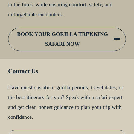
in the forest while ensuring comfort, safety, and
unforgettable encounters.
BOOK YOUR GORILLA TREKKING
SAFARI NOW
Contact Us
Have questions about gorilla permits, travel dates, or
the best itinerary for you? Speak with a safari expert
and get clear, honest guidance to plan your trip with
confidence.