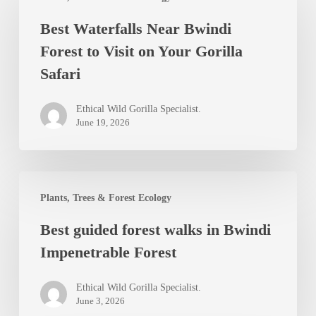
Waterfalls
Best Waterfalls Near Bwindi
Near
Forest to Visit on Your Gorilla
Bwindi
Safari
Forest
to
Ethical Wild Gorilla Specialist.
Visit
June 19, 2026
on
Your
Best
Gorilla
Plants, Trees & Forest Ecology
guided
Safari
Best guided forest walks in Bwindi
forest
Impenetrable Forest
walks
in
Ethical Wild Gorilla Specialist.
Bwindi
June 3, 2026