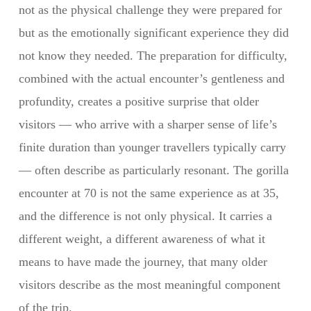
not as the physical challenge they were prepared for
but as the emotionally significant experience they did
not know they needed. The preparation for difficulty,
combined with the actual encounter’s gentleness and
profundity, creates a positive surprise that older
visitors — who arrive with a sharper sense of life’s
finite duration than younger travellers typically carry
— often describe as particularly resonant. The gorilla
encounter at 70 is not the same experience as at 35,
and the difference is not only physical. It carries a
different weight, a different awareness of what it
means to have made the journey, that many older
visitors describe as the most meaningful component
of the trip.