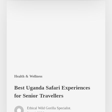
Best
Uganda
Safari
Experiences
for
Senior
Travellers
Health & Wellness
Best Uganda Safari Experiences
for Senior Travellers
Ethical Wild Gorilla Specialist.