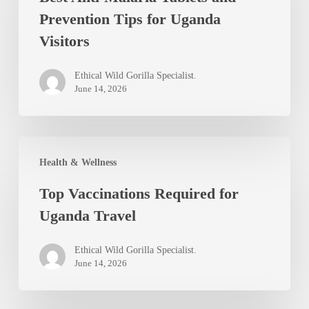
Prevention Tips for Uganda
Tablets
Visitors
and
Prevention
Ethical Wild Gorilla Specialist.
Tips
June 14, 2026
for
Uganda
Top
Visitors
Health & Wellness
Vaccinations
Top Vaccinations Required for
Required
Uganda Travel
for
Uganda
Ethical Wild Gorilla Specialist.
Travel
June 14, 2026