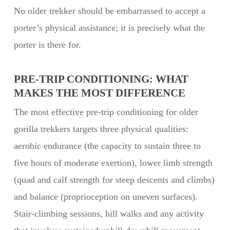
No older trekker should be embarrassed to accept a
porter’s physical assistance; it is precisely what the
porter is there for.
PRE-TRIP CONDITIONING: WHAT
MAKES THE MOST DIFFERENCE
The most effective pre-trip conditioning for older
gorilla trekkers targets three physical qualities:
aerobic endurance (the capacity to sustain three to
five hours of moderate exertion), lower limb strength
(quad and calf strength for steep descents and climbs)
and balance (proprioception on uneven surfaces).
Stair-climbing sessions, hill walks and any activity