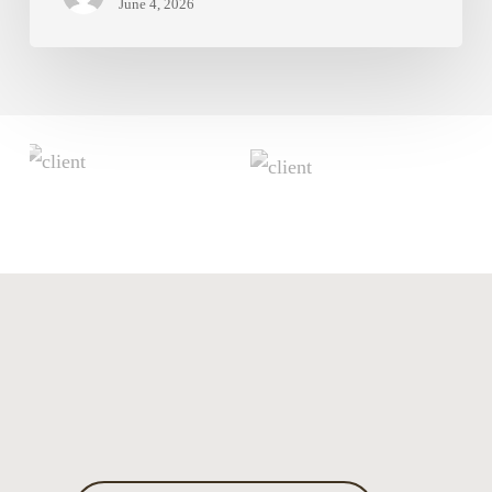
June 4, 2026