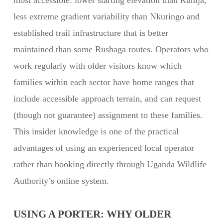
most accessible: lower starting elevation than Ruhija,
less extreme gradient variability than Nkuringo and
established trail infrastructure that is better
maintained than some Rushaga routes. Operators who
work regularly with older visitors know which
families within each sector have home ranges that
include accessible approach terrain, and can request
(though not guarantee) assignment to these families.
This insider knowledge is one of the practical
advantages of using an experienced local operator
rather than booking directly through Uganda Wildlife
Authority’s online system.
USING A PORTER: WHY OLDER