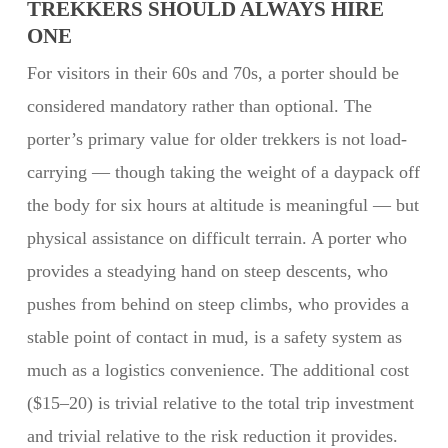
TREKKERS SHOULD ALWAYS HIRE
ONE
For visitors in their 60s and 70s, a porter should be
considered mandatory rather than optional. The
porter’s primary value for older trekkers is not load-
carrying — though taking the weight of a daypack off
the body for six hours at altitude is meaningful — but
physical assistance on difficult terrain. A porter who
provides a steadying hand on steep descents, who
pushes from behind on steep climbs, who provides a
stable point of contact in mud, is a safety system as
much as a logistics convenience. The additional cost
($15–20) is trivial relative to the total trip investment
and trivial relative to the risk reduction it provides.