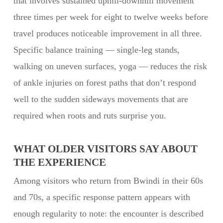
that involves sustained uphill-downhill movement
three times per week for eight to twelve weeks before
travel produces noticeable improvement in all three.
Specific balance training — single-leg stands,
walking on uneven surfaces, yoga — reduces the risk
of ankle injuries on forest paths that don’t respond
well to the sudden sideways movements that are
required when roots and ruts surprise you.
WHAT OLDER VISITORS SAY ABOUT
THE EXPERIENCE
Among visitors who return from Bwindi in their 60s
and 70s, a specific response pattern appears with
enough regularity to note: the encounter is described