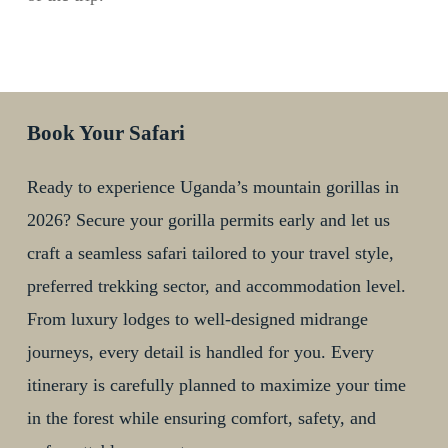
Book Your Safari
Ready to experience Uganda’s mountain gorillas in
2026? Secure your gorilla permits early and let us
craft a seamless safari tailored to your travel style,
preferred trekking sector, and accommodation level.
From luxury lodges to well-designed midrange
journeys, every detail is handled for you. Every
itinerary is carefully planned to maximize your time
in the forest while ensuring comfort, safety, and