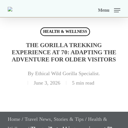
Skip
Menu
to
main
HEALTH & WELLNESS
content
THE GORILLA TREKKING
EXPERIENCE AT 70: ADAPTING THE
ADVENTURE FOR OLDER VISITORS
By
Ethical Wild Gorilla Specialist.
June 3, 2026
5 min read
Home
/
Travel News, Stories & Tips
/
Health &