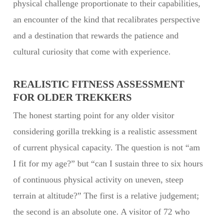
physical challenge proportionate to their capabilities,
an encounter of the kind that recalibrates perspective
and a destination that rewards the patience and
cultural curiosity that come with experience.
REALISTIC FITNESS ASSESSMENT
FOR OLDER TREKKERS
The honest starting point for any older visitor
considering gorilla trekking is a realistic assessment
of current physical capacity. The question is not “am
I fit for my age?” but “can I sustain three to six hours
of continuous physical activity on uneven, steep
terrain at altitude?” The first is a relative judgement;
the second is an absolute one. A visitor of 72 who