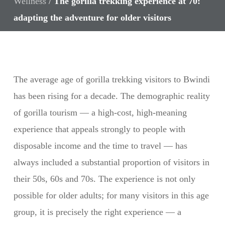
Wellness
/
The gorilla trekking experience at 70:
adapting the adventure for older visitors
The average age of gorilla trekking visitors to Bwindi
has been rising for a decade. The demographic reality
of gorilla tourism — a high-cost, high-meaning
experience that appeals strongly to people with
disposable income and the time to travel — has
always included a substantial proportion of visitors in
their 50s, 60s and 70s. The experience is not only
possible for older adults; for many visitors in this age
group, it is precisely the right experience — a