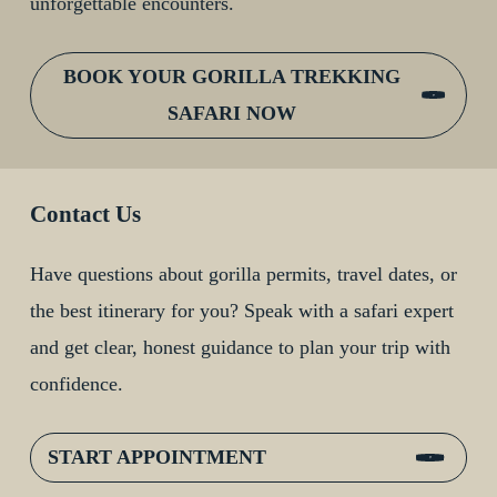
unforgettable encounters.
BOOK YOUR GORILLA TREKKING
SAFARI NOW
Contact Us
Have questions about gorilla permits, travel dates, or
the best itinerary for you? Speak with a safari expert
and get clear, honest guidance to plan your trip with
confidence.
START APPOINTMENT