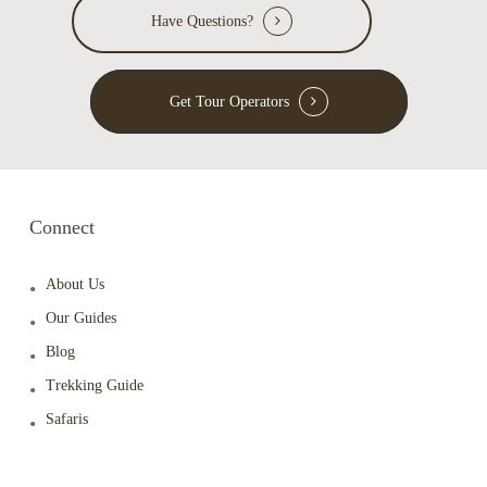
Have Questions?
Get Tour Operators
Connect
About Us
Our Guides
Blog
Trekking Guide
Safaris