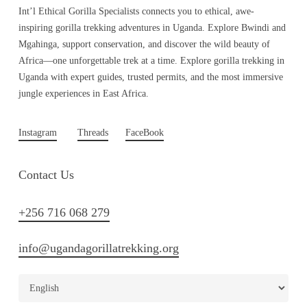
Int’l Ethical Gorilla Specialists connects you to ethical, awe-
inspiring gorilla trekking adventures in Uganda. Explore Bwindi and
Mgahinga, support conservation, and discover the wild beauty of
Africa—one unforgettable trek at a time. Explore gorilla trekking in
Uganda with expert guides, trusted permits, and the most immersive
jungle experiences in East Africa.
Instagram
Threads
FaceBook
Contact Us
+256 716 068 279
info@ugandagorillatrekking.org