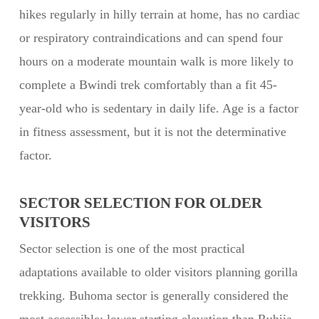
hikes regularly in hilly terrain at home, has no cardiac
or respiratory contraindications and can spend four
hours on a moderate mountain walk is more likely to
complete a Bwindi trek comfortably than a fit 45-
year-old who is sedentary in daily life. Age is a factor
in fitness assessment, but it is not the determinative
factor.
SECTOR SELECTION FOR OLDER
VISITORS
Sector selection is one of the most practical
adaptations available to older visitors planning gorilla
trekking. Buhoma sector is generally considered the