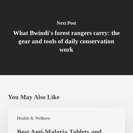
Next Post
What Bwindi's forest rangers carry: the
gear and tools of daily conservation
work
You May Also Like
Best
Health & Wellness
Anti-
Best Anti-Malaria Tablets and
Malaria