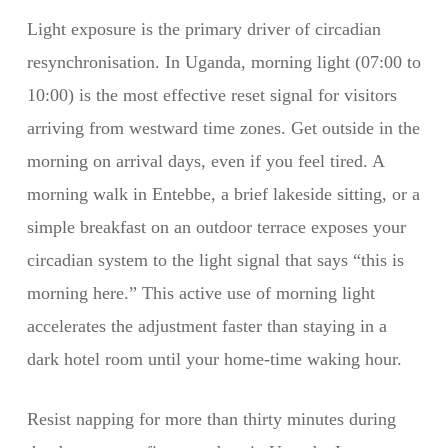
Light exposure is the primary driver of circadian
resynchronisation. In Uganda, morning light (07:00 to
10:00) is the most effective reset signal for visitors
arriving from westward time zones. Get outside in the
morning on arrival days, even if you feel tired. A
morning walk in Entebbe, a brief lakeside sitting, or a
simple breakfast on an outdoor terrace exposes your
circadian system to the light signal that says “this is
morning here.” This active use of morning light
accelerates the adjustment faster than staying in a
dark hotel room until your home-time waking hour.
Resist napping for more than thirty minutes during