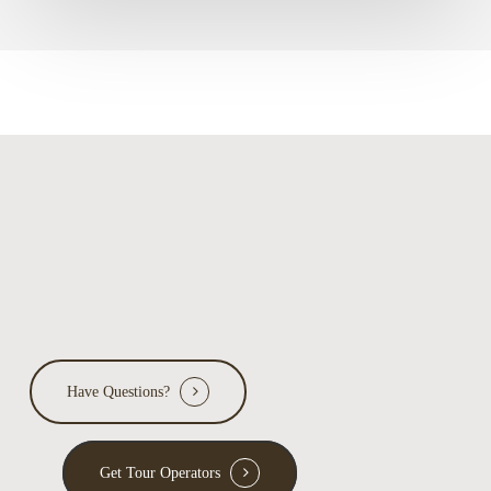
Have Questions?
Get Tour Operators