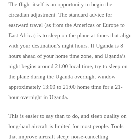
The flight itself is an opportunity to begin the
circadian adjustment. The standard advice for
eastward travel (as from the Americas or Europe to
East Africa) is to sleep on the plane at times that align
with your destination’s night hours. If Uganda is 8
hours ahead of your home time zone, and Uganda’s
night begins around 21:00 local time, try to sleep on
the plane during the Uganda overnight window —
approximately 13:00 to 21:00 home time for a 21-
hour overnight in Uganda.
This is easier to say than to do, and sleep quality on
long-haul aircraft is limited for most people. Tools
that improve aircraft sleep: noise-cancelling