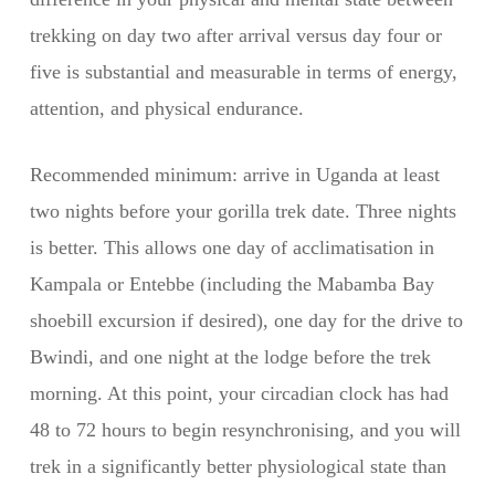
trekking on day two after arrival versus day four or
five is substantial and measurable in terms of energy,
attention, and physical endurance.
Recommended minimum: arrive in Uganda at least
two nights before your gorilla trek date. Three nights
is better. This allows one day of acclimatisation in
Kampala or Entebbe (including the Mabamba Bay
shoebill excursion if desired), one day for the drive to
Bwindi, and one night at the lodge before the trek
morning. At this point, your circadian clock has had
48 to 72 hours to begin resynchronising, and you will
trek in a significantly better physiological state than