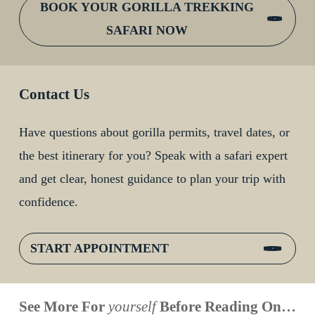
BOOK YOUR GORILLA TREKKING
SAFARI NOW
Contact Us
Have questions about gorilla permits, travel dates, or
the best itinerary for you? Speak with a safari expert
and get clear, honest guidance to plan your trip with
confidence.
START APPOINTMENT
When is
Up Close
Touched by a
Inside
See More For
yourself
Before Reading On…
Face to