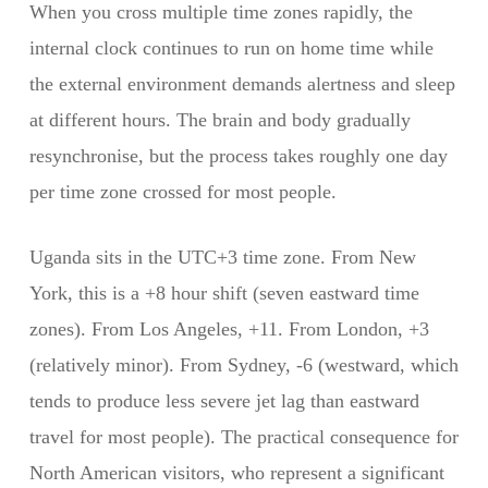
When you cross multiple time zones rapidly, the
internal clock continues to run on home time while
the external environment demands alertness and sleep
at different hours. The brain and body gradually
resynchronise, but the process takes roughly one day
per time zone crossed for most people.
Uganda sits in the UTC+3 time zone. From New
York, this is a +8 hour shift (seven eastward time
zones). From Los Angeles, +11. From London, +3
(relatively minor). From Sydney, -6 (westward, which
tends to produce less severe jet lag than eastward
travel for most people). The practical consequence for
North American visitors, who represent a significant