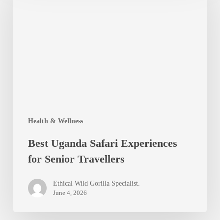
Safari
Experiences
for
Senior
Travellers
Health & Wellness
Best Uganda Safari Experiences
for Senior Travellers
Ethical Wild Gorilla Specialist.
June 4, 2026