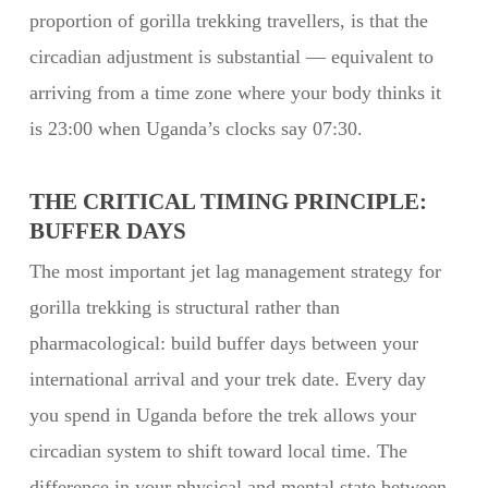
proportion of gorilla trekking travellers, is that the
circadian adjustment is substantial — equivalent to
arriving from a time zone where your body thinks it
is 23:00 when Uganda’s clocks say 07:30.
THE CRITICAL TIMING PRINCIPLE:
BUFFER DAYS
The most important jet lag management strategy for
gorilla trekking is structural rather than
pharmacological: build buffer days between your
international arrival and your trek date. Every day
you spend in Uganda before the trek allows your
circadian system to shift toward local time. The
difference in your physical and mental state between