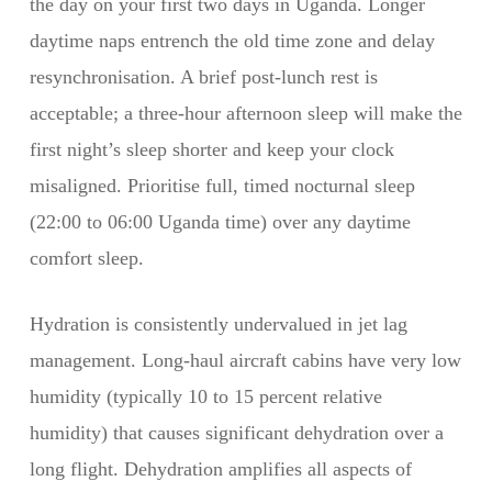
the day on your first two days in Uganda. Longer
daytime naps entrench the old time zone and delay
resynchronisation. A brief post-lunch rest is
acceptable; a three-hour afternoon sleep will make the
first night’s sleep shorter and keep your clock
misaligned. Prioritise full, timed nocturnal sleep
(22:00 to 06:00 Uganda time) over any daytime
comfort sleep.
Hydration is consistently undervalued in jet lag
management. Long-haul aircraft cabins have very low
humidity (typically 10 to 15 percent relative
humidity) that causes significant dehydration over a
long flight. Dehydration amplifies all aspects of