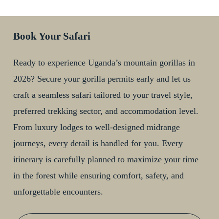
Book Your Safari
Ready to experience Uganda’s mountain gorillas in
2026? Secure your gorilla permits early and let us
craft a seamless safari tailored to your travel style,
preferred trekking sector, and accommodation level.
From luxury lodges to well-designed midrange
journeys, every detail is handled for you. Every
itinerary is carefully planned to maximize your time
in the forest while ensuring comfort, safety, and
unforgettable encounters.