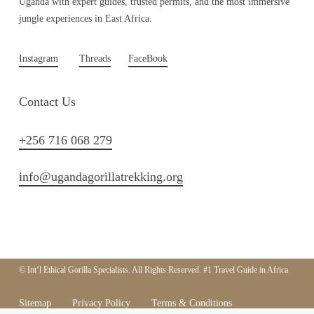
Uganda with expert guides, trusted permits, and the most immersive
jungle experiences in East Africa.
Instagram
Threads
FaceBook
Contact Us
+256 716 068 279
info@ugandagorillatrekking.org
© Int’l Ethical Gorilla Specialists. All Rights Reserved. #1 Travel Guide in Africa
Sitemap
Privacy Policy
Terms & Conditions