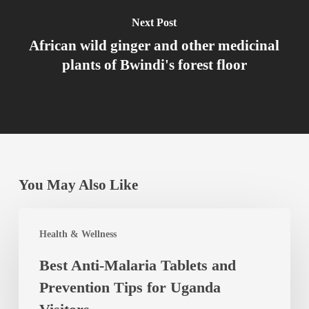
Next Post
African wild ginger and other medicinal
plants of Bwindi's forest floor
You May Also Like
Best
Health & Wellness
Anti-
Best Anti-Malaria Tablets and
Malaria
Prevention Tips for Uganda
Tablets