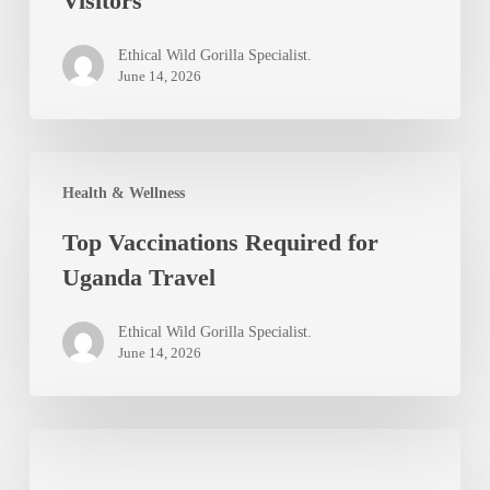
Visitors
and
Prevention
Ethical Wild Gorilla Specialist.
Tips
June 14, 2026
for
Uganda
Top
Visitors
Health & Wellness
Vaccinations
Top Vaccinations Required for
Required
Uganda Travel
for
Uganda
Ethical Wild Gorilla Specialist.
Travel
June 14, 2026
Best
Uganda