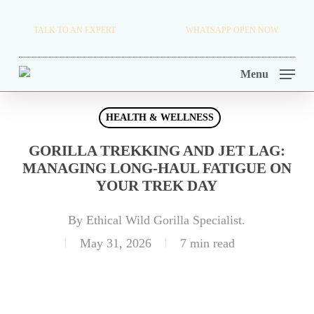
Skip
TRAVEL BLOG.
TALK TO AN EXPERT
+256 716 068 279
WHATSAPP OPEN NOW.
to
TOUR OPERATORS.
main
Menu
content
HEALTH & WELLNESS
GORILLA TREKKING AND JET LAG:
MANAGING LONG-HAUL FATIGUE ON
YOUR TREK DAY
By
Ethical Wild Gorilla Specialist.
May 31, 2026
7 min read