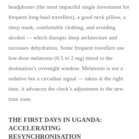
headphones (the most impactful single investment for
frequent long-haul travellers), a good neck pillow, a
sleep mask, comfortable clothing, and avoiding
alcohol — which disrupts sleep architecture and
increases dehydration. Some frequent travellers use
low-dose melatonin (0.5 to 2 mg) timed to the
destination’s overnight window. Melatonin is not a
sedative but a circadian signal — taken at the right
time, it advances the clock’s adjustment to the new
time zone.
THE FIRST DAYS IN UGANDA:
ACCELERATING
RESYNCHRONISATION