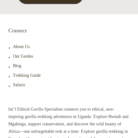
Connect
About Us
Our Guides
Blog
Trekking Guide
Safaris
Int’l Ethical Gorilla Specialists connects you to ethical, awe-
inspiring gorilla trekking adventures in Uganda. Explore Bwindi and
Mgahinga, support conservation, and discover the wild beauty of
Africa—one unforgettable trek at a time. Explore gorilla trekking in