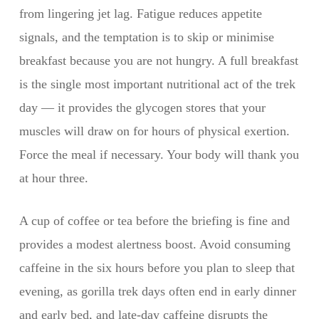
from lingering jet lag. Fatigue reduces appetite
signals, and the temptation is to skip or minimise
breakfast because you are not hungry. A full breakfast
is the single most important nutritional act of the trek
day — it provides the glycogen stores that your
muscles will draw on for hours of physical exertion.
Force the meal if necessary. Your body will thank you
at hour three.
A cup of coffee or tea before the briefing is fine and
provides a modest alertness boost. Avoid consuming
caffeine in the six hours before you plan to sleep that
evening, as gorilla trek days often end in early dinner
and early bed, and late-day caffeine disrupts the