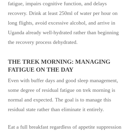
fatigue, impairs cognitive function, and delays
recovery. Drink at least 250ml of water per hour on
long flights, avoid excessive alcohol, and arrive in
Uganda already well-hydrated rather than beginning
the recovery process dehydrated.
THE TREK MORNING: MANAGING
FATIGUE ON THE DAY
Even with buffer days and good sleep management,
some degree of residual fatigue on trek morning is
normal and expected. The goal is to manage this
residual state rather than eliminate it entirely.
Eat a full breakfast regardless of appetite suppression