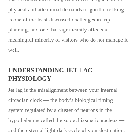
physical and attentional demands of gorilla trekking
is one of the least-discussed challenges in trip
planning, and one that significantly affects a
meaningful minority of visitors who do not manage it
well.
UNDERSTANDING JET LAG
PHYSIOLOGY
Jet lag is the misalignment between your internal
circadian clock — the body’s biological timing
system regulated by a cluster of neurons in the
hypothalamus called the suprachiasmatic nucleus —
and the external light-dark cycle of your destination.