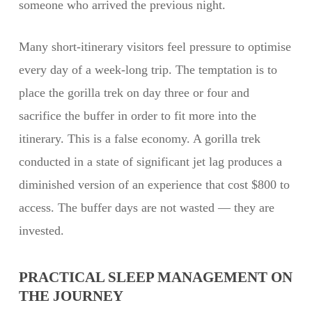
someone who arrived the previous night.
Many short-itinerary visitors feel pressure to optimise
every day of a week-long trip. The temptation is to
place the gorilla trek on day three or four and
sacrifice the buffer in order to fit more into the
itinerary. This is a false economy. A gorilla trek
conducted in a state of significant jet lag produces a
diminished version of an experience that cost $800 to
access. The buffer days are not wasted — they are
invested.
PRACTICAL SLEEP MANAGEMENT ON
THE JOURNEY