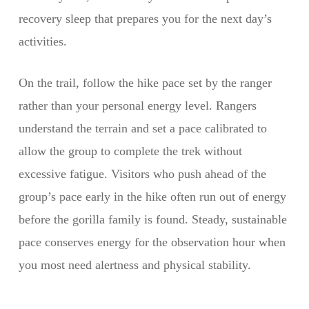
recovery sleep that prepares you for the next day’s
activities.
On the trail, follow the hike pace set by the ranger
rather than your personal energy level. Rangers
understand the terrain and set a pace calibrated to
allow the group to complete the trek without
excessive fatigue. Visitors who push ahead of the
group’s pace early in the hike often run out of energy
before the gorilla family is found. Steady, sustainable
pace conserves energy for the observation hour when
you most need alertness and physical stability.