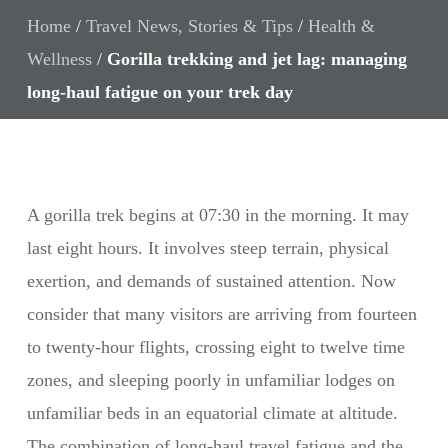
Home
/
Travel News, Stories & Tips
/
Health &
Wellness
/
Gorilla trekking and jet lag: managing
long-haul fatigue on your trek day
A gorilla trek begins at 07:30 in the morning. It may
last eight hours. It involves steep terrain, physical
exertion, and demands of sustained attention. Now
consider that many visitors are arriving from fourteen
to twenty-hour flights, crossing eight to twelve time
zones, and sleeping poorly in unfamiliar lodges on
unfamiliar beds in an equatorial climate at altitude.
The combination of long-haul travel fatigue and the