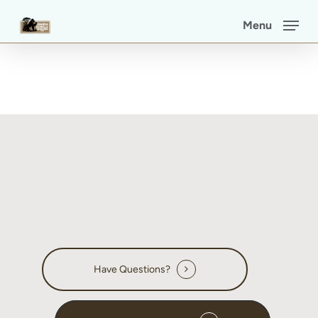
Skip
Menu
to
main
content
Have Questions?