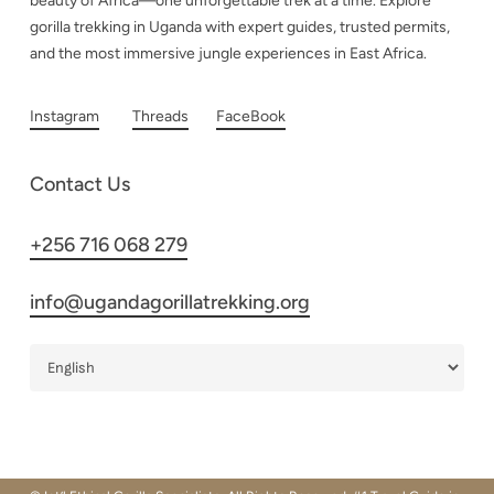
beauty of Africa—one unforgettable trek at a time. Explore
gorilla trekking in Uganda with expert guides, trusted permits,
and the most immersive jungle experiences in East Africa.
Instagram
Threads
FaceBook
Contact Us
+256 716 068 279
info@ugandagorillatrekking.org