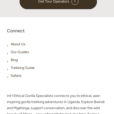
Get Tour Operators
Connect
About Us
Our Guides
Blog
Trekking Guide
Safaris
Int’l Ethical Gorilla Specialists connects you to ethical, awe-
inspiring gorilla trekking adventures in Uganda. Explore Bwindi
and Mgahinga, support conservation, and discover the wild