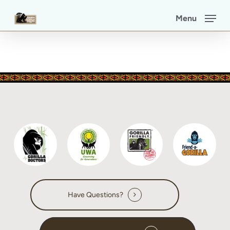
Skip
Menu
to
main
content
Have Questions?