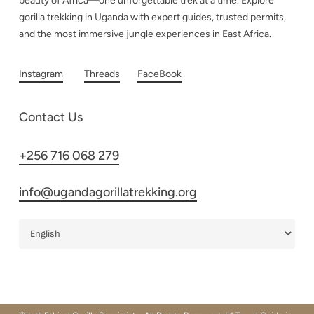
beauty of Africa—one unforgettable trek at a time. Explore
gorilla trekking in Uganda with expert guides, trusted permits,
and the most immersive jungle experiences in East Africa.
Instagram
Threads
FaceBook
Contact Us
+256 716 068 279
info@ugandagorillatrekking.org