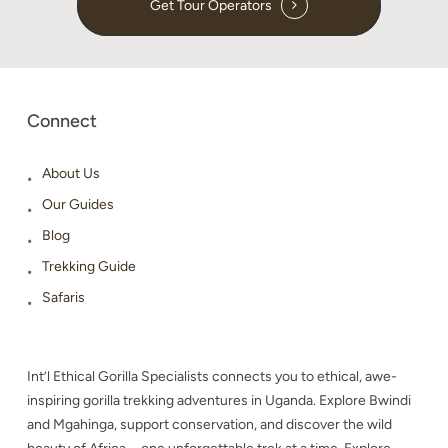
Get Tour Operators
Connect
About Us
Our Guides
Blog
Trekking Guide
Safaris
Int’l Ethical Gorilla Specialists connects you to ethical, awe-
inspiring gorilla trekking adventures in Uganda. Explore Bwindi
and Mgahinga, support conservation, and discover the wild