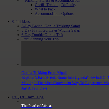
Packing, Fitness & Accommodation
Gorilla Trekking Difficulty
What to Pack
Accommodation Options
Safari Ideas.
3-Day Bwindi Gorilla Trekking Safari
5-Day Fly-In Gorilla & Wildlife Safari
6-Day Double Gorilla Trek
Start Planning Your Trip…
Gorilla Trekking From Kigali
Explore A Fast, Scenic Route Into Uganda’s Bwindi Or
Making It The Most Convenient Way To Experience Moun
Just A Few Days.
FAQs & Travel Tips.
The Pearl of Africa.