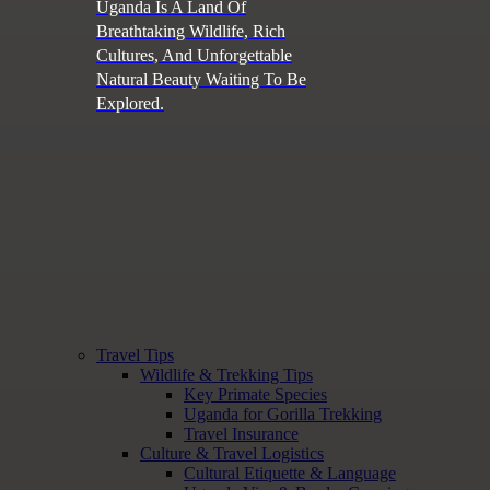
Uganda Is A Land Of
Breathtaking Wildlife, Rich
Cultures, And Unforgettable
Natural Beauty Waiting To Be
Explored.
Travel Tips
Wildlife & Trekking Tips
Key Primate Species
Uganda for Gorilla Trekking
Travel Insurance
Culture & Travel Logistics
Cultural Etiquette & Language