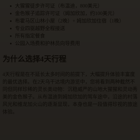
大猩猩徒步许可证（布温迪，800美元）
金色猴子追踪许可证（姆加欣加，约100美元）
布霍马区山林小屋（2晚）+ 姆加欣加住宿（1晚）
专业四驱越野全程接送
所有指定餐食
公园入场费和护林员向导费用
为什么选择4天行程
4天行程是在不延长太多时间的前提下，大幅提升体验丰富度
的最优选择。在2天乌干达境内游览中，您将看到两种截然不
同但同样珍稀的灵长类动物：沉稳威严的山地大猩猩和灵动秀
美的金色猴子。从布温迪到姆加欣加的驾车途中，沿途的村落
风光和维龙加火山的逐渐显现，本身也是一段值得珍视的旅途
体验。