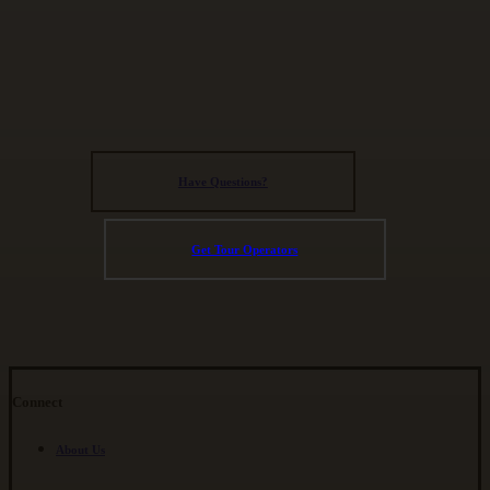
Have Questions?
Get Tour Operators
Connect
About Us