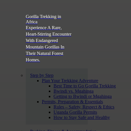
Gorilla Trekking in
Africa
Experience A Rare,
Heart-Stirring Encounter
With Endangered
Mountain Gorillas In
Their Natural Forest
Homes.
Step by Step
Plan Your Trekking Adventure
Best Time to Go Gorilla Trekking
Bwindi vs. Mgahinga
Getting to Bwindi or Mgahinga
Permits, Preparation & Essentials
Rules – Safety, Respect & Ethics
Uganda Gorilla Permits
How to Stay Safe and Healthy