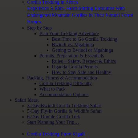
Gorilla Trekking in Africa
Experience A Rare, Heart-Stirring Encounter With
Endangered Mountain Gorillas In Their Natural Forest
Homes.
Step by Step
Plan Your Trekking Adventure
Best Time to Go Gorilla Trekking
Bwindi vs. Mgahinga
Getting to Bwindi or Mgahinga
Permits, Preparation & Essentials
Rules – Safety, Respect & Ethics
Uganda Gorilla Permits
How to Stay Safe and Healthy
Packing, Fitness & Accommodation
Gorilla Trekking Difficulty
What to Pack
Accommodation Options
Safari Ideas.
3-Day Bwindi Gorilla Trekking Safari
5-Day Fly-In Gorilla & Wildlife Safari
6-Day Double Gorilla Trek
Start Planning Your Trip…
Gorilla Trekking From Kigali