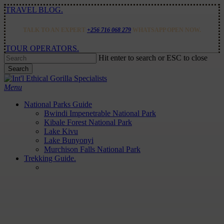
Skip
TRAVEL BLOG.
to
main
TALK TO AN EXPERT
+256 716 068 279
WHATSAPP OPEN NOW.
content
TOUR OPERATORS.
Hit enter to search or ESC to close
Search
Close
Search
Menu
National Parks Guide
Bwindi Impenetrable National Park
Kibale Forest National Park
Lake Kivu
Lake Bunyonyi
Murchison Falls National Park
Trekking Guide.