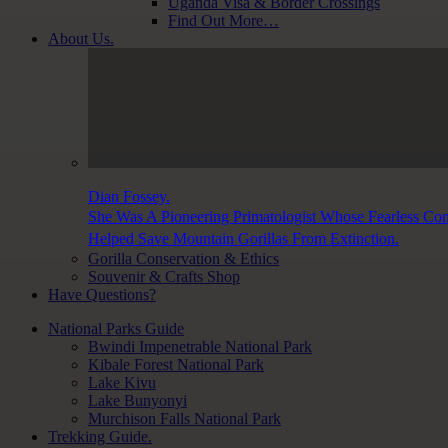
Uganda Visa & Border Crossings
Find Out More…
About Us.
Dian Fossey.
She Was A Pioneering Primatologist Whose Fearless Co
Helped Save Mountain Gorillas From Extinction.
Gorilla Conservation & Ethics
Souvenir & Crafts Shop
Have Questions?
National Parks Guide
Bwindi Impenetrable National Park
Kibale Forest National Park
Lake Kivu
Lake Bunyonyi
Murchison Falls National Park
Trekking Guide.