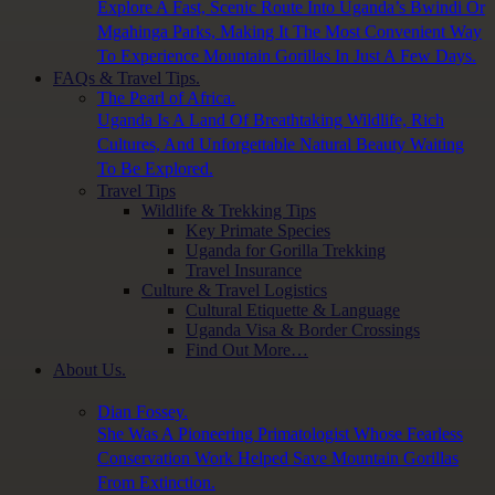
Explore A Fast, Scenic Route Into Uganda’s Bwindi Or
Mgahinga Parks, Making It The Most Convenient Way
To Experience Mountain Gorillas In Just A Few Days.
FAQs & Travel Tips.
The Pearl of Africa.
Uganda Is A Land Of Breathtaking Wildlife, Rich
Cultures, And Unforgettable Natural Beauty Waiting
To Be Explored.
Travel Tips
Wildlife & Trekking Tips
Key Primate Species
Uganda for Gorilla Trekking
Travel Insurance
Culture & Travel Logistics
Cultural Etiquette & Language
Uganda Visa & Border Crossings
Find Out More…
About Us.
Dian Fossey.
She Was A Pioneering Primatologist Whose Fearless
Conservation Work Helped Save Mountain Gorillas
From Extinction.