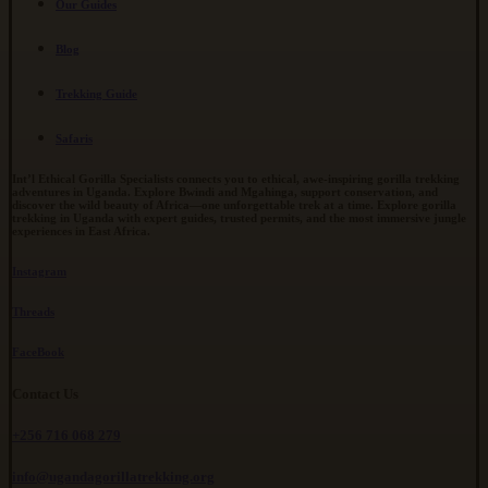
Our Guides
Blog
Trekking Guide
Safaris
Int’l Ethical Gorilla Specialists connects you to ethical, awe-inspiring gorilla trekking
adventures in Uganda. Explore Bwindi and Mgahinga, support conservation, and
discover the wild beauty of Africa—one unforgettable trek at a time. Explore gorilla
trekking in Uganda with expert guides, trusted permits, and the most immersive jungle
experiences in East Africa.
Instagram
Threads
FaceBook
Contact Us
+256 716 068 279
info@ugandagorillatrekking.org