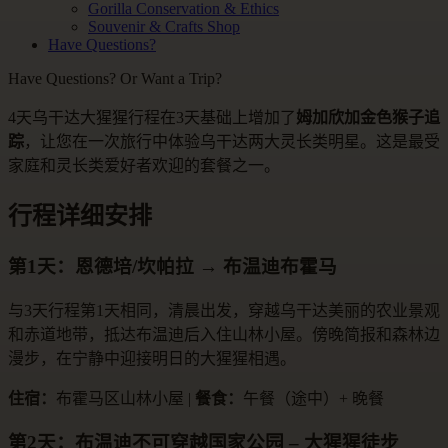
Gorilla Conservation & Ethics
Souvenir & Crafts Shop
Have Questions?
Have Questions? Or Want a Trip?
4天乌干达大猩猩行程在3天基础上增加了
姆加欣加金色猴子追
踪
，让您在一次旅行中体验乌干达两大灵长类明星。这是最受
家庭和灵长类爱好者欢迎的套餐之一。
行程详细安排
第1天：恩德培/坎帕拉 → 布温迪布霍马
与3天行程第1天相同，清晨出发，穿越乌干达美丽的农业景观
和赤道地带，抵达布温迪后入住山林小屋。傍晚简报和森林边
漫步，在宁静中迎接明日的大猩猩相遇。
住宿：
布霍马区山林小屋 |
餐食：
午餐（途中）+ 晚餐
第2天：布温迪不可穿越国家公园 – 大猩猩徒步