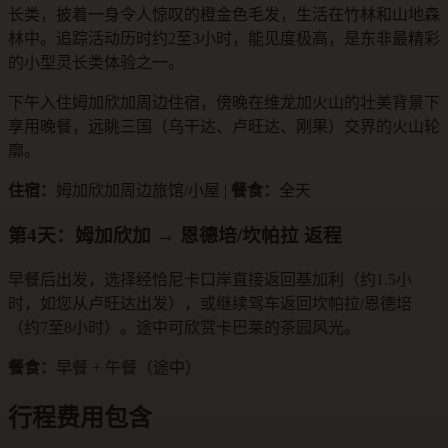
长类，披着一身令人惊叹的橙金色毛发，生活在竹林和山地森
林中。追踪活动历时约2至3小时，能见度极高，是东非最精彩
的小型灵长类体验之一。
下午入住姆加欣加周边住宿，傍晚在维龙加火山的壮美背景下
享用晚餐，远眺三国（乌干达、卢旺达、刚果）交界的火山轮
廓。
住宿：
姆加欣加周边旅馆/小屋 |
餐食：
全天
第4天：姆加欣加 → 恩德培/坎帕拉 返程
早餐后出发，选择经恰尼卡口岸直接返回基加利（约1.5小
时，如您从卢旺达出发），或继续驾车返回坎帕拉/恩德培
（约7至8小时）。途中可欣赏卡巴莱的茶园风光。
餐食：
早餐 + 午餐（途中）
行程费用包含