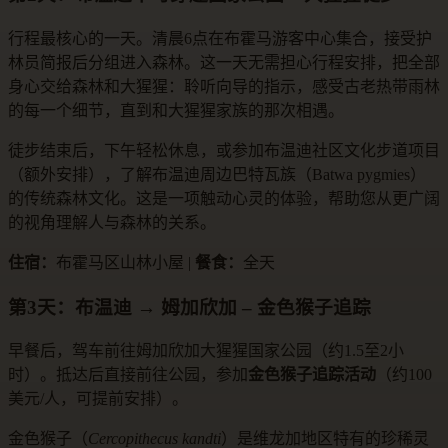
行程最核心的一天。清晨6点在布霍马游客中心集合，接受护
林员简报后分组进入森林。这一天无需担心行程安排，把全部
身心交给森林和大猩猩：聆听向导的指示，感受古老热带雨林
的每一个细节，直到和大猩猩家族的那次相遇。
徒步结束后，下午轻松休息，或参加布温迪社区文化步道项目
（额外安排），了解布温迪周边巴特瓦族（Batwa pygmies）
的传统森林文化。这是一项触动心灵的体验，帮助您从更广阔
的视角理解人与森林的关系。
住宿：
布霍马区山林小屋 |
餐食：
全天
第3天：布温迪 → 姆加欣加 – 金色猴子追踪
早餐后，驾车前往姆加欣加大猩猩国家公园（约1.5至2小
时）。抵达后直接前往公园，参加
金色猴子追踪活动
（约100
美元/人，可提前安排）。
金色猴子（
Cercopithecus kandti
）是维龙加地区特有的珍稀灵